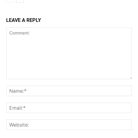
LEAVE A REPLY