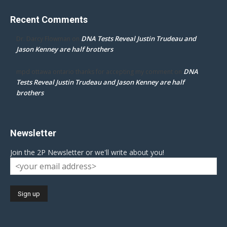
Recent Comments
DNA Tests Reveal Justin Trudeau and
Dr. Darcy Flowman
on
Jason Kenney are half brothers
DNA
mpd ottawa ontario thanks for accepting my comment
on
Tests Reveal Justin Trudeau and Jason Kenney are half
brothers
Newsletter
Join the 2P Newsletter or we'll write about you!