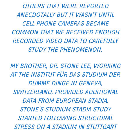
OTHERS THAT WERE REPORTED
ANECDOTALLY BUT IT WASN’T UNTIL
CELL PHONE CAMERAS BECAME
COMMON THAT WE RECEIVED ENOUGH
RECORDED VIDEO DATA TO CAREFULLY
STUDY THE PHENOMENON.
MY BROTHER, DR. STONE LEE, WORKING
AT THE
INSTITUT FÜR DAS STUDIUM DER
DUMME DINGE
IN GENEVA,
SWITZERLAND, PROVIDED ADDITIONAL
DATA FROM EUROPEAN STADIA.
STONE’S
STUDIUM
STADIA STUDY
STARTED FOLLOWING STRUCTURAL
STRESS ON A STADIUM IN STUTTGART