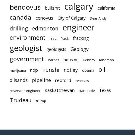
calgary
bendovus
bullshit
california
canada
cenovus
City of Calgary
Dear Andy
engineer
drilling
edmonton
environment
fracking
frac
frack
geologist
Geology
geologists
government
houston
landman
harper
Kenney
oil
nenshi
notley
ndp
obama
marijuana
pipeline
oilsands
redford
reserves
saskatchewan
Texas
reservoir engineer
stampede
Trudeau
trump