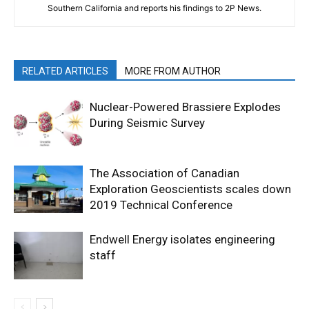
Southern California and reports his findings to 2P News.
RELATED ARTICLES
MORE FROM AUTHOR
Nuclear-Powered Brassiere Explodes
During Seismic Survey
The Association of Canadian
Exploration Geoscientists scales down
2019 Technical Conference
Endwell Energy isolates engineering
staff