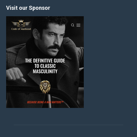
Visit our Sponsor