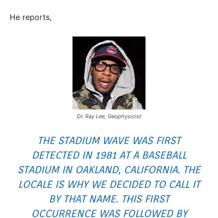
He reports,
Dr. Ray Lee, Geophysicist
THE STADIUM WAVE WAS FIRST
DETECTED IN 1981 AT A BASEBALL
STADIUM IN OAKLAND, CALIFORNIA. THE
LOCALE IS WHY WE DECIDED TO CALL IT
BY THAT NAME. THIS FIRST
OCCURRENCE WAS FOLLOWED BY