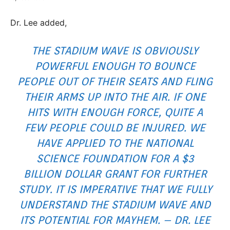
Dr. Lee added,
THE STADIUM WAVE IS OBVIOUSLY
POWERFUL ENOUGH TO BOUNCE
PEOPLE OUT OF THEIR SEATS AND FLING
THEIR ARMS UP INTO THE AIR. IF ONE
HITS WITH ENOUGH FORCE, QUITE A
FEW PEOPLE COULD BE INJURED. WE
HAVE APPLIED TO THE NATIONAL
SCIENCE FOUNDATION FOR A $3
BILLION DOLLAR GRANT FOR FURTHER
STUDY. IT IS IMPERATIVE THAT WE FULLY
UNDERSTAND THE STADIUM WAVE AND
ITS POTENTIAL FOR MAYHEM. – DR. LEE