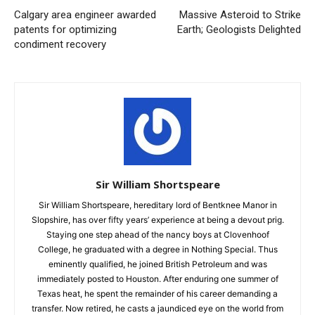
Calgary area engineer awarded
Massive Asteroid to Strike
patents for optimizing
Earth; Geologists Delighted
condiment recovery
Sir William Shortspeare
Sir William Shortspeare, hereditary lord of Bentknee Manor in
Slopshire, has over fifty years’ experience at being a devout prig.
Staying one step ahead of the nancy boys at Clovenhoof
College, he graduated with a degree in Nothing Special. Thus
eminently qualified, he joined British Petroleum and was
immediately posted to Houston. After enduring one summer of
Texas heat, he spent the remainder of his career demanding a
transfer. Now retired, he casts a jaundiced eye on the world from