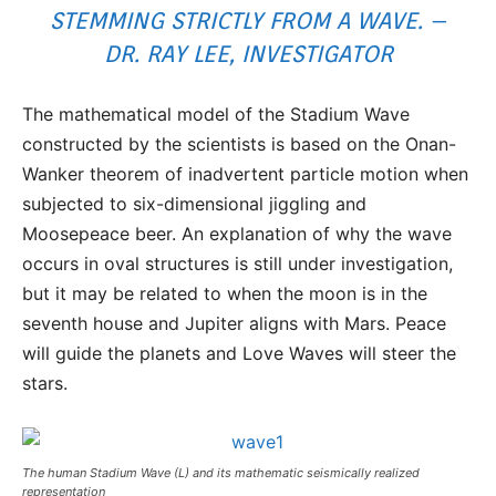
STEMMING STRICTLY FROM A WAVE. –
DR. RAY LEE, INVESTIGATOR
The mathematical model of the Stadium Wave
constructed by the scientists is based on the Onan-
Wanker theorem of inadvertent particle motion when
subjected to six-dimensional jiggling and
Moosepeace beer. An explanation of why the wave
occurs in oval structures is still under investigation,
but it may be related to when the moon is in the
seventh house and Jupiter aligns with Mars. Peace
will guide the planets and Love Waves will steer the
stars.
The human Stadium Wave (L) and its mathematic seismically realized
representation