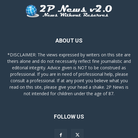
ABOUT US
*DISCLAIMER: The views expressed by writers on this site are
theirs alone and do not necessarily reflect fine journalistic and
editorial integrity. Advice given is NOT to be construed as
professional. If you are in need of professional help, please
consult a professional. If at any point you believe what you
read on this site, please give your head a shake. 2P News is
not intended for children under the age of 87.
FOLLOW US