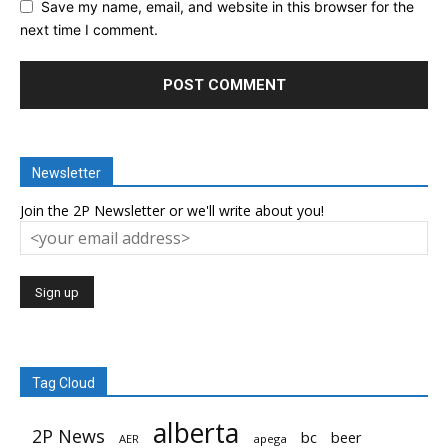
Save my name, email, and website in this browser for the
next time I comment.
Newsletter
Join the 2P Newsletter or we'll write about you!
Tag Cloud
alberta
2P News
bc
beer
AER
apega