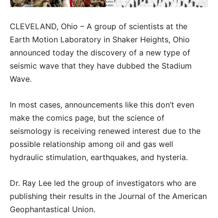
CLEVELAND, Ohio – A group of scientists at the
Earth Motion Laboratory in Shaker Heights, Ohio
announced today the discovery of a new type of
seismic wave that they have dubbed the Stadium
Wave.
In most cases, announcements like this don’t even
make the comics page, but the science of
seismology is receiving renewed interest due to the
possible relationship among oil and gas well
hydraulic stimulation, earthquakes, and hysteria.
Dr. Ray Lee led the group of investigators who are
publishing their results in the Journal of the American
Geophantastical Union.