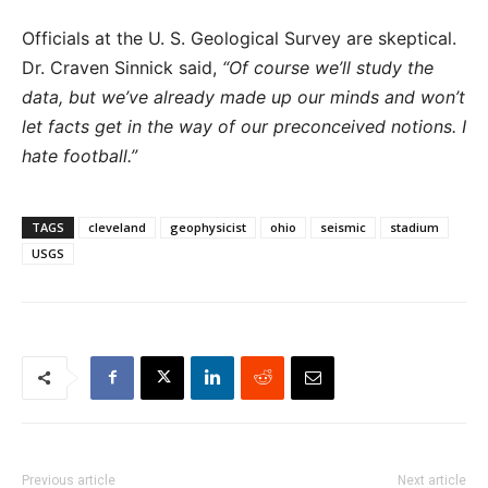
Officials at the U. S. Geological Survey are skeptical.
Dr. Craven Sinnick said,
“Of course we’ll study the
data, but we’ve already made up our minds and won’t
let facts get in the way of our preconceived notions. I
hate football.”
TAGS
cleveland
geophysicist
ohio
seismic
stadium
USGS
Previous article
Next article