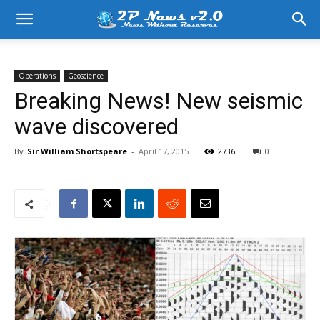
Operations
Geoscience
Breaking News! New seismic
wave discovered
By
Sir William Shortspeare
-
April 17, 2015
2736
0