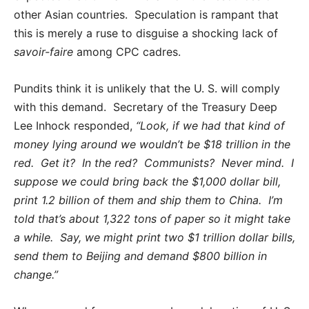
other Asian countries. Speculation is rampant that
this is merely a ruse to disguise a shocking lack of
savoir-faire
among CPC cadres.
Pundits think it is unlikely that the U. S. will comply
with this demand. Secretary of the Treasury Deep
Lee Inhock responded,
“Look, if we had that kind of
money lying around we wouldn’t be $18 trillion in the
red. Get it? In the red? Communists? Never mind. I
suppose we could bring back the $1,000 dollar bill,
print 1.2 billion of them and ship them to China. I’m
told that’s about 1,322 tons of paper so it might take
a while. Say, we might print two $1 trillion dollar bills,
send them to Beijing and demand $800 billion in
change.”