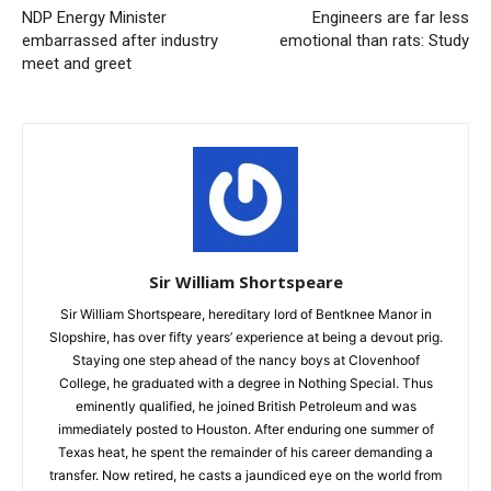
NDP Energy Minister
Engineers are far less
embarrassed after industry
emotional than rats: Study
meet and greet
Sir William Shortspeare
Sir William Shortspeare, hereditary lord of Bentknee Manor in
Slopshire, has over fifty years’ experience at being a devout prig.
Staying one step ahead of the nancy boys at Clovenhoof
College, he graduated with a degree in Nothing Special. Thus
eminently qualified, he joined British Petroleum and was
immediately posted to Houston. After enduring one summer of
Texas heat, he spent the remainder of his career demanding a
transfer. Now retired, he casts a jaundiced eye on the world from