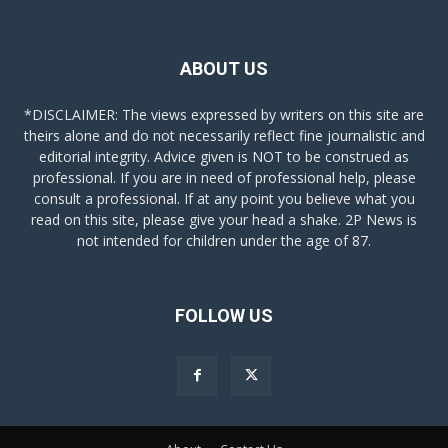
ABOUT US
*DISCLAIMER: The views expressed by writers on this site are
theirs alone and do not necessarily reflect fine journalistic and
editorial integrity. Advice given is NOT to be construed as
professional. If you are in need of professional help, please
consult a professional. If at any point you believe what you
read on this site, please give your head a shake. 2P News is
not intended for children under the age of 87.
FOLLOW US