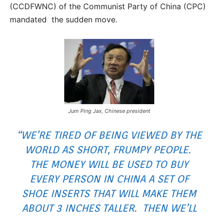
(CCDFWNC) of the Communist Party of China (CPC)
mandated the sudden move.
Jum Ping Jax, Chinese president
“WE’RE TIRED OF BEING VIEWED BY THE
WORLD AS SHORT, FRUMPY PEOPLE.
THE MONEY WILL BE USED TO BUY
EVERY PERSON IN CHINA A SET OF
SHOE INSERTS THAT WILL MAKE THEM
ABOUT 3 INCHES TALLER. THEN WE’LL