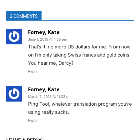
2 COMMENTS
Forney, Kate
June 1, 2015 At 4:35 pm
That’s it, no more US dollars for me. From now
on I’m only taking Swiss francs and gold coins.
You hear me, Darcy?
Reply
Forney, Kate
March 2, 2018 At 11:32 pm
Ping Tool, whatever translation program you’re
using really sucks.
Reply