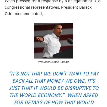
When pressed for a response by a delegation of U. S.
congressional representatives, President Barack
Odrama commented,
President Barack Odrama
“IT’S NOT THAT WE DON’T WANT TO PAY
BACK ALL THAT MONEY WE OWE, IT’S
JUST THAT IT WOULD BE DISRUPTIVE TO
THE WORLD ECONOMY.” WHEN ASKED
FOR DETAILS OF HOW THAT WOULD