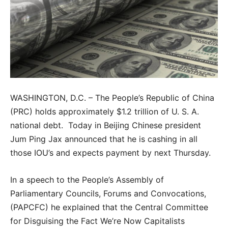
WASHINGTON, D.C. – The People’s Republic of China
(PRC) holds approximately $1.2 trillion of U. S. A.
national debt. Today in Beijing Chinese president
Jum Ping Jax announced that he is cashing in all
those IOU’s and expects payment by next Thursday.
In a speech to the People’s Assembly of
Parliamentary Councils, Forums and Convocations,
(PAPCFC) he explained that the Central Committee
for Disguising the Fact We’re Now Capitalists