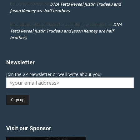
DNA Tests Reveal Justin Trudeau and
Dr. Darcy Flowman
on
Jason Kenney are half brothers
DNA
mpd ottawa ontario thanks for accepting my comment
on
Tests Reveal Justin Trudeau and Jason Kenney are half
brothers
Newsletter
Join the 2P Newsletter or we'll write about you!
Visit our Sponsor