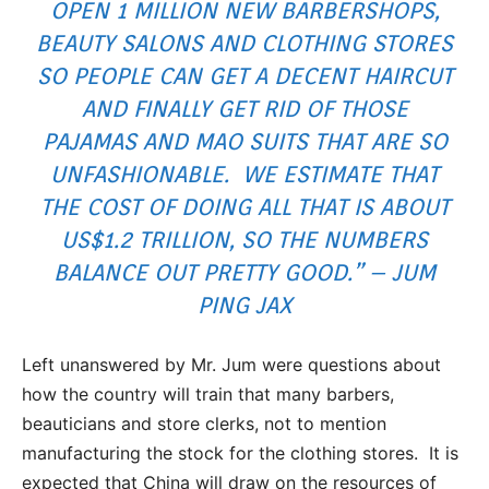
OPEN 1 MILLION NEW BARBERSHOPS,
BEAUTY SALONS AND CLOTHING STORES
SO PEOPLE CAN GET A DECENT HAIRCUT
AND FINALLY GET RID OF THOSE
PAJAMAS AND MAO SUITS THAT ARE SO
UNFASHIONABLE. WE ESTIMATE THAT
THE COST OF DOING ALL THAT IS ABOUT
US$1.2 TRILLION, SO THE NUMBERS
BALANCE OUT PRETTY GOOD.” – JUM
PING JAX
Left unanswered by Mr. Jum were questions about
how the country will train that many barbers,
beauticians and store clerks, not to mention
manufacturing the stock for the clothing stores. It is
expected that China will draw on the resources of