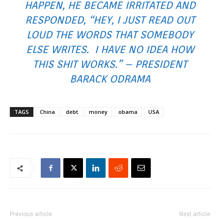
HAPPEN, HE BECAME IRRITATED AND
RESPONDED, “HEY, I JUST READ OUT
LOUD THE WORDS THAT SOMEBODY
ELSE WRITES. I HAVE NO IDEA HOW
THIS SHIT WORKS.” – PRESIDENT
BARACK ODRAMA
TAGS
China
debt
money
obama
USA
Previous article
Next article