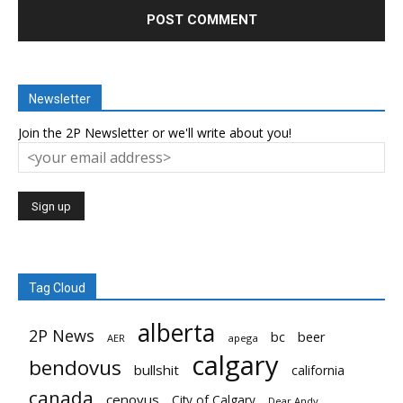
Newsletter
Join the 2P Newsletter or we'll write about you!
Tag Cloud
alberta
2P News
bc
beer
AER
apega
calgary
bendovus
bullshit
california
canada
cenovus
City of Calgary
Dear Andy