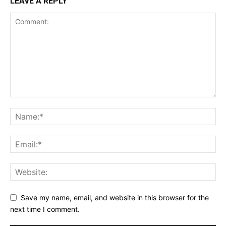
LEAVE A REPLY
Save my name, email, and website in this browser for the
next time I comment.