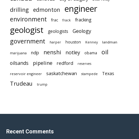
engineer
drilling
edmonton
environment
fracking
frac
frack
geologist
Geology
geologists
government
houston
landman
harper
Kenney
oil
nenshi
notley
ndp
obama
marijuana
pipeline
oilsands
redford
reserves
saskatchewan
Texas
reservoir engineer
stampede
Trudeau
trump
Recent Comments