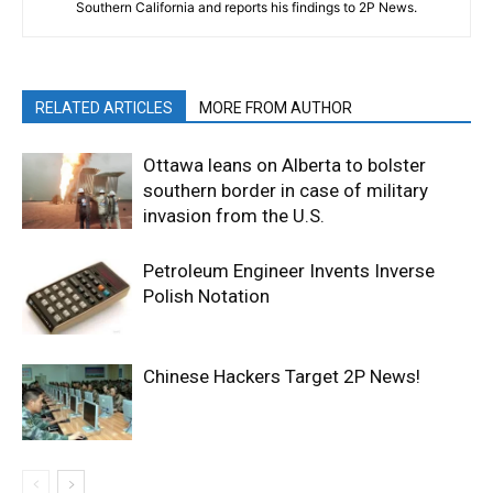
Southern California and reports his findings to 2P News.
RELATED ARTICLES
MORE FROM AUTHOR
Ottawa leans on Alberta to bolster
southern border in case of military
invasion from the U.S.
Petroleum Engineer Invents Inverse
Polish Notation
Chinese Hackers Target 2P News!