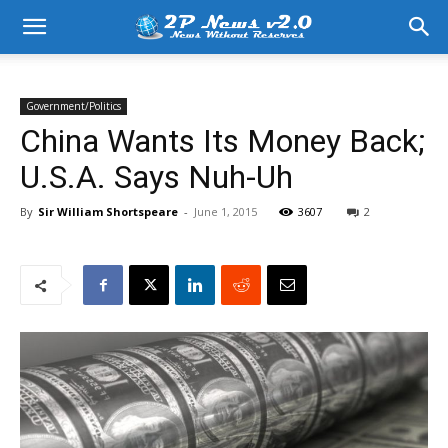
Government/Politics
China Wants Its Money Back;
U.S.A. Says Nuh-Uh
By
Sir William Shortspeare
-
June 1, 2015
3607
2