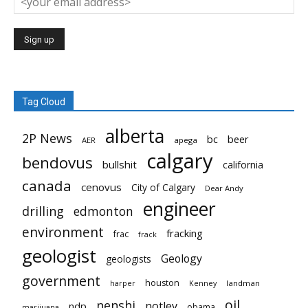
Tag Cloud
alberta
2P News
bc
beer
AER
apega
calgary
bendovus
bullshit
california
canada
cenovus
City of Calgary
Dear Andy
engineer
drilling
edmonton
environment
fracking
frac
frack
geologist
Geology
geologists
government
houston
landman
harper
Kenney
oil
nenshi
notley
ndp
obama
marijuana