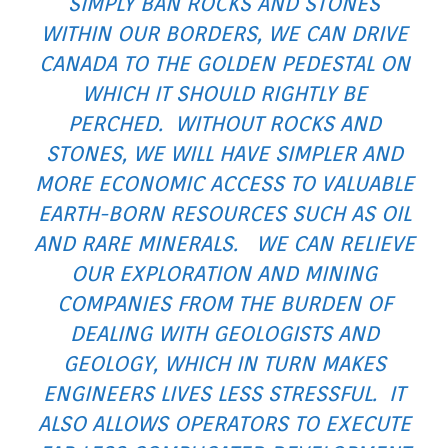
SIMPLY BAN ROCKS AND STONES
WITHIN OUR BORDERS, WE CAN DRIVE
CANADA TO THE GOLDEN PEDESTAL ON
WHICH IT SHOULD RIGHTLY BE
PERCHED. WITHOUT ROCKS AND
STONES, WE WILL HAVE SIMPLER AND
MORE ECONOMIC ACCESS TO VALUABLE
EARTH-BORN RESOURCES SUCH AS OIL
AND RARE MINERALS. WE CAN RELIEVE
OUR EXPLORATION AND MINING
COMPANIES FROM THE BURDEN OF
DEALING WITH GEOLOGISTS AND
GEOLOGY, WHICH IN TURN MAKES
ENGINEERS LIVES LESS STRESSFUL. IT
ALSO ALLOWS OPERATORS TO EXECUTE