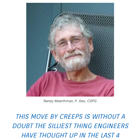
Randy Mearthman, P. Geo, CSPG
THIS MOVE BY CREEPS IS WITHOUT A
DOUBT THE SILLIEST THING ENGINEERS
HAVE THOUGHT UP IN THE LAST 4