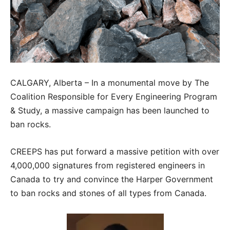
CALGARY, Alberta – In a monumental move by The
Coalition Responsible for Every Engineering Program
& Study, a massive campaign has been launched to
ban rocks.
CREEPS has put forward a massive petition with over
4,000,000 signatures from registered engineers in
Canada to try and convince the Harper Government
to ban rocks and stones of all types from Canada.