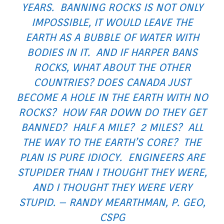
YEARS. BANNING ROCKS IS NOT ONLY
IMPOSSIBLE, IT WOULD LEAVE THE
EARTH AS A BUBBLE OF WATER WITH
BODIES IN IT. AND IF HARPER BANS
ROCKS, WHAT ABOUT THE OTHER
COUNTRIES? DOES CANADA JUST
BECOME A HOLE IN THE EARTH WITH NO
ROCKS? HOW FAR DOWN DO THEY GET
BANNED? HALF A MILE? 2 MILES? ALL
THE WAY TO THE EARTH’S CORE? THE
PLAN IS PURE IDIOCY. ENGINEERS ARE
STUPIDER THAN I THOUGHT THEY WERE,
AND I THOUGHT THEY WERE VERY
STUPID. – RANDY MEARTHMAN, P. GEO,
CSPG