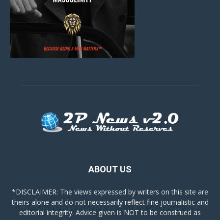
ABOUT US
*DISCLAIMER: The views expressed by writers on this site are
theirs alone and do not necessarily reflect fine journalistic and
editorial integrity. Advice given is NOT to be construed as