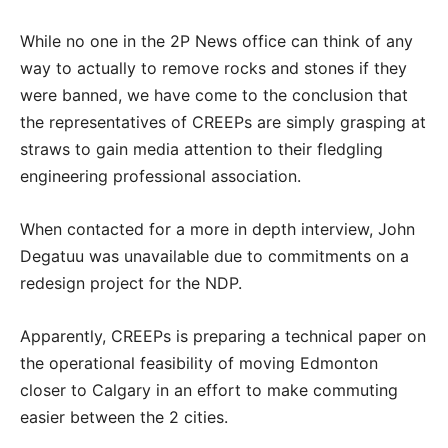
While no one in the 2P News office can think of any
way to actually to remove rocks and stones if they
were banned, we have come to the conclusion that
the representatives of CREEPs are simply grasping at
straws to gain media attention to their fledgling
engineering professional association.
When contacted for a more in depth interview, John
Degatuu was unavailable due to commitments on a
redesign project for the NDP.
Apparently, CREEPs is preparing a technical paper on
the operational feasibility of moving Edmonton
closer to Calgary in an effort to make commuting
easier between the 2 cities.