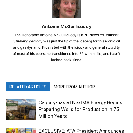
Antoine McGuillicuddy
The Honorable Antoine McGuilicuddy is a 2P News co-founder.
Studying geology was just the tip of the iceberg for this iconic oil
and gas dynamo. Frustrated with the idiocy and general stupidity
of most of his peers, he transitioned into 2P with smile, and hasn't
looked back since.
RELATED ARTICLES
MORE FROM AUTHOR
Calgary-based NextMA Energy Begins
Preparing Wells for Production in 75
Million Years
EXCLUSIVE: ATA President Announces