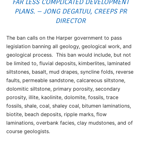
FAR LESS COMPLICATED DEVELOPMENT
PLANS. – JONG DEGATUU, CREEPS PR
DIRECTOR
The ban calls on the Harper government to pass
legislation banning all geology, geological work, and
geological process. This ban would include, but not
be limited to, fluvial deposits, kimberlites, laminated
siltstones, basalt, mud drapes, syncline folds, reverse
faults, permeable sandstone, calcareous siltstone,
dolomitic siltstone, primary porosity, secondary
porosity, illite, kaolinite, dolomite, fossils, trace
fossils, shale, coal, shaley coal, bitumen laminations,
biotite, beach deposits, ripple marks, flow
laminations, overbank facies, clay mudstones, and of
course geologists.