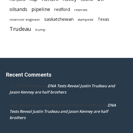
pipeline
oilsands
redford
reserves
saskatchewan
Texas
reservoir engineer
stampede
Trudeau
trump
Recent Comments
DNA Tests Reveal Justin Trudeau and
Dr. Darcy Flowman
on
Jason Kenney are half brothers
DNA
mpd ottawa ontario thanks for accepting my comment
on
Tests Reveal Justin Trudeau and Jason Kenney are half
brothers