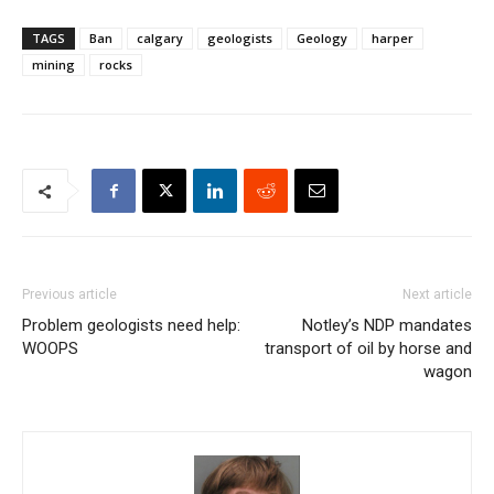
TAGS
Ban
calgary
geologists
Geology
harper
mining
rocks
Previous article
Next article
Problem geologists need help:
Notley’s NDP mandates
WOOPS
transport of oil by horse and
wagon