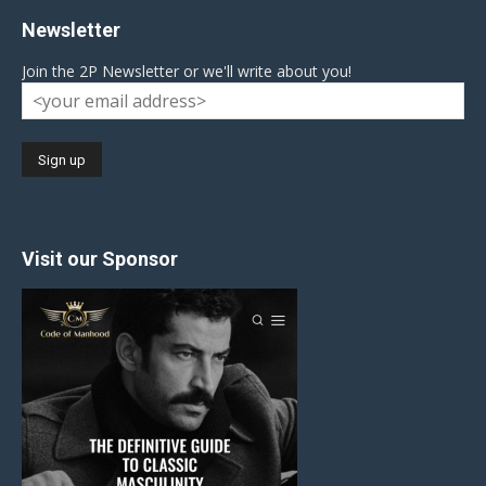
Newsletter
Join the 2P Newsletter or we'll write about you!
Visit our Sponsor