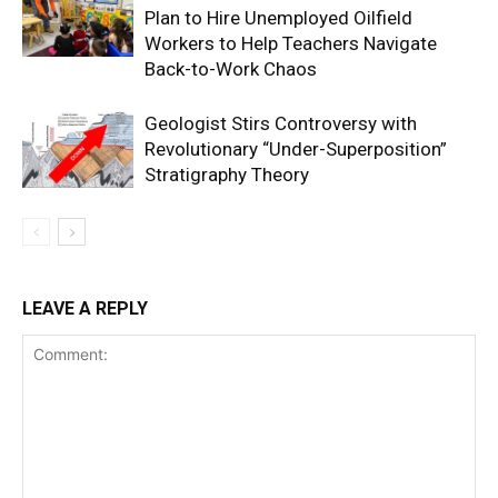
Plan to Hire Unemployed Oilfield
Workers to Help Teachers Navigate
Back-to-Work Chaos
Geologist Stirs Controversy with
Revolutionary “Under-Superposition”
Stratigraphy Theory
LEAVE A REPLY