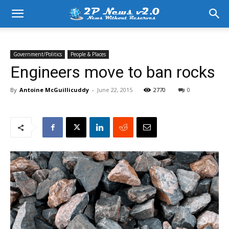
Government/Politics
People & Places
Engineers move to ban rocks
By
Antoine McGuillicuddy
-
June 22, 2015
2770
0