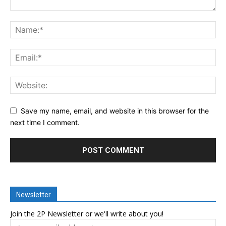
Save my name, email, and website in this browser for the
next time I comment.
Newsletter
Join the 2P Newsletter or we'll write about you!