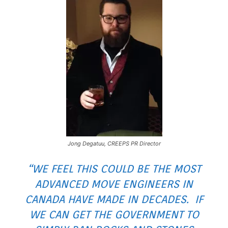
Jong Degatuu, CREEPS PR Director
“WE FEEL THIS COULD BE THE MOST
ADVANCED MOVE ENGINEERS IN
CANADA HAVE MADE IN DECADES. IF
WE CAN GET THE GOVERNMENT TO