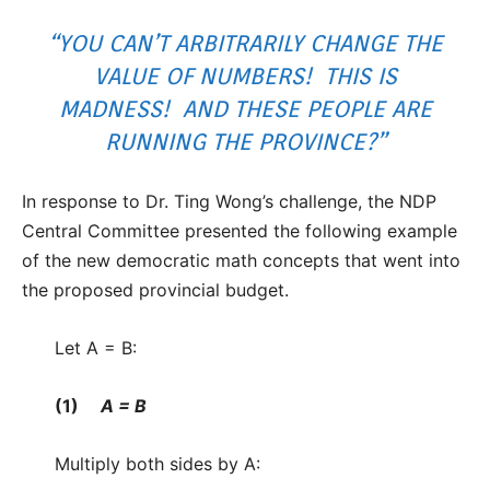
“YOU CAN’T ARBITRARILY CHANGE THE
VALUE OF NUMBERS! THIS IS
MADNESS! AND THESE PEOPLE ARE
RUNNING THE PROVINCE?”
In response to Dr. Ting Wong’s challenge, the NDP
Central Committee presented the following example
of the new democratic math concepts that went into
the proposed provincial budget.
Let A = B:
(1)
A = B
Multiply both sides by A: