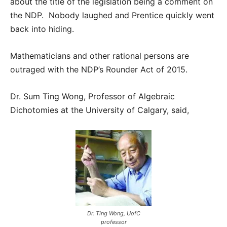
about the title of the legislation being a comment on
the NDP. Nobody laughed and Prentice quickly went
back into hiding.
Mathematicians and other rational persons are
outraged with the NDP’s Rounder Act of 2015.
Dr. Sum Ting Wong, Professor of Algebraic
Dichotomies at the University of Calgary, said,
Dr. Ting Wong, UofC
professor