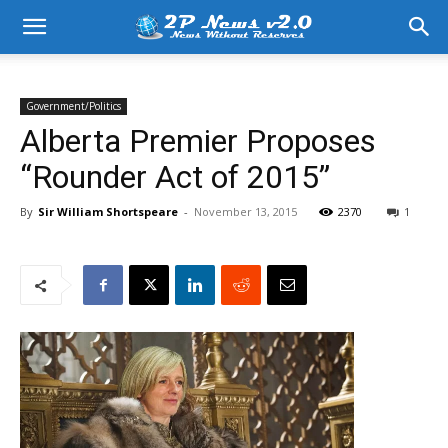
Government/Politics
Alberta Premier Proposes
“Rounder Act of 2015”
By
Sir William Shortspeare
-
November 13, 2015
2370
1