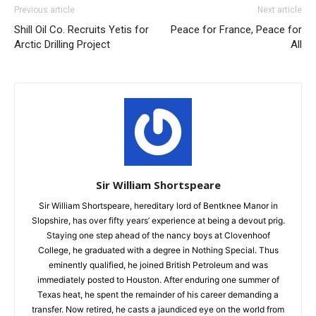
Previous article
Next article
Shill Oil Co. Recruits Yetis for
Peace for France, Peace for
Arctic Drilling Project
All
Sir William Shortspeare
Sir William Shortspeare, hereditary lord of Bentknee Manor in
Slopshire, has over fifty years’ experience at being a devout prig.
Staying one step ahead of the nancy boys at Clovenhoof
College, he graduated with a degree in Nothing Special. Thus
eminently qualified, he joined British Petroleum and was
immediately posted to Houston. After enduring one summer of
Texas heat, he spent the remainder of his career demanding a
transfer. Now retired, he casts a jaundiced eye on the world from