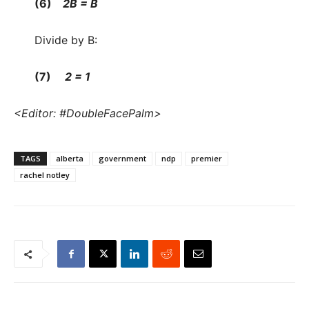
(6)
2B = B
Divide by B:
(7)
2 = 1
<Editor: #DoubleFacePalm>
TAGS
alberta
government
ndp
premier
rachel notley