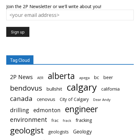
Join the 2P Newsletter or we'll write about you!
Tag Cloud
alberta
2P News
bc
beer
AER
apega
calgary
bendovus
bullshit
california
canada
cenovus
City of Calgary
Dear Andy
engineer
drilling
edmonton
environment
fracking
frac
frack
geologist
Geology
geologists