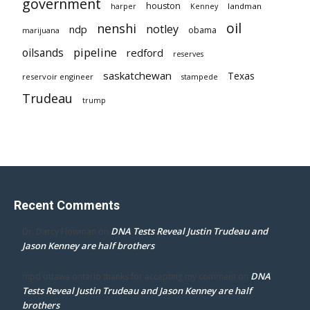
government
houston
landman
harper
Kenney
oil
nenshi
notley
ndp
obama
marijuana
pipeline
oilsands
redford
reserves
saskatchewan
Texas
reservoir engineer
stampede
Trudeau
trump
Recent Comments
DNA Tests Reveal Justin Trudeau and
Dr. Darcy Flowman
on
Jason Kenney are half brothers
DNA
mpd ottawa ontario thanks for accepting my comment
on
Tests Reveal Justin Trudeau and Jason Kenney are half
brothers