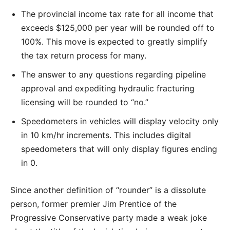
The provincial income tax rate for all income that
exceeds $125,000 per year will be rounded off to
100%. This move is expected to greatly simplify
the tax return process for many.
The answer to any questions regarding pipeline
approval and expediting hydraulic fracturing
licensing will be rounded to “no.”
Speedometers in vehicles will display velocity only
in 10 km/hr increments. This includes digital
speedometers that will only display figures ending
in 0.
Since another definition of “rounder” is a dissolute
person, former premier Jim Prentice of the
Progressive Conservative party made a weak joke