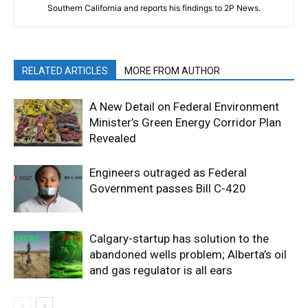
Southern California and reports his findings to 2P News.
RELATED ARTICLES
MORE FROM AUTHOR
A New Detail on Federal Environment
Minister’s Green Energy Corridor Plan
Revealed
Engineers outraged as Federal
Government passes Bill C-420
Calgary-startup has solution to the
abandoned wells problem; Alberta’s oil
and gas regulator is all ears