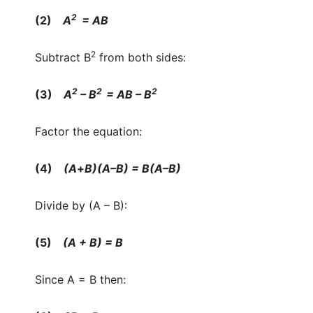
2
(2)
A
= AB
2
Subtract B
from both sides:
2
2
2
(3)
A
– B
= AB – B
Factor the equation:
(4)
(A
+
B)(A–B) = B(A–B)
Divide by (A – B):
(5)
(A + B) = B
Since A = B then: