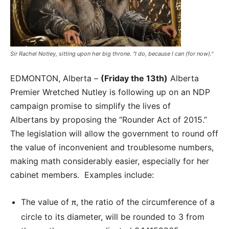
Sir Rachel Notley, sitting upon her big throne. "I do, because I can (for now)."
EDMONTON, Alberta –
(Friday the 13th)
Alberta
Premier Wretched Nutley is following up on an NDP
campaign promise to simplify the lives of
Albertans by proposing the “Rounder Act of 2015.”
The legislation will allow the government to round off
the value of inconvenient and troublesome numbers,
making math considerably easier, especially for her
cabinet members. Examples include:
The value of
, the ratio of the circumference of a
π
circle to its diameter, will be rounded to 3 from