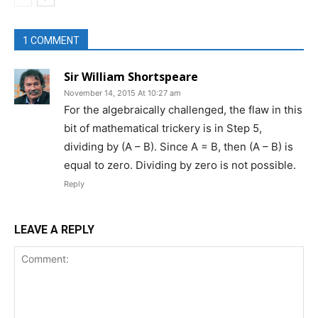
1 COMMENT
Sir William Shortspeare
November 14, 2015 At 10:27 am
For the algebraically challenged, the flaw in this
bit of mathematical trickery is in Step 5,
dividing by (A – B). Since A = B, then (A – B) is
equal to zero. Dividing by zero is not possible.
Reply
LEAVE A REPLY