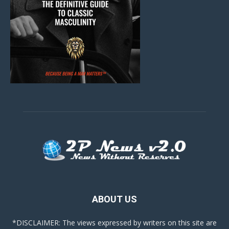
ABOUT US
*DISCLAIMER: The views expressed by writers on this site are