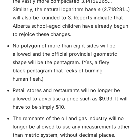
the vastly more complicated 3.14159265…
Similarly, the natural logarithm base
e
(2.718281…)
will also be rounded to 3. Reports indicate that
Alberta school-aged children have already begun
to rejoice these changes.
No polygon of more than eight sides will be
allowed and the official provincial geometric
shape will be the pentagram. (Yes, a fiery
black pentagram that reeks of burning
human flesh.)
Retail stores and restaurants will no longer be
allowed to advertise a price such as $9.99. It will
have to be simply $10.
The remnants of the oil and gas industry will no
longer be allowed to use any measurements other
than metric system, without decimal places.