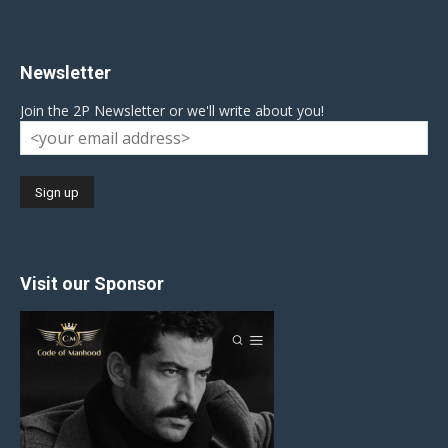
Newsletter
Join the 2P Newsletter or we'll write about you!
Visit our Sponsor