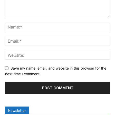
Save my name, email, and website in this browser for the
next time I comment.
Newsletter