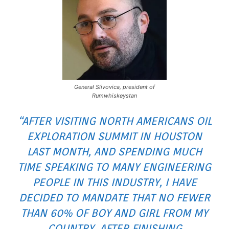
General Slivovica, president of
Rumwhiskeystan
“AFTER VISITING NORTH AMERICANS OIL
EXPLORATION SUMMIT IN HOUSTON
LAST MONTH, AND SPENDING MUCH
TIME SPEAKING TO MANY ENGINEERING
PEOPLE IN THIS INDUSTRY, I HAVE
DECIDED TO MANDATE THAT NO FEWER
THAN 60% OF BOY AND GIRL FROM MY
COUNTRY, AFTER FINISHING