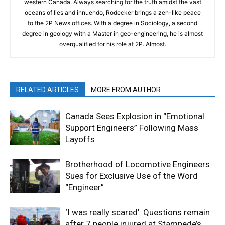
western Canada. Always searching for the truth amidst the vast
oceans of lies and innuendo, Rodecker brings a zen-like peace
to the 2P News offices. With a degree in Sociology, a second
degree in geology with a Master in geo-engineering, he is almost
overqualified for his role at 2P. Almost.
RELATED ARTICLES
MORE FROM AUTHOR
Canada Sees Explosion in “Emotional
Support Engineers” Following Mass
Layoffs
Brotherhood of Locomotive Engineers
Sues for Exclusive Use of the Word
“Engineer”
‘I was really scared’: Questions remain
after 7 people injured at Stampede’s