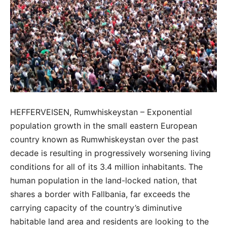
HEFFERVEISEN, Rumwhiskeystan – Exponential
population growth in the small eastern European
country known as Rumwhiskeystan over the past
decade is resulting in progressively worsening living
conditions for all of its 3.4 million inhabitants. The
human population in the land-locked nation, that
shares a border with Fallbania, far exceeds the
carrying capacity of the country’s diminutive
habitable land area and residents are looking to the