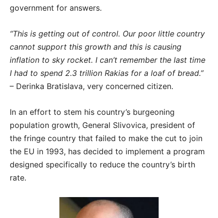
government for answers.
“This is getting out of control. Our poor little country
cannot support this growth and this is causing
inflation to sky rocket. I can’t remember the last time
I had to spend 2.3 trillion Rakias for a loaf of bread.”
– Derinka Bratislava, very concerned citizen.
In an effort to stem his country’s burgeoning
population growth, General Slivovica, president of
the fringe country that failed to make the cut to join
the EU in 1993, has decided to implement a program
designed specifically to reduce the country’s birth
rate.