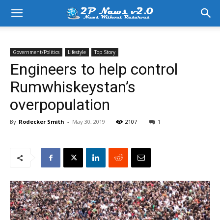
Government/Politics
Lifestyle
Top Story
Engineers to help control
Rumwhiskeystan’s
overpopulation
By
Rodecker Smith
-
May 30, 2019
2107
1