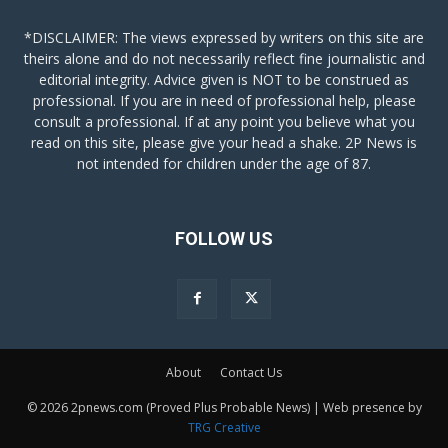
*DISCLAIMER: The views expressed by writers on this site are
theirs alone and do not necessarily reflect fine journalistic and
editorial integrity. Advice given is NOT to be construed as
professional. If you are in need of professional help, please
consult a professional. If at any point you believe what you
read on this site, please give your head a shake. 2P News is
not intended for children under the age of 87.
FOLLOW US
About
Contact Us
© 2026 2pnews.com (Proved Plus Probable News) | Web presence by
TRG Creative