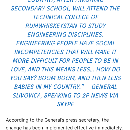
SECONDARY SCHOOL, WILL ATTEND THE
TECHNICAL COLLEGE OF
RUMWHISKEYSTAN TO STUDY
ENGINEERING DISCIPLINES.
ENGINEERING PEOPLE HAVE SOCIAL
INCOMPETENCIES THAT WILL MAKE IT
MORE DIFFICULT FOR PEOPLE TO BE IN
LOVE, AND THIS MEANS LESS… HOW DO
YOU SAY? BOOM BOOM, AND THEN LESS
BABIES IN MY COUNTRY.” – GENERAL
SLIVOVICA, SPEAKING TO 2P NEWS VIA
SKYPE
According to the General’s press secretary, the
change has been implemented effective immediately.