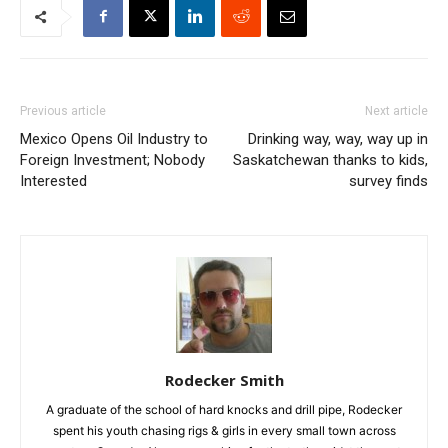
Previous article
Next article
Mexico Opens Oil Industry to
Drinking way, way, way up in
Foreign Investment; Nobody
Saskatchewan thanks to kids,
Interested
survey finds
Rodecker Smith
A graduate of the school of hard knocks and drill pipe, Rodecker
spent his youth chasing rigs & girls in every small town across