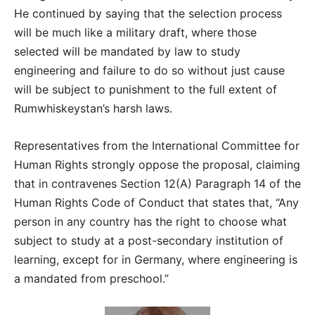
He continued by saying that the selection process
will be much like a military draft, where those
selected will be mandated by law to study
engineering and failure to do so without just cause
will be subject to punishment to the full extent of
Rumwhiskeystan’s harsh laws.
Representatives from the International Committee for
Human Rights strongly oppose the proposal, claiming
that in contravenes Section 12(A) Paragraph 14 of the
Human Rights Code of Conduct that states that, “Any
person in any country has the right to choose what
subject to study at a post-secondary institution of
learning, except for in Germany, where engineering is
a mandated from preschool.”