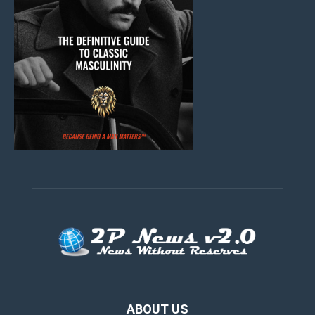
ABOUT US