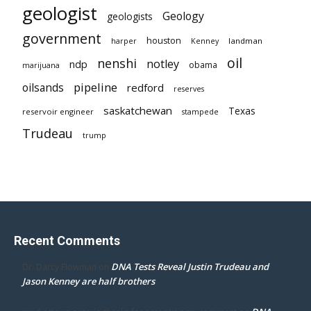
geologist
Geology
geologists
government
houston
landman
harper
Kenney
oil
nenshi
notley
ndp
obama
marijuana
pipeline
oilsands
redford
reserves
saskatchewan
Texas
reservoir engineer
stampede
Trudeau
trump
Recent Comments
DNA Tests Reveal Justin Trudeau and
Dr. Darcy Flowman
on
Jason Kenney are half brothers