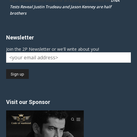
DNA
mpd ottawa ontario thanks for accepting my comment
on
Tests Reveal Justin Trudeau and Jason Kenney are half
brothers
Newsletter
Join the 2P Newsletter or we'll write about you!
Visit our Sponsor