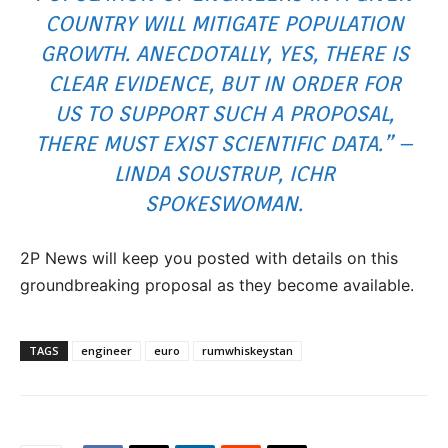
COUNTRY WILL MITIGATE POPULATION
GROWTH. ANECDOTALLY, YES, THERE IS
CLEAR EVIDENCE, BUT IN ORDER FOR
US TO SUPPORT SUCH A PROPOSAL,
THERE MUST EXIST SCIENTIFIC DATA.” –
LINDA SOUSTRUP, ICHR
SPOKESWOMAN.
2P News will keep you posted with details on this
groundbreaking proposal as they become available.
TAGS
engineer
euro
rumwhiskeystan