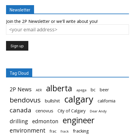
Newsletter
Join the 2P Newsletter or we'll write about you!
Tag Cloud
alberta
2P News
bc
beer
AER
apega
calgary
bendovus
bullshit
california
canada
cenovus
City of Calgary
Dear Andy
engineer
drilling
edmonton
environment
fracking
frac
frack