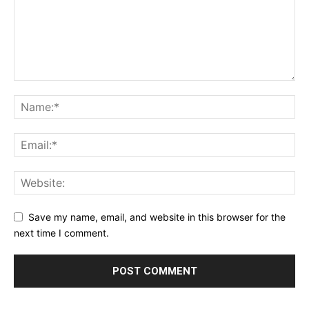
Save my name, email, and website in this browser for the
next time I comment.