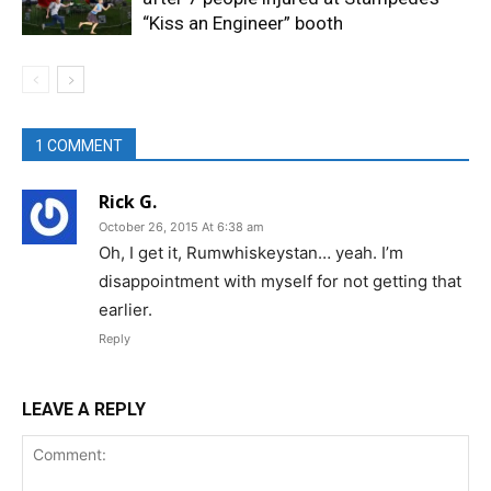
“Kiss an Engineer” booth
1 COMMENT
Rick G.
October 26, 2015 At 6:38 am
Oh, I get it, Rumwhiskeystan… yeah. I’m
disappointment with myself for not getting that
earlier.
Reply
LEAVE A REPLY