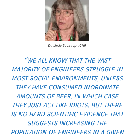
Dr. Linda Soustrup, ICHR
“WE ALL KNOW THAT THE VAST
MAJORITY OF ENGINEERS STRUGGLE IN
MOST SOCIAL ENVIRONMENTS, UNLESS
THEY HAVE CONSUMED INORDINATE
AMOUNTS OF BEER, IN WHICH CASE
THEY JUST ACT LIKE IDIOTS. BUT THERE
IS NO HARD SCIENTIFIC EVIDENCE THAT
SUGGESTS INCREASING THE
POPULATION OF ENGINEERS IN A GIVEN