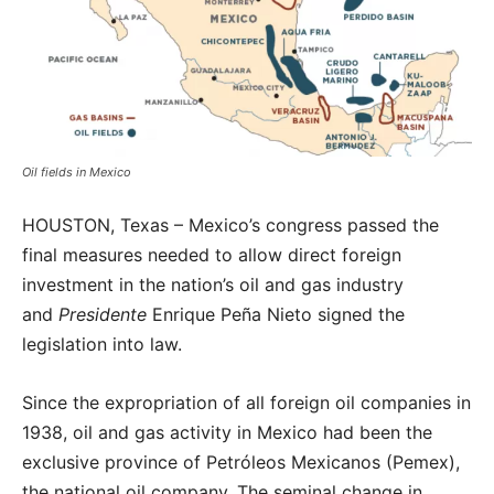
Oil fields in Mexico
HOUSTON, Texas – Mexico’s congress passed the
final measures needed to allow direct foreign
investment in the nation’s oil and gas industry
and
Presidente
Enrique Peña Nieto signed the
legislation into law.
Since the expropriation of all foreign oil companies in
1938, oil and gas activity in Mexico had been the
exclusive province of Petróleos Mexicanos (Pemex),
the national oil company. The seminal change in