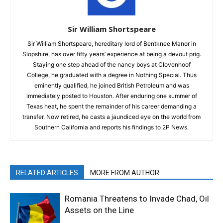
Sir William Shortspeare
Sir William Shortspeare, hereditary lord of Bentknee Manor in
Slopshire, has over fifty years’ experience at being a devout prig.
Staying one step ahead of the nancy boys at Clovenhoof
College, he graduated with a degree in Nothing Special. Thus
eminently qualified, he joined British Petroleum and was
immediately posted to Houston. After enduring one summer of
Texas heat, he spent the remainder of his career demanding a
transfer. Now retired, he casts a jaundiced eye on the world from
Southern California and reports his findings to 2P News.
RELATED ARTICLES
MORE FROM AUTHOR
Romania Threatens to Invade Chad, Oil
Assets on the Line