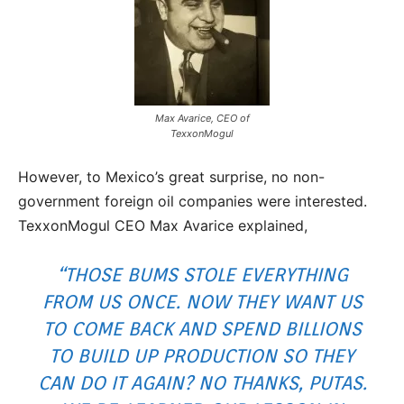
Max Avarice, CEO of
TexxonMogul
However, to Mexico’s great surprise, no non-
government foreign oil companies were interested.
TexxonMogul CEO Max Avarice explained,
“THOSE BUMS STOLE EVERYTHING
FROM US ONCE. NOW THEY WANT US
TO COME BACK AND SPEND BILLIONS
TO BUILD UP PRODUCTION SO THEY
CAN DO IT AGAIN? NO THANKS,
PUTAS
.