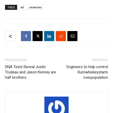
TAGS
oil
reserves
Previous article
Next article
DNA Tests Reveal Justin
Engineers to help control
Trudeau and Jason Kenney are
Rumwhiskeystan’s
half brothers
overpopulation