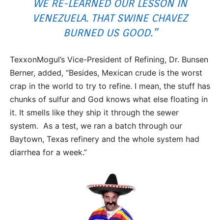
WE RE-LEARNED OUR LESSON IN
VENEZUELA. THAT SWINE CHAVEZ
BURNED US GOOD.”
TexxonMogul’s Vice-President of Refining, Dr. Bunsen
Berner, added, “Besides, Mexican crude is the worst
crap in the world to try to refine. I mean, the stuff has
chunks of sulfur and God knows what else floating in
it. It smells like they ship it through the sewer
system. As a test, we ran a batch through our
Baytown, Texas refinery and the whole system had
diarrhea for a week.”