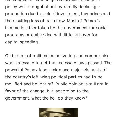
policy was brought about by rapidly declining oil
production due to lack of investment, low prices and
the resulting loss of cash flow. Most of Pemex’s
income is either taken by the government for social
programs or embezzled with little left over for
capital spending.
Quite a bit of political maneuvering and compromise
was necessary to get the necessary laws passed. The
powerful Pemex labor union and major elements of
the country’s left-wing political parties had to be
mollified and bought off. Public opinion is still not in
favor of the change, but, according to the
government, what the hell do they know?