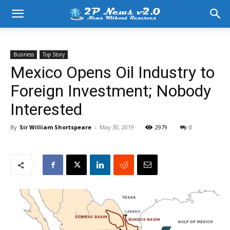
Business
Top Story
Mexico Opens Oil Industry to
Foreign Investment; Nobody
Interested
By
Sir William Shortspeare
-
May 30, 2019
2979
0