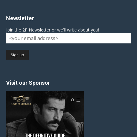
Newsletter
Join the 2P Newsletter or we'll write about you!
Visit our Sponsor