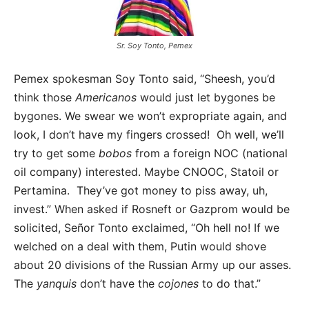
Sr. Soy Tonto, Pemex
Pemex spokesman Soy Tonto said, “Sheesh, you’d
think those
Americanos
would just let bygones be
bygones. We swear we won’t expropriate again, and
look, I don’t have my fingers crossed! Oh well, we’ll
try to get some
bobos
from a foreign NOC (national
oil company) interested. Maybe CNOOC, Statoil or
Pertamina. They’ve got money to piss away, uh,
invest.” When asked if Rosneft or Gazprom would be
solicited, Señor Tonto exclaimed, “Oh hell no! If we
welched on a deal with them, Putin would shove
about 20 divisions of the Russian Army up our asses.
The
yanquis
don’t have the
cojones
to do that.”