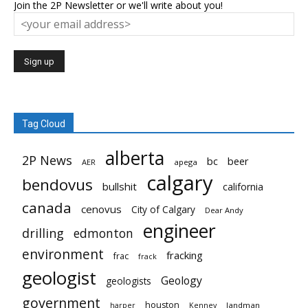
Join the 2P Newsletter or we'll write about you!
Tag Cloud
alberta
2P News
bc
beer
AER
apega
calgary
bendovus
bullshit
california
canada
cenovus
City of Calgary
Dear Andy
engineer
drilling
edmonton
environment
fracking
frac
frack
geologist
Geology
geologists
government
houston
landman
harper
Kenney