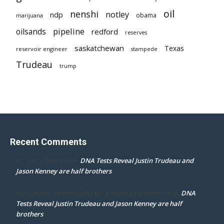
oil
nenshi
notley
ndp
obama
marijuana
pipeline
oilsands
redford
reserves
saskatchewan
Texas
reservoir engineer
stampede
Trudeau
trump
Recent Comments
DNA Tests Reveal Justin Trudeau and
Dr. Darcy Flowman
on
Jason Kenney are half brothers
DNA
mpd ottawa ontario thanks for accepting my comment
on
Tests Reveal Justin Trudeau and Jason Kenney are half
brothers