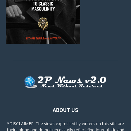
ABOUT US
*DISCLAIMER: The views expressed by writers on this site are
theirs alone and do not necessarily reflect fine journalistic and