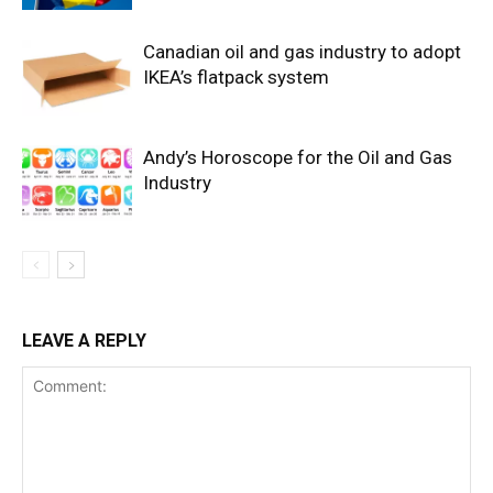
Canadian oil and gas industry to adopt
IKEA’s flatpack system
Andy’s Horoscope for the Oil and Gas
Industry
LEAVE A REPLY