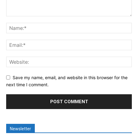
Save my name, email, and website in this browser for the
next time I comment.
Newsletter