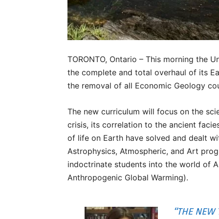
TORONTO, Ontario – This morning the Uni
the complete and total overhaul of its E
the removal of all Economic Geology co
The new curriculum will focus on the sci
crisis, its correlation to the ancient fa
of life on Earth have solved and dealt wi
Astrophysics, Atmospheric, and Art pro
indoctrinate students into the world of
Anthropogenic Global Warming).
“THE NEW 