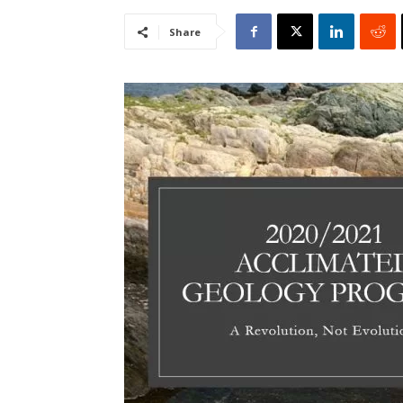
Share