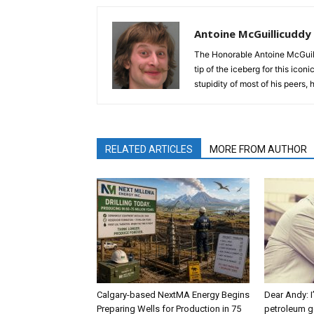
Antoine McGuillicuddy
The Honorable Antoine McGuili
tip of the iceberg for this ico
stupidity of most of his peers,
RELATED ARTICLES
MORE FROM AUTHOR
Calgary-based NextMA Energy Begins
Dear Andy: I
Preparing Wells for Production in 75
petroleum g