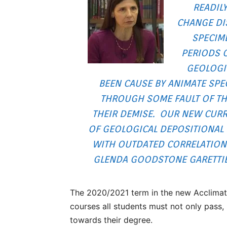
READILY
CHANGE DIS
SPECIM
PERIODS 
GEOLOGI
BEEN CAUSE BY ANIMATE SPE
THROUGH SOME FAULT OF THE
THEIR DEMISE. OUR NEW CURR
OF GEOLOGICAL DEPOSITIONAL F
WITH OUTDATED CORRELATIONS
GLENDA GOODSTONE GARETTIE,
The 2020/2021 term in the new Acclimat
courses all students must not only pass, 
towards their degree.