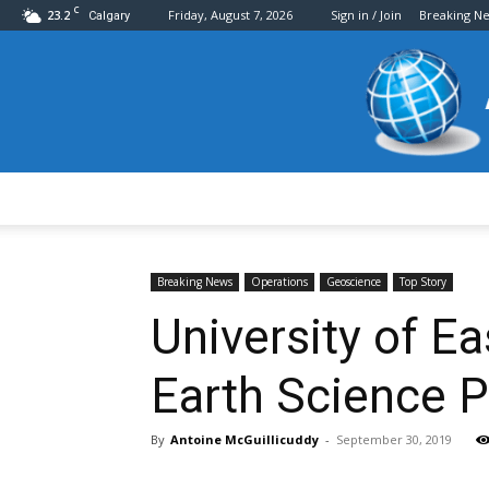
C
23.2
Friday, August 7, 2026
Sign in / Join
Breaking N
Calgary
Breaking News
Operations
Geoscience
Top Story
University of E
Earth Science 
By
Antoine McGuillicuddy
-
September 30, 2019