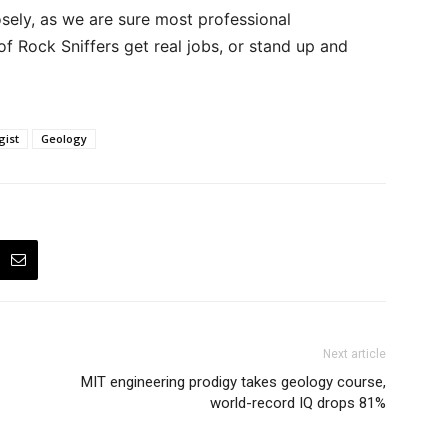
sely, as we are sure most professional
 of Rock Sniffers get real jobs, or stand up and
gist
Geology
Next article
MIT engineering prodigy takes geology course,
world-record IQ drops 81%