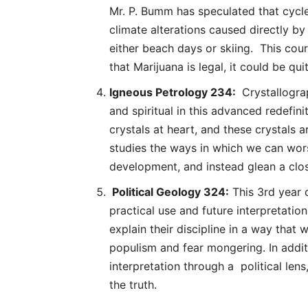
Mr. P. Bumm has speculated that cycle
climate alterations caused directly by 
either beach days or skiing. This cou
that Marijuana is legal, it could be qui
Igneous Petrology 234:
Crystallogra
and spiritual in this advanced redefin
crystals at heart, and these crystals 
studies the ways in which we can wor
development, and instead glean a clos
Political Geology 324:
This 3rd year c
practical use and future interpretation
explain their discipline in a way that 
populism and fear mongering. In additi
interpretation through a political len
the truth.