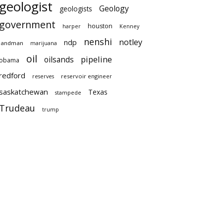
geologist
Geology
geologists
government
houston
harper
Kenney
nenshi
notley
ndp
landman
marijuana
oil
pipeline
oilsands
obama
redford
reservoir engineer
reserves
saskatchewan
Texas
stampede
Trudeau
trump