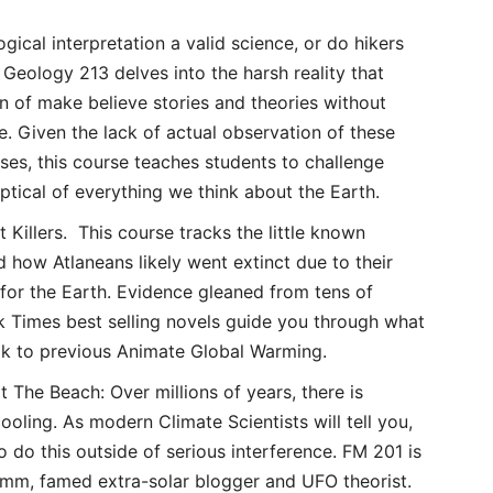
ogical interpretation a valid science, or do hikers
Geology 213 delves into the harsh reality that
ion of make believe stories and theories without
e. Given the lack of actual observation of these
ses, this course teaches students to challenge
cal of everything we think about the Earth.
 Killers. This course tracks the little known
nd how Atlaneans likely went extinct due to their
for the Earth. Evidence gleaned from tens of
 Times best selling novels guide you through what
ok to previous Animate Global Warming.
The Beach: Over millions of years, there is
oling. As modern Climate Scientists will tell you,
o do this outside of serious interference. FM 201 is
umm, famed extra-solar blogger and UFO theorist.