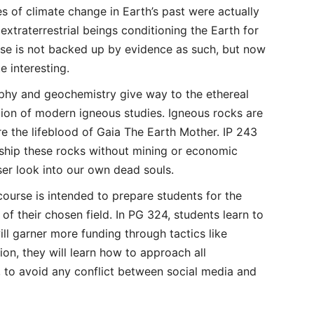
s of climate change in Earth’s past were actually
extraterrestrial beings conditioning the Earth for
rse is not backed up by evidence as such, but now
te interesting.
phy and geochemistry give way to the ethereal
ition of modern igneous studies. Igneous rocks are
are the lifeblood of Gaia The Earth Mother. IP 243
ship these rocks without mining or economic
er look into our own dead souls.
ourse is intended to prepare students for the
 of their chosen field. In PG 324, students learn to
will garner more funding through tactics like
on, they will learn how to approach all
s, to avoid any conflict between social media and