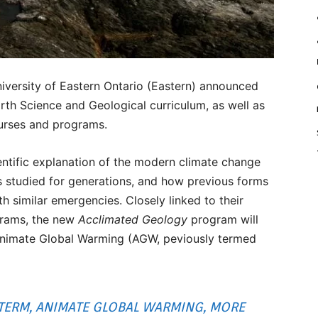
versity of Eastern Ontario (Eastern) announced
arth Science and Geological curriculum, as well as
urses and programs.
entific explanation of the modern climate change
cies studied for generations, and how previous forms
th similar emergencies. Closely linked to their
grams, the new
Acclimated Geology
program will
 Animate Global Warming (AGW, peviously termed
TERM, ANIMATE GLOBAL WARMING, MORE