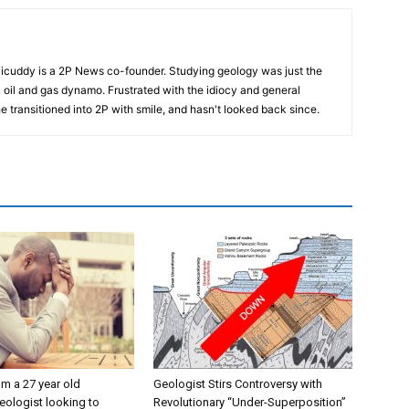
cuddy is a 2P News co-founder. Studying geology was just the
nic oil and gas dynamo. Frustrated with the idiocy and general
 he transitioned into 2P with smile, and hasn't looked back since.
’m a 27 year old
Geologist Stirs Controversy with
eologist looking to
Revolutionary “Under-Superposition”