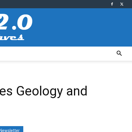
zes Geology and
Newsletter