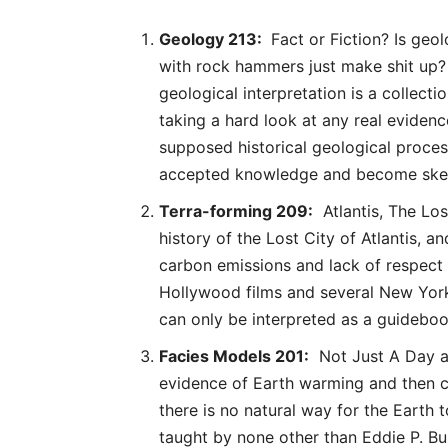
Geology 213:
Fact or Fiction? Is geol
with rock hammers just make shit up? 
geological interpretation is a collect
taking a hard look at any real evidenc
supposed historical geological proces
accepted knowledge and become skepti
Terra-forming 209:
Atlantis, The Lost
history of the Lost City of Atlantis, a
carbon emissions and lack of respect 
Hollywood films and several New York
can only be interpreted as a guidebo
Facies Models 201:
Not Just A Day at 
evidence of Earth warming and then co
there is no natural way for the Earth t
taught by none other than Eddie P. B