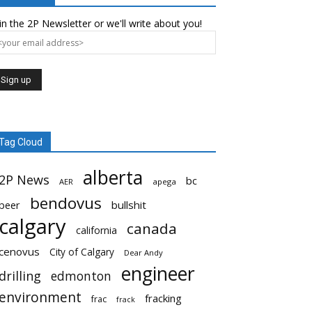
in the 2P Newsletter or we'll write about you!
Tag Cloud
alberta
2P News
bc
AER
apega
bendovus
beer
bullshit
calgary
canada
california
cenovus
City of Calgary
Dear Andy
engineer
drilling
edmonton
environment
fracking
frac
frack