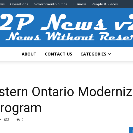
ews
Operations
Government/Politics
Business
People & Places
ABOUT
CONTACT US
CATEGORIES
2P
astern Ontario Moderni
Program
News
1622
0