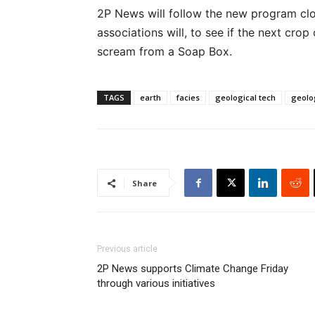
2P News will follow the new program clo
associations will, to see if the next crop
scream from a Soap Box.
TAGS
earth
facies
geological tech
geolo
Share
Previous article
2P News supports Climate Change Friday
through various initiatives