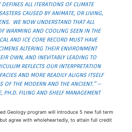
 DEFINES ALL ITERATIONS OF CLIMATE
ASTERS CAUSED BY ANIMATE, OR LIVING,
ENS. WE NOW UNDERSTAND THAT ALL
OF WARMING AND COOLING SEEN IN THE
CAL AND ICE CORE RECORD MUST HAVE
CIMENS ALTERING THEIR ENVIRONMENT
IR OWN, AND INEVITABLY LEADING TO
ICULUM REFLECTS OUR INTERPRETATION
ACIES AND MORE READILY ALIGNS ITSELF
 OF THE MODERN AND THE ANCIENT.” –
 PH.D. FILING AND SHELF MANAGEMENT
ed Geology program will introduce 5 new full term
but agree with wholeheartedly, to attain full credit