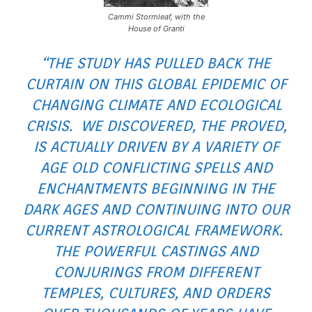
Cammi Stormleaf, with the
House of Granti
“THE STUDY HAS PULLED BACK THE
CURTAIN ON THIS GLOBAL EPIDEMIC OF
CHANGING CLIMATE AND ECOLOGICAL
CRISIS. WE DISCOVERED, THE PROVED,
IS ACTUALLY DRIVEN BY A VARIETY OF
AGE OLD CONFLICTING SPELLS AND
ENCHANTMENTS BEGINNING IN THE
DARK AGES AND CONTINUING INTO OUR
CURRENT ASTROLOGICAL FRAMEWORK.
THE POWERFUL CASTINGS AND
CONJURINGS FROM DIFFERENT
TEMPLES, CULTURES, AND ORDERS