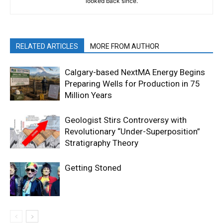
looked back since.
RELATED ARTICLES
MORE FROM AUTHOR
Calgary-based NextMA Energy Begins
Preparing Wells for Production in 75
Million Years
Geologist Stirs Controversy with
Revolutionary “Under-Superposition”
Stratigraphy Theory
Getting Stoned