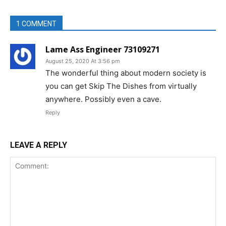
1 COMMENT
Lame Ass Engineer 73109271
August 25, 2020 At 3:56 pm
The wonderful thing about modern society is
you can get Skip The Dishes from virtually
anywhere. Possibly even a cave.
Reply
LEAVE A REPLY