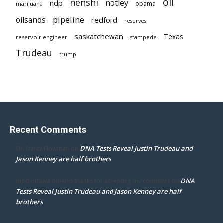
oil
nenshi
notley
ndp
obama
marijuana
pipeline
oilsands
redford
reserves
saskatchewan
Texas
reservoir engineer
stampede
Trudeau
trump
Recent Comments
DNA Tests Reveal Justin Trudeau and
Dr. Darcy Flowman
on
Jason Kenney are half brothers
DNA
mpd ottawa ontario thanks for accepting my comment
on
Tests Reveal Justin Trudeau and Jason Kenney are half
brothers