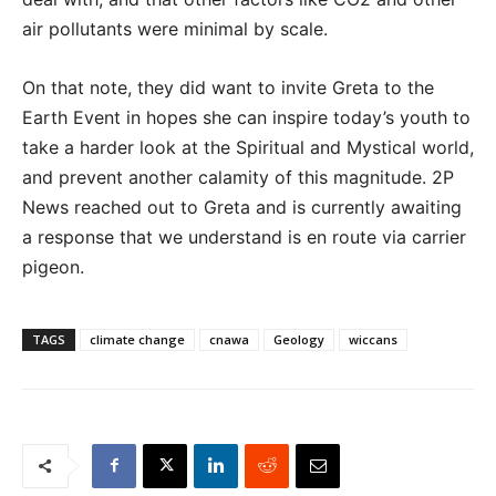
air pollutants were minimal by scale.
On that note, they did want to invite Greta to the
Earth Event in hopes she can inspire today’s youth to
take a harder look at the Spiritual and Mystical world,
and prevent another calamity of this magnitude. 2P
News reached out to Greta and is currently awaiting
a response that we understand is en route via carrier
pigeon.
TAGS
climate change
cnawa
Geology
wiccans