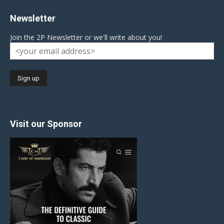
Newsletter
Join the 2P Newsletter or we'll write about you!
Visit our Sponsor