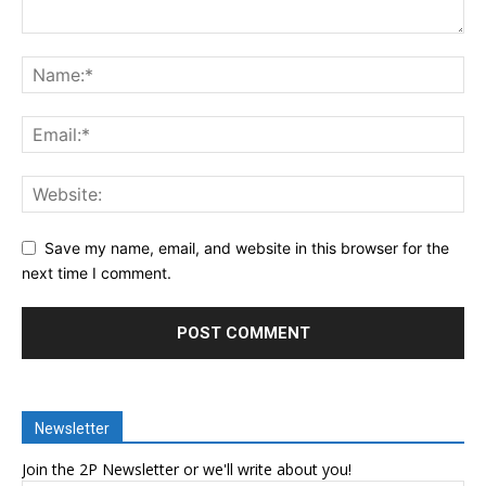
Save my name, email, and website in this browser for the
next time I comment.
Newsletter
Join the 2P Newsletter or we'll write about you!