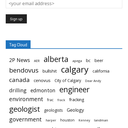
Tag Cloud
alberta
2P News
bc
beer
AER
apega
calgary
bendovus
bullshit
california
canada
cenovus
City of Calgary
Dear Andy
engineer
drilling
edmonton
environment
fracking
frac
frack
geologist
Geology
geologists
government
houston
landman
harper
Kenney