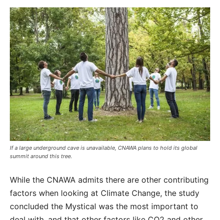
If a large underground cave is unavailable, CNAWA plans to hold its global
summit around this tree.
While the CNAWA admits there are other contributing
factors when looking at Climate Change, the study
concluded the Mystical was the most important to
deal with, and that other factors like CO2 and other