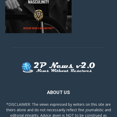
ABOUT US
*DISCLAIMER: The views expressed by writers on this site are
theirs alone and do not necessarily reflect fine journalistic and
editorial integrity. Advice given is NOT to be construed as