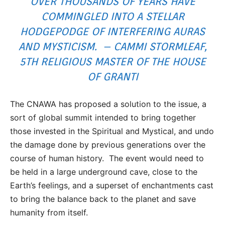
OVER THOUSANDS OF YEARS HAVE
COMMINGLED INTO A STELLAR
HODGEPODGE OF INTERFERING AURAS
AND MYSTICISM. – CAMMI STORMLEAF,
5TH RELIGIOUS MASTER OF THE HOUSE
OF GRANTI
The CNAWA has proposed a solution to the issue, a
sort of global summit intended to bring together
those invested in the Spiritual and Mystical, and undo
the damage done by previous generations over the
course of human history. The event would need to
be held in a large underground cave, close to the
Earth’s feelings, and a superset of enchantments cast
to bring the balance back to the planet and save
humanity from itself.