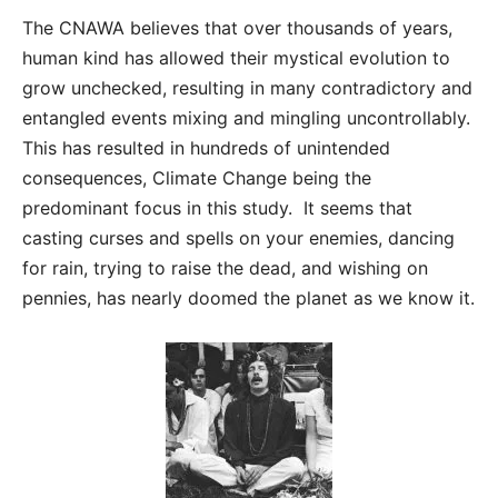
The CNAWA believes that over thousands of years,
human kind has allowed their mystical evolution to
grow unchecked, resulting in many contradictory and
entangled events mixing and mingling uncontrollably.
This has resulted in hundreds of unintended
consequences, Climate Change being the
predominant focus in this study. It seems that
casting curses and spells on your enemies, dancing
for rain, trying to raise the dead, and wishing on
pennies, has nearly doomed the planet as we know it.