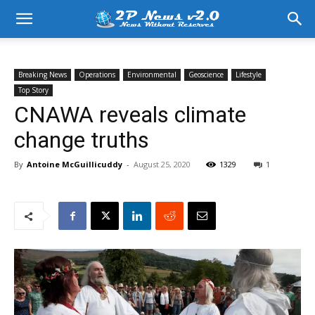
Breaking News
Operations
Environmental
Geoscience
Lifestyle
Top Story
CNAWA reveals climate
change truths
By
Antoine McGuillicuddy
-
August 25, 2020
1329
1