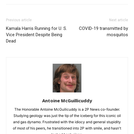
Previous article
Next article
Kamala Harris Running for U. S.
COVID-19 transmitted by
Vice President Despite Being
mosquitos
Dead
Antoine McGuillicuddy
The Honorable Antoine McGuilicuddy is a 2P News co-founder.
Studying geology was just the tip of the iceberg for this iconic oil
and gas dynamo. Frustrated with the idiocy and general stupidity
of most of his peers, he transitioned into 2P with smile, and hasn't