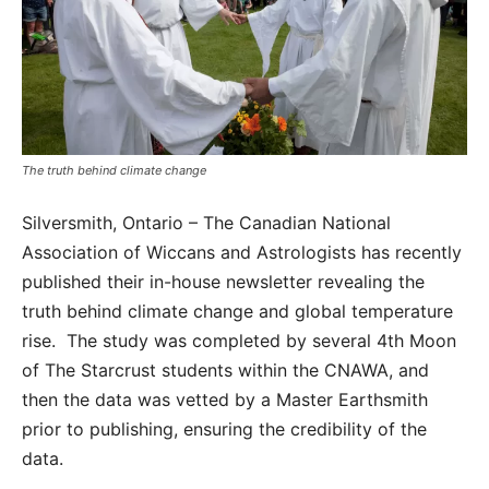
The truth behind climate change
Silversmith, Ontario – The Canadian National
Association of Wiccans and Astrologists has recently
published their in-house newsletter revealing the
truth behind climate change and global temperature
rise. The study was completed by several 4th Moon
of The Starcrust students within the CNAWA, and
then the data was vetted by a Master Earthsmith
prior to publishing, ensuring the credibility of the
data.