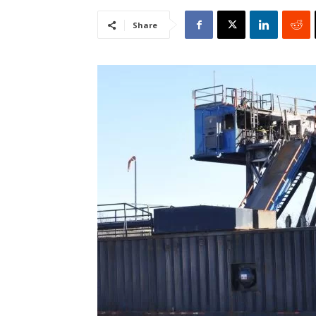
Share