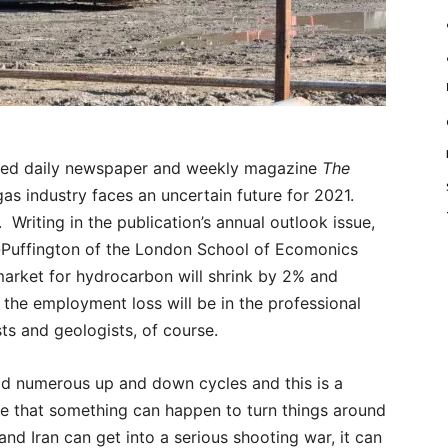
ed daily newspaper and weekly magazine
The
 gas industry faces an uncertain future for 2021.
 Writing in the publication’s annual outlook issue,
-Puffington of the London School of Ecomonics
market for hydrocarbon will shrink by 2% and
the employment loss will be in the professional
sts and geologists, of course.
had numerous up and down cycles and this is a
ible that something can happen to turn things around
nd Iran can get into a serious shooting war, it can