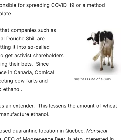
sponsible for spreading COVID-19 or a method
olate.
 that companies such as
al Douche Shill are
ting it into so-called
to get activist shareholders
ing their bets. Since
ince in Canada, Comical
Business End of a Cow
lecting cow farts and
o ethanol.
 as an extender. This lessens the amount of wheat
 manufacture ethanol.
osed quarantine location in Quebec,
Monsieur
, CEO of Moosepeace Beer, is also interested in