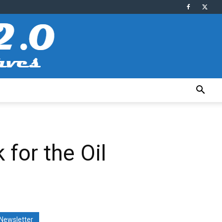
for the Oil
Newsletter