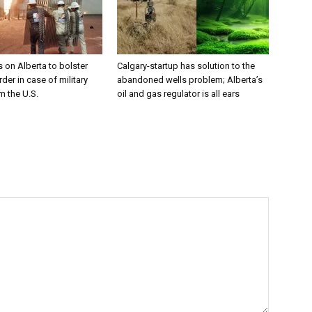
 on Alberta to bolster
Calgary-startup has solution to the
der in case of military
abandoned wells problem; Alberta’s
m the U.S.
oil and gas regulator is all ears