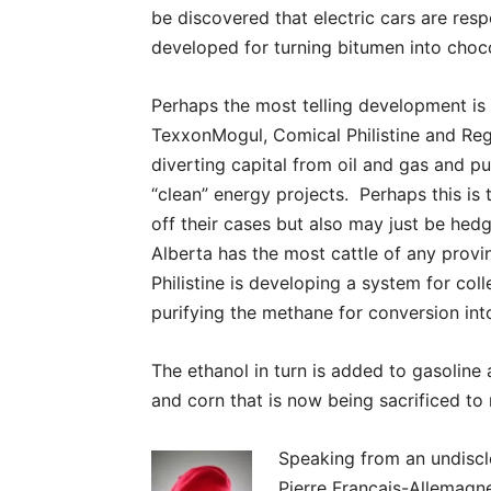
be discovered that electric cars are re
developed for turning bitumen into choc
Perhaps the most telling development is
TexxonMogul, Comical Philistine and Reg
diverting capital from oil and gas and put
“clean” energy projects. Perhaps this is 
off their cases but also may just be hedg
Alberta has the most cattle of any prov
Philistine is developing a system for col
purifying the methane for conversion int
The ethanol in turn is added to gasoline
and corn that is now being sacrificed to
Speaking from an undiscl
Pierre Francais-Allemagne