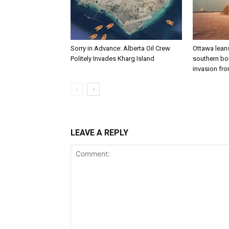
Sorry in Advance: Alberta Oil Crew
Ottawa leans
Politely Invades Kharg Island
southern bor
invasion fro
LEAVE A REPLY