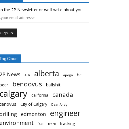
in the 2P Newsletter or we'll write about you!
Tag Cloud
alberta
2P News
bc
AER
apega
bendovus
beer
bullshit
calgary
canada
california
cenovus
City of Calgary
Dear Andy
engineer
drilling
edmonton
environment
fracking
frac
frack