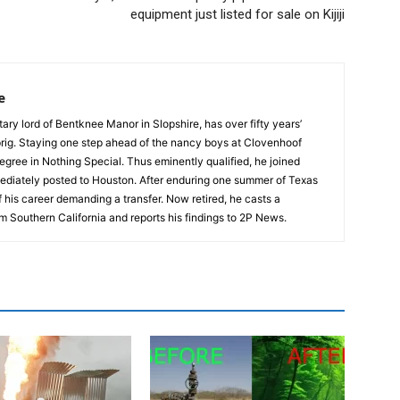
equipment just listed for sale on Kijiji
e
tary lord of Bentknee Manor in Slopshire, has over fifty years’
prig. Staying one step ahead of the nancy boys at Clovenhoof
egree in Nothing Special. Thus eminently qualified, he joined
ediately posted to Houston. After enduring one summer of Texas
 his career demanding a transfer. Now retired, he casts a
m Southern California and reports his findings to 2P News.