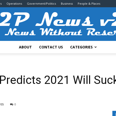
s
Operations
Government/Politics
Business
People & Places
ABOUT
CONTACT US
CATEGORIES
2P
redicts 2021 Will Suck 
News
055
0