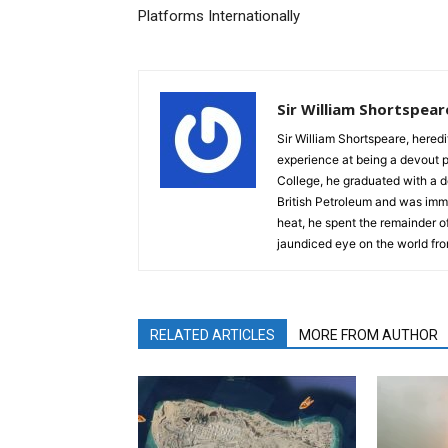
Platforms Internationally
Sir William Shortspear
Sir William Shortspeare, heredi
experience at being a devout 
College, he graduated with a d
British Petroleum and was imm
heat, he spent the remainder of
jaundiced eye on the world fro
RELATED ARTICLES
MORE FROM AUTHOR