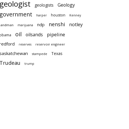
geologist
Geology
geologists
government
houston
harper
Kenney
nenshi
notley
ndp
landman
marijuana
oil
pipeline
oilsands
obama
redford
reservoir engineer
reserves
saskatchewan
Texas
stampede
Trudeau
trump