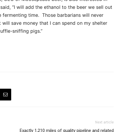
aid, “I will add the ethanol to the beer we sell out
 fermenting time. Those barbarians will never
t will save money that I can spend on my shelter
uffle-sniffing pigs.”
Next article
Exactly 1,210 miles of quality pipeline and related