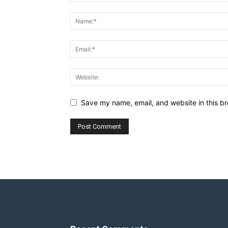
Save my name, email, and website in this br