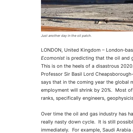
Just another day in the oil patch.
LONDON, United Kingdom – London-bas
Ecomonist
is predicting that the oil and
This is on the heels of a disastrous 2020.
Professor Sir Basil Lord Cheapsborough
says that in the coming year the global 
employment will shrink by 20%. Most of 
ranks, specifically engineers, geophysici
Over time the oil and gas industry has 
really nasty down cycle. It is still poss
immediately. For example, Saudi Arabia a