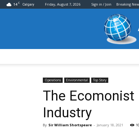
C
14
Friday, August 7, 2026
Sign in / Join
Breaking New
Calgary
Operations
Environmental
Top Story
The Ecomonist P
Industry
By
Sir William Shortspeare
-
January 18, 2021
1