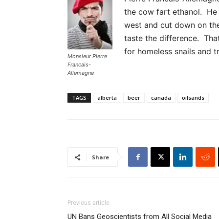
the cow fart ethanol. He s
west and cut down on the
taste the difference. Tha
for homeless snails and tr
Monsieur Pierre
Francais-
Allemagne
TAGS
alberta
beer
canada
oilsands
Share
Previous article
UN Bans Geoscientists from All Social Media