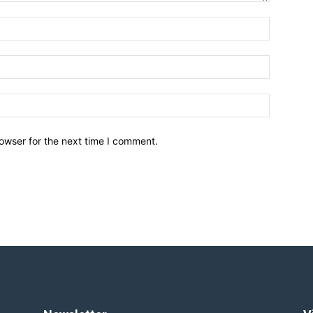
owser for the next time I comment.