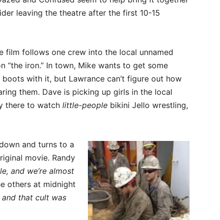
der leaving the theatre after the first 10-15
e film follows one crew into the local unnamed
on “the iron.” In town, Mike wants to get some
is boots with it, but Lawrance can’t figure out how
earing them. Dave is picking up girls in the local
ly there to watch
little-people
bikini Jello wrestling,
s down and turns to a
riginal movie. Randy
le, and we’re almost
e others at midnight
 and that cult was