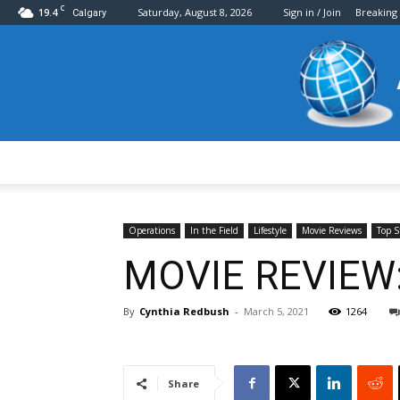
C
19.4
Saturday, August 8, 2026
Sign in / Join
Breaking
Calgary
Operations
In the Field
Lifestyle
Movie Reviews
Top S
MOVIE REVIEW: 
By
Cynthia Redbush
-
March 5, 2021
1264
Share