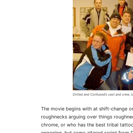
Drilled and Confused’s cast and crew, t
The movie begins with at shift-change on
roughnecks arguing over things roughne
chrome, or who has the best tribal tattoo
engaging, but some altered script from 