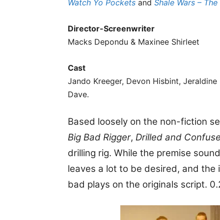
Watch Yo Pockets
and
Shale Wars – The
Director-Screenwriter
Macks Depondu & Maxinee Shirleet
Cast
Jando Kreeger, Devon Hisbint, Jeraldine
Dave.
Based loosely on the non-fiction s
Big Bad Rigger
,
Drilled and Confus
drilling rig. While the premise sound
leaves a lot to be desired, and the
bad plays on the originals script. 0.