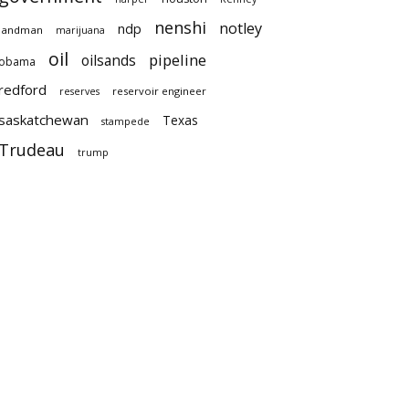
nenshi
notley
ndp
landman
marijuana
oil
pipeline
oilsands
obama
redford
reservoir engineer
reserves
saskatchewan
Texas
stampede
Trudeau
trump