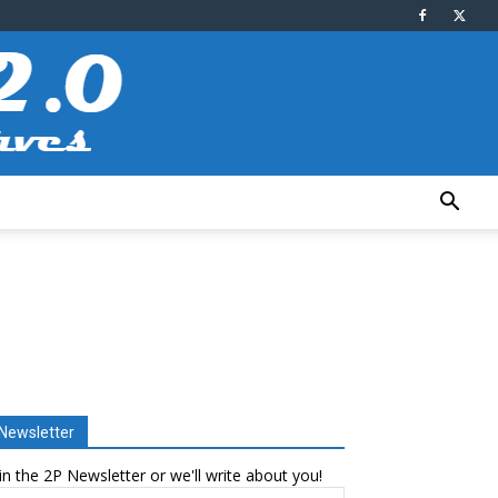
Newsletter
in the 2P Newsletter or we'll write about you!