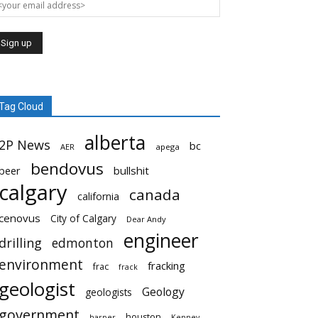
Tag Cloud
alberta
2P News
bc
AER
apega
bendovus
beer
bullshit
calgary
canada
california
cenovus
City of Calgary
Dear Andy
engineer
drilling
edmonton
environment
fracking
frac
frack
geologist
Geology
geologists
government
houston
harper
Kenney