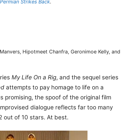
 Permian Strikes Back
.
 Manvers, Hipotmeet Chanfra, Geronimoe Kelly, and
eries
My Life On a Rig
, and the sequel series
ed
attempts to pay homage to life on a
s promising, the spoof of the original film
 improvised dialogue reflects far too many
2 out of 10 stars. At best.