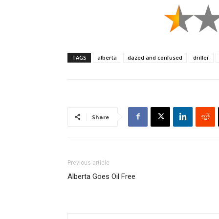
TAGS
alberta
dazed and confused
driller
Share
Previous article
Alberta Goes Oil Free