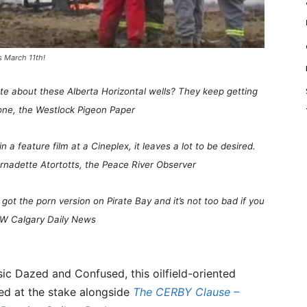
s March 11th!
hate about these Alberta Horizontal wells? They keep getting
one, the Westlock Pigeon Paper
in a feature film at a Cineplex, it leaves a lot to be desired.
ernadette Atortotts, the Peace River Observer
I got the porn version on Pirate Bay and it’s not too bad if you
 NW Calgary Daily News
sic Dazed and Confused, this oilfield-oriented
ned at the stake alongside
The CERBY Clause –