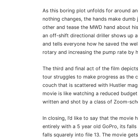
As this boring plot unfolds for around an
nothing changes, the hands make dumb 
other and tease the MWD hand about his “
an off-shift directional driller shows up a
and tells everyone how he saved the wel
rotary and increasing the pump rate by h
The third and final act of the film depic
tour struggles to make progress as the 
couch that is scattered with Hustler mag
movie is like watching a reduced budget
written and shot by a class of Zoom-sch
In closing, I’d like to say that the movi
entirely with a 5 year old GoPro, its fal
falls squarely into file 13. The movie gets