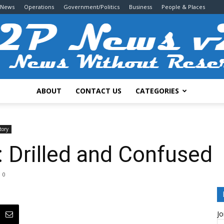
 News
Operations
Government/Politics
Business
People & Places
ABOUT
CONTACT US
CATEGORIES
2P
tory
Drilled and Confused
0
News
Jo