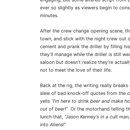
ever so slightly as viewers begin to consi
minutes.
After the crew change opening scene, th
town, and stick with the night crew out 
cement and prank the driller by filling h
they’ll manage while the driller is still w
saloon but doesn’t realize they’re actual
not to meet the love of their life.
Back at the rig, the writing really break
slew of bad knock-off quotes from the o
yells
“I’m here to drink beer and make ho
out of beer!”
Or the motorhand telling th
lunch that,
“Jason Kenney’s in a cult man,
into Aliens!”