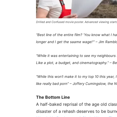
Drilled and Confused movie poster. Advanced viewing start
“Best line of the entire film? ‘You know what I 
longer and I get the saame wage!'” – Jim Rambl
“While it was entertaining to see my
neighbours
Like a plot, a budget, and cinematography.” – B
“While this won’t make it to my top 10 this year, 
like really bad porn” – Joffery Cumingslow, the
The Bottom Line
A half-baked reprisal of the age old clas
disaster of a rehash deserves to be bur