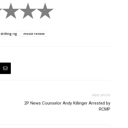
drilling rig
movie review
Next article
2P News Counselor Andy Killinger Arrested by
RCMP