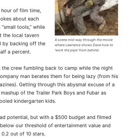
 hour of film time,
jokes about each
small tools,” while
t the local tavern
A scene mid-way through the movie
l by backing off the
where Lawrance shows Dave how to
‘work the pipe’ from behind.
alf a percent.
ts the crew fumbling back to camp while the night
company man berates them for being lazy (from his
azines). Getting through this abysmal excuse of a
 mashup of the Trailer Park Boys and Fubar as
ooled kindergarten kids.
e had potential, but with a $500 budget and filmed
ls below our threshold of entertainment value and
 0.2 out of 10 stars.