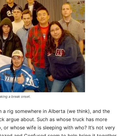
aking a break onset.
 a rig somewhere in Alberta (we think), and the
ck argue about. Such as whose truck has more
, or whose wife is sleeping with who? It’s not very
Dazed and Confused seem to help bring it together