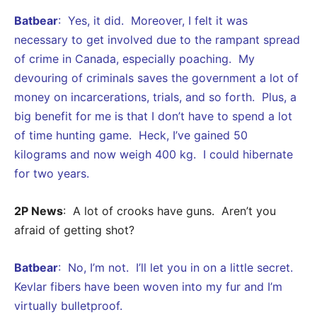
Batbear
: Yes, it did. Moreover, I felt it was
necessary to get involved due to the rampant spread
of crime in Canada, especially poaching. My
devouring of criminals saves the government a lot of
money on incarcerations, trials, and so forth. Plus, a
big benefit for me is that I don’t have to spend a lot
of time hunting game. Heck, I’ve gained 50
kilograms and now weigh 400 kg. I could hibernate
for two years.
2P News
: A lot of crooks have guns. Aren’t you
afraid of getting shot?
Batbear
: No, I’m not. I’ll let you in on a little secret.
Kevlar fibers have been woven into my fur and I’m
virtually bulletproof.