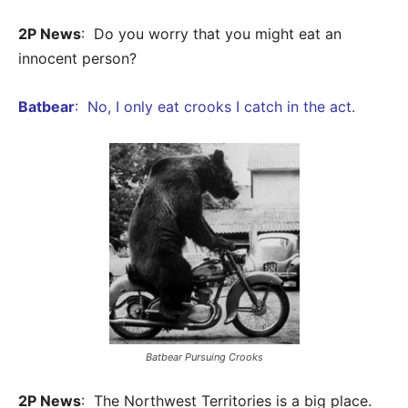
2P News
: Do you worry that you might eat an
innocent person?
Batbear
: No, I only eat crooks I catch in the act.
Batbear Pursuing Crooks
2P News
: The Northwest Territories is a big place.