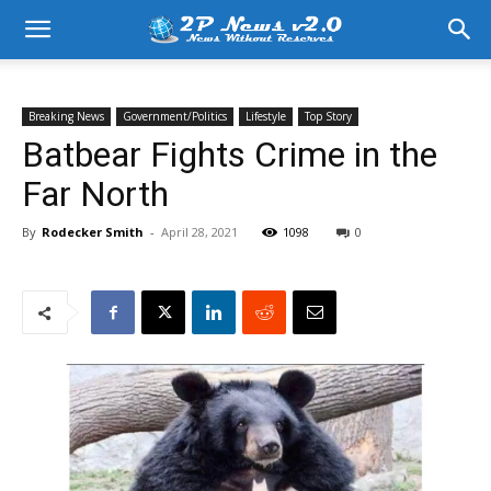
Breaking News
Government/Politics
Lifestyle
Top Story
Batbear Fights Crime in the
Far North
By
Rodecker Smith
-
April 28, 2021
1098
0