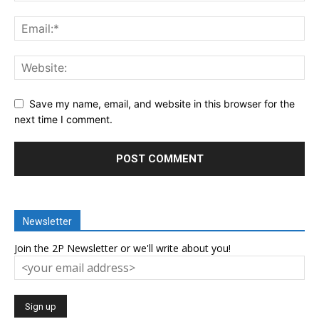
Save my name, email, and website in this browser for the
next time I comment.
Newsletter
Join the 2P Newsletter or we'll write about you!