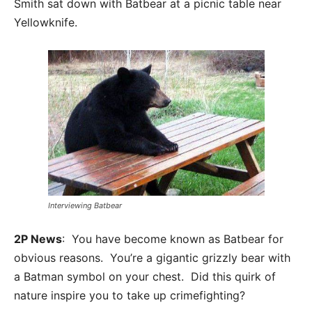
Smith sat down with Batbear at a picnic table near
Yellowknife.
Interviewing Batbear
2P News
: You have become known as Batbear for
obvious reasons. You’re a gigantic grizzly bear with
a Batman symbol on your chest. Did this quirk of
nature inspire you to take up crimefighting?