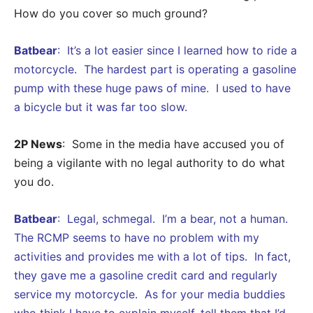
How do you cover so much ground?
Batbear
: It’s a lot easier since I learned how to ride a
motorcycle. The hardest part is operating a gasoline
pump with these huge paws of mine. I used to have
a bicycle but it was far too slow.
2P News
: Some in the media have accused you of
being a vigilante with no legal authority to do what
you do.
Batbear
: Legal, schmegal. I’m a bear, not a human.
The RCMP seems to have no problem with my
activities and provides me with a lot of tips. In fact,
they gave me a gasoline credit card and regularly
service my motorcycle. As for your media buddies
who think I have to explain myself, tell them that I’d