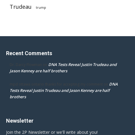
Trudeau
trump
Recent Comments
DNA Tests Reveal Justin Trudeau and
Dr. Darcy Flowman
on
Jason Kenney are half brothers
DNA
mpd ottawa ontario thanks for accepting my comment
on
Tests Reveal Justin Trudeau and Jason Kenney are half
brothers
Newsletter
Join the 2P Newsletter or we'll write about you!