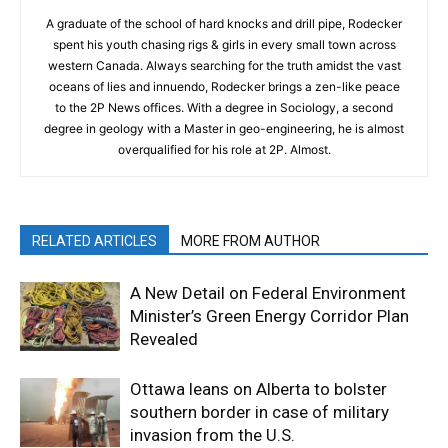
A graduate of the school of hard knocks and drill pipe, Rodecker
spent his youth chasing rigs & girls in every small town across
western Canada. Always searching for the truth amidst the vast
oceans of lies and innuendo, Rodecker brings a zen-like peace
to the 2P News offices. With a degree in Sociology, a second
degree in geology with a Master in geo-engineering, he is almost
overqualified for his role at 2P. Almost.
RELATED ARTICLES
MORE FROM AUTHOR
A New Detail on Federal Environment
Minister’s Green Energy Corridor Plan
Revealed
Ottawa leans on Alberta to bolster
southern border in case of military
invasion from the U.S.