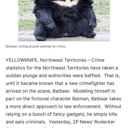
Batbear, sitting around waiting for crime.
YELLOWKNIFE, Northwest Territories – Crime
statistics for the Northwest Territories have taken a
sudden plunge and authorities were baffled. That is,
until it became known that a new crimefighter has
arrived on the scene, Batbear. Modeling himself in
part on the fictional character Batman, Batbear takes
a more direct approach to law enforcement. Without
relying on a bunch of fancy gadgets, he simply kills
and eats criminals. Yesterday, 2P News’ Rodecker