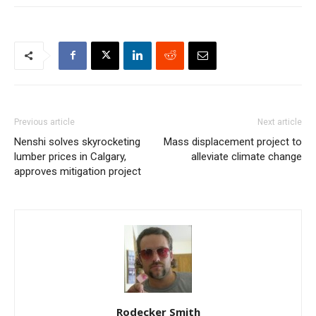
Previous article
Next article
Nenshi solves skyrocketing
Mass displacement project to
lumber prices in Calgary,
alleviate climate change
approves mitigation project
Rodecker Smith