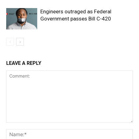
Engineers outraged as Federal
Government passes Bill C-420
LEAVE A REPLY