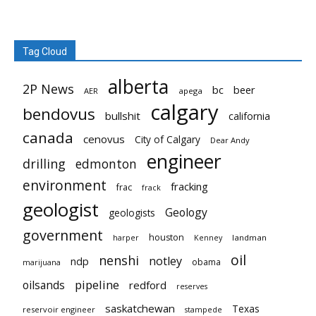
Tag Cloud
alberta
2P News
bc
beer
AER
apega
calgary
bendovus
bullshit
california
canada
cenovus
City of Calgary
Dear Andy
engineer
drilling
edmonton
environment
fracking
frac
frack
geologist
Geology
geologists
government
houston
landman
harper
Kenney
oil
nenshi
notley
ndp
obama
marijuana
pipeline
oilsands
redford
reserves
saskatchewan
Texas
reservoir engineer
stampede