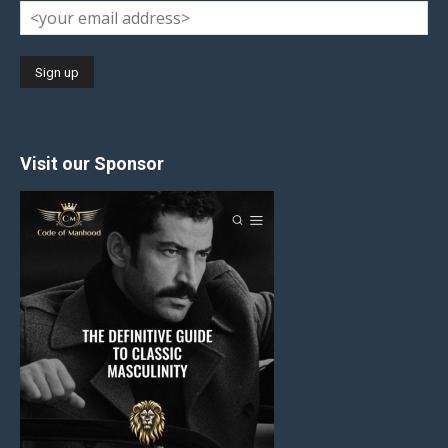
Visit our Sponsor