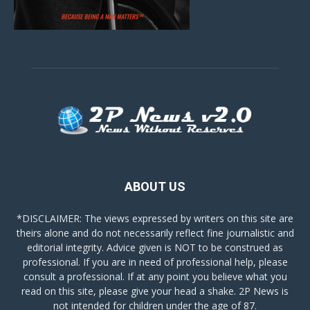
ABOUT US
*DISCLAIMER: The views expressed by writers on this site are
theirs alone and do not necessarily reflect fine journalistic and
editorial integrity. Advice given is NOT to be construed as
professional. If you are in need of professional help, please
consult a professional. If at any point you believe what you
read on this site, please give your head a shake. 2P News is
not intended for children under the age of 87.