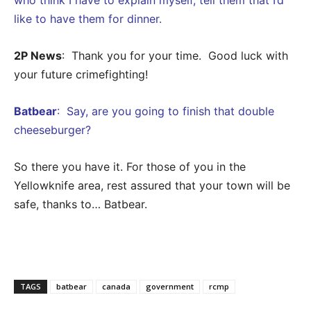
like to have them for dinner.
2P News
: Thank you for your time. Good luck with
your future crimefighting!
Batbear
: Say, are you going to finish that double
cheeseburger?
So there you have it. For those of you in the
Yellowknife area, rest assured that your town will be
safe, thanks to… Batbear.
TAGS
batbear
canada
government
rcmp