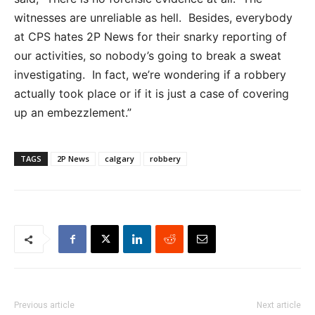
witnesses are unreliable as hell. Besides, everybody
at CPS hates 2P News for their snarky reporting of
our activities, so nobody’s going to break a sweat
investigating. In fact, we’re wondering if a robbery
actually took place or if it is just a case of covering
up an embezzlement.”
TAGS
2P News
calgary
robbery
Previous article
Next article