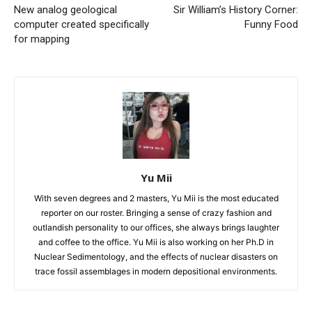
New analog geological
Sir William’s History Corner:
computer created specifically
Funny Food
for mapping
Yu Mii
With seven degrees and 2 masters, Yu Mii is the most educated
reporter on our roster. Bringing a sense of crazy fashion and
outlandish personality to our offices, she always brings laughter
and coffee to the office. Yu Mii is also working on her Ph.D in
Nuclear Sedimentology, and the effects of nuclear disasters on
trace fossil assemblages in modern depositional environments.