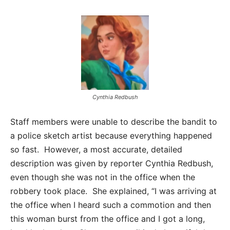
Cynthia Redbush
Staff members were unable to describe the bandit to
a police sketch artist because everything happened
so fast. However, a most accurate, detailed
description was given by reporter Cynthia Redbush,
even though she was not in the office when the
robbery took place. She explained, “I was arriving at
the office when I heard such a commotion and then
this woman burst from the office and I got a long,