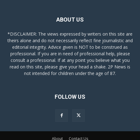
ABOUT US
*DISCLAIMER: The views expressed by writers on this site are
theirs alone and do not necessarily reflect fine journalistic and
editorial integrity. Advice given is NOT to be construed as
professional. If you are in need of professional help, please
consult a professional. If at any point you believe what you
read on this site, please give your head a shake. 2P News is
not intended for children under the age of 87.
FOLLOW US
About
Contact Us