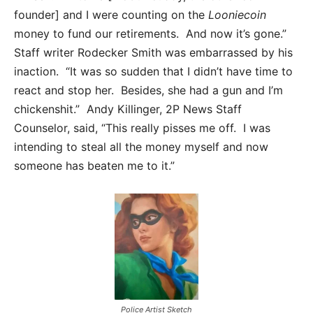
founder] and I were counting on the
Looniecoin
money to fund our retirements. And now it’s gone.”
Staff writer Rodecker Smith was embarrassed by his
inaction. “It was so sudden that I didn’t have time to
react and stop her. Besides, she had a gun and I’m
chickenshit.” Andy Killinger, 2P News Staff
Counselor, said, “This really pisses me off. I was
intending to steal all the money myself and now
someone has beaten me to it.”
Police Artist Sketch