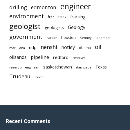
engineer
drilling
edmonton
environment
fracking
frac
frack
geologist
Geology
geologists
government
houston
landman
harper
Kenney
oil
nenshi
notley
ndp
obama
marijuana
pipeline
oilsands
redford
reserves
saskatchewan
Texas
reservoir engineer
stampede
Trudeau
trump
Recent Comments