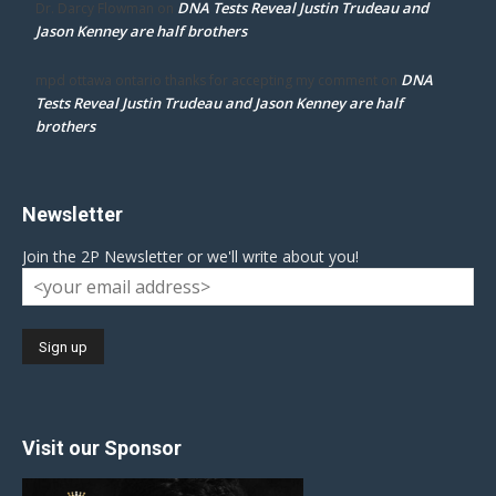
DNA Tests Reveal Justin Trudeau and
Dr. Darcy Flowman
on
Jason Kenney are half brothers
DNA
mpd ottawa ontario thanks for accepting my comment
on
Tests Reveal Justin Trudeau and Jason Kenney are half
brothers
Newsletter
Join the 2P Newsletter or we'll write about you!
Visit our Sponsor