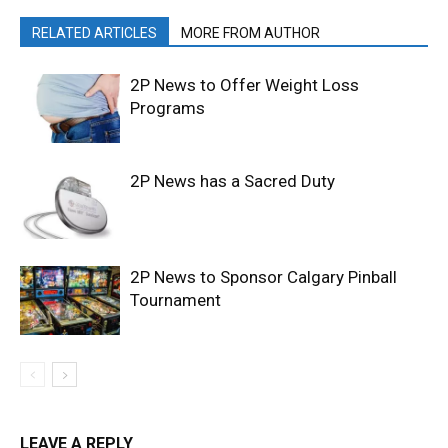
RELATED ARTICLES
MORE FROM AUTHOR
2P News to Offer Weight Loss
Programs
2P News has a Sacred Duty
2P News to Sponsor Calgary Pinball
Tournament
LEAVE A REPLY