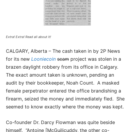
Extra! Extra! Read all about it!
CALGARY, Alberta – The cash taken in by 2P News
for its new
Looniecoin
scam
project was stolen in a
brazen daylight robbery from its office in Calgary.
The exact amount taken is unknown, pending an
audit by their bookkeeper, Noah Count. A masked
female perpetrator entered the office brandishing a
firearm, seized the money and immediately fled. She
seemed to know exactly where the money was kept.
Co-founder Dr. Darcy Flowman was quite beside
himself. “Antoine [McGuilicuddy, the other co-