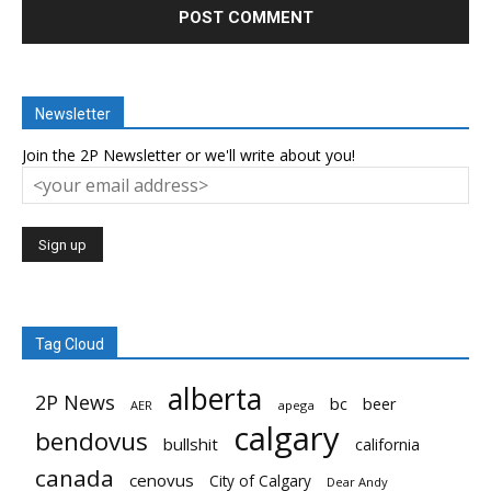
Newsletter
Join the 2P Newsletter or we'll write about you!
Tag Cloud
alberta
2P News
bc
beer
AER
apega
calgary
bendovus
bullshit
california
canada
cenovus
City of Calgary
Dear Andy