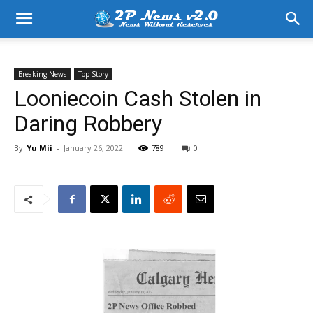
Breaking News
Top Story
Looniecoin Cash Stolen in
Daring Robbery
By
Yu Mii
-
January 26, 2022
789
0