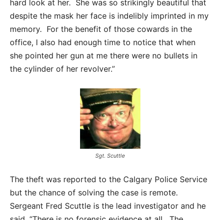
hard look at her. She was so strikingly beautiful that
despite the mask her face is indelibly imprinted in my
memory. For the benefit of those cowards in the
office, I also had enough time to notice that when
she pointed her gun at me there were no bullets in
the cylinder of her revolver.”
Sgt. Scuttle
The theft was reported to the Calgary Police Service
but the chance of solving the case is remote.
Sergeant Fred Scuttle is the lead investigator and he
said, “There is no forensic evidence at all. The