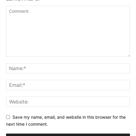
Save my name, email, and website in this browser for the
next time I comment.