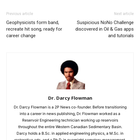
Previous article
Next article
Geophysicists form band,
Suspicious NoNo Challenge
recreate hit song, ready for
discovered in Oil & Gas apps
career change
and tutorials
Dr. Darcy Flowman
Dr. Darcy Flowman is a 2P News co-founder. Before transitioning
into a career in news publishing, Dr. Flowman worked as a
Reservoir Engineering technician working up reservoirs
throughout the entire Western Canadian Sedimentary Basin.
Darcy holds a B.Sc. in applied engineering physics, a M.Sc. in
restorative arts, and a Ph.D. in overnight cemetery management.