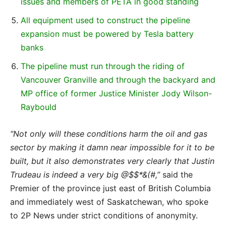
issues and members of PETA in good standing
All equipment used to construct the pipeline
expansion must be powered by Tesla battery
banks
The pipeline must run through the riding of
Vancouver Granville and through the backyard and
MP office of former Justice Minister Jody Wilson-
Raybould
“Not only will these conditions harm the oil and gas
sector by making it damn near impossible for it to be
built, but it also demonstrates very clearly that Justin
Trudeau is indeed a very big @$$*&(#,”
said the
Premier of the province just east of British Columbia
and immediately west of Saskatchewan, who spoke
to 2P News under strict conditions of anonymity.