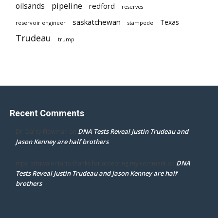
pipeline
oilsands
redford
reserves
saskatchewan
Texas
reservoir engineer
stampede
Trudeau
trump
Recent Comments
DNA Tests Reveal Justin Trudeau and
Dr. Darcy Flowman
on
Jason Kenney are half brothers
DNA
mpd ottawa ontario thanks for accepting my comment
on
Tests Reveal Justin Trudeau and Jason Kenney are half
brothers