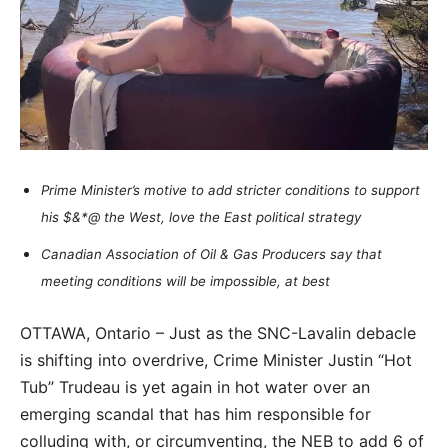
Prime Minister’s motive to add stricter conditions to support
his $&*@ the West, love the East political strategy
Canadian Association of Oil & Gas Producers say that
meeting conditions will be impossible, at best
OTTAWA, Ontario – Just as the SNC-Lavalin debacle
is shifting into overdrive, Crime Minister Justin “Hot
Tub” Trudeau is yet again in hot water over an
emerging scandal that has him responsible for
colluding with, or circumventing, the NEB to add 6 of