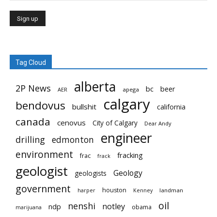
Tag Cloud
alberta
2P News
bc
beer
AER
apega
calgary
bendovus
bullshit
california
canada
cenovus
City of Calgary
Dear Andy
engineer
drilling
edmonton
environment
fracking
frac
frack
geologist
Geology
geologists
government
houston
landman
harper
Kenney
oil
nenshi
notley
ndp
obama
marijuana