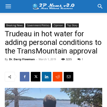
Breaking News
Government/Politics
Opinion
Top Story
Trudeau in hot water for
adding personal conditions to
the TransMountain approval
By
Dr. Darcy Flowman
-
March 1, 2019
3235
1