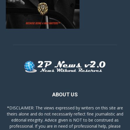
ABOUT US
*DISCLAIMER: The views expressed by writers on this site are
theirs alone and do not necessarily reflect fine journalistic and
editorial integrity. Advice given is NOT to be construed as
professional. If you are in need of professional help, please