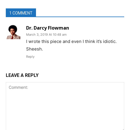
1 COMMENT
Dr. Darcy Flowman
March 3, 2019 At 10:48 am
I wrote this piece and even I think it’s idiotic.
Sheesh.
Reply
LEAVE A REPLY