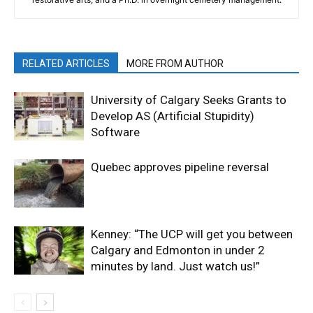
RELATED ARTICLES
MORE FROM AUTHOR
University of Calgary Seeks Grants to
Develop AS (Artificial Stupidity)
Software
Quebec approves pipeline reversal
Kenney: “The UCP will get you between
Calgary and Edmonton in under 2
minutes by land. Just watch us!”