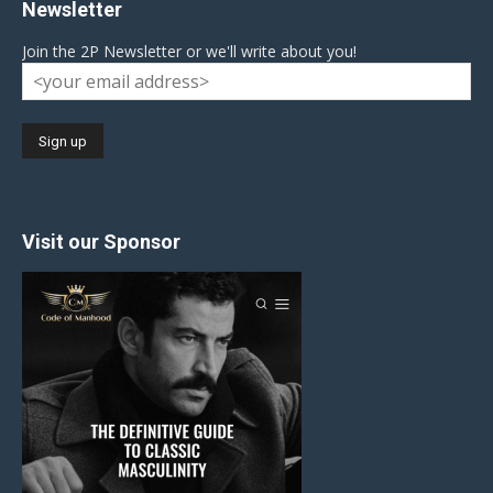
Newsletter
Join the 2P Newsletter or we'll write about you!
Visit our Sponsor