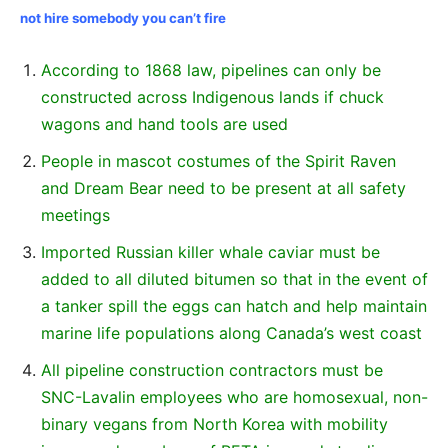
not hire somebody you can’t fire
According to 1868 law, pipelines can only be
constructed across Indigenous lands if chuck
wagons and hand tools are used
People in mascot costumes of the Spirit Raven
and Dream Bear need to be present at all safety
meetings
Imported Russian killer whale caviar must be
added to all diluted bitumen so that in the event of
a tanker spill the eggs can hatch and help maintain
marine life populations along Canada’s west coast
All pipeline construction contractors must be
SNC-Lavalin employees who are homosexual, non-
binary vegans from North Korea with mobility