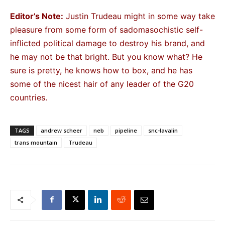
Editor’s Note:
Justin Trudeau might in some way take
pleasure from some form of sadomasochistic self-
inflicted political damage to destroy his brand, and
he may not be that bright. But you know what? He
sure is pretty, he knows how to box, and he has
some of the nicest hair of any leader of the G20
countries.
TAGS
andrew scheer
neb
pipeline
snc-lavalin
trans mountain
Trudeau