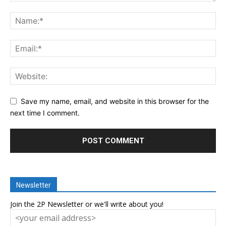
Save my name, email, and website in this browser for the
next time I comment.
Newsletter
Join the 2P Newsletter or we'll write about you!