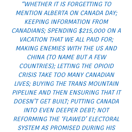
“WHETHER IT IS FORGETTING TO
MENTION ALBERTA ON CANADA DAY;
KEEPING INFORMATION FROM
CANADIANS; SPENDING $215,000 ON A
VACATION THAT WE ALL PAID FOR;
MAKING ENEMIES WITH THE US AND
CHINA (TO NAME BUT A FEW
COUNTRIES); LETTING THE OPIOID
CRISIS TAKE TOO MANY CANADIAN
LIVES; BUYING THE TRANS MOUNTAIN
PIPELINE AND THEN ENSURING THAT IT
DOESN’T GET BUILT; PUTTING CANADA
INTO EVEN DEEPER DEBT; NOT
REFORMING THE ‘FLAWED’ ELECTORAL
SYSTEM AS PROMISED DURING HIS