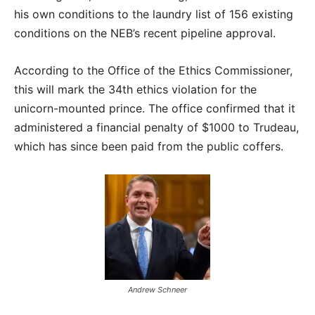
his own conditions to the laundry list of 156 existing
conditions on the NEB’s recent pipeline approval.
According to the Office of the Ethics Commissioner,
this will mark the 34th ethics violation for the
unicorn-mounted prince. The office confirmed that it
administered a financial penalty of $1000 to Trudeau,
which has since been paid from the public coffers.
Andrew Schneer