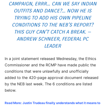
CAMPAIGN, ERRR… CAN WE SAY INDIAN
OUTFITS AND DANCE?… NOW HE IS
TRYING TO ADD HIS OWN PIPELINE
CONDITIONS TO THE NEB’S REPORT?
THIS GUY CAN’T CATCH A BREAK. –
ANDREW SCHNEER, FEDERAL PC
LEADER
In a joint statement released Wednesday, the Ethics
Commissioner and the RCMP have made public the
conditions that were unlawfully and unofficially
added to the 420-page approval document released
by the NEB last week. The 6 conditions are listed
below.
Read More: Justin Trudeau finally understands what it means to