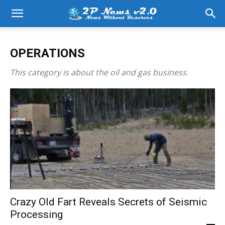
OPERATIONS
This category is about the oil and gas business.
Crazy Old Fart Reveals Secrets of Seismic
Processing