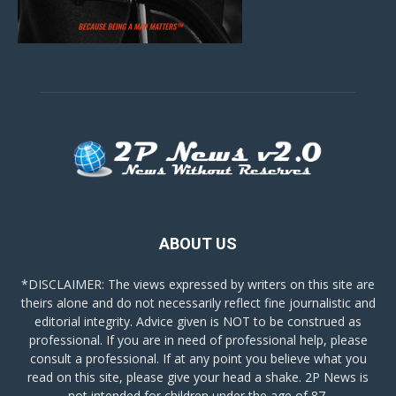
ABOUT US
*DISCLAIMER: The views expressed by writers on this site are
theirs alone and do not necessarily reflect fine journalistic and
editorial integrity. Advice given is NOT to be construed as
professional. If you are in need of professional help, please
consult a professional. If at any point you believe what you
read on this site, please give your head a shake. 2P News is
not intended for children under the age of 87.