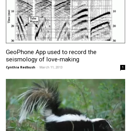
GeoPhone App used to record the
seismology of love-making
Cynthia Redbush
-
March 11, 2013
1