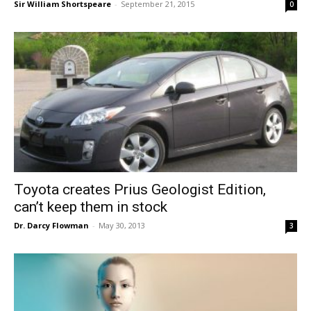
Sir William Shortspeare
-
September 21, 2015
0
Toyota creates Prius Geologist Edition,
can’t keep them in stock
Dr. Darcy Flowman
-
May 30, 2013
3