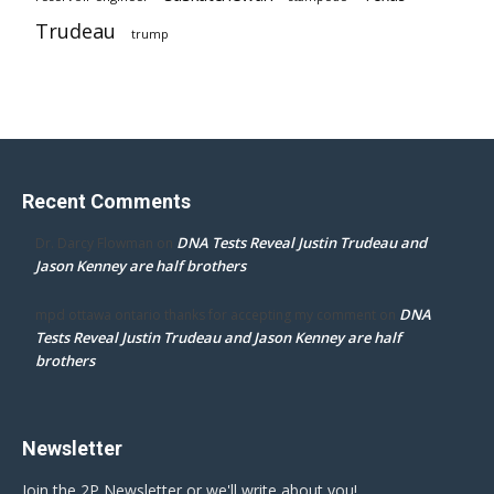
Trudeau
trump
Recent Comments
DNA Tests Reveal Justin Trudeau and
Dr. Darcy Flowman
on
Jason Kenney are half brothers
DNA
mpd ottawa ontario thanks for accepting my comment
on
Tests Reveal Justin Trudeau and Jason Kenney are half
brothers
Newsletter
Join the 2P Newsletter or we'll write about you!