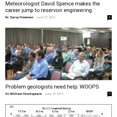
Meteorologist David Spence makes the
career jump to reservoir engineering
Dr. Darcy Flowman
-
June 27, 2013
3
Problem geologists need help: WOOPS
Sir William Shortspeare
-
June 19, 2015
7