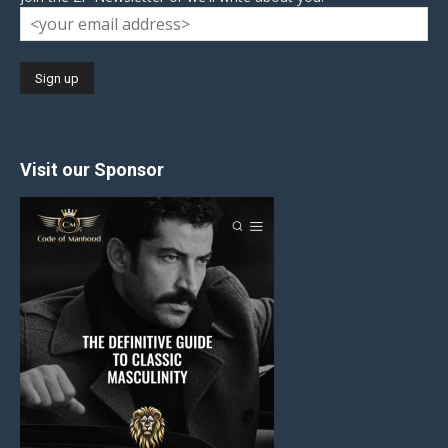
Visit our Sponsor