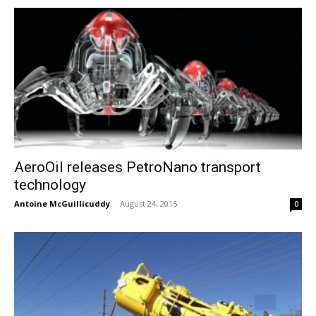
AeroOil releases PetroNano transport
technology
Antoine McGuillicuddy
-
August 24, 2015
0