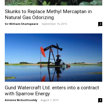
Skunks to Replace Methyl Mercaptan in
Natural Gas Odorizing
Sir William Shortspeare
-
September 16, 2015
2
Gund Watercraft Ltd. enters into a contract
with Sparrow Energy
Antoine McGuillicuddy
-
August 7, 2015
4