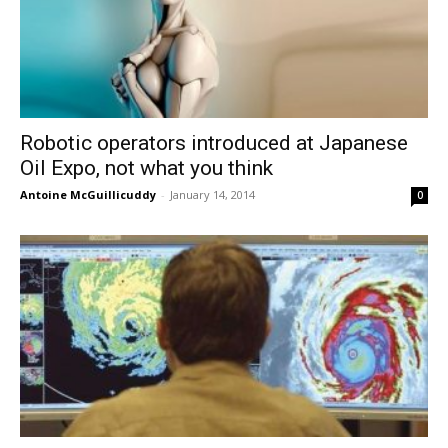
Robotic operators introduced at Japanese
Oil Expo, not what you think
Antoine McGuillicuddy
-
January 14, 2014
0