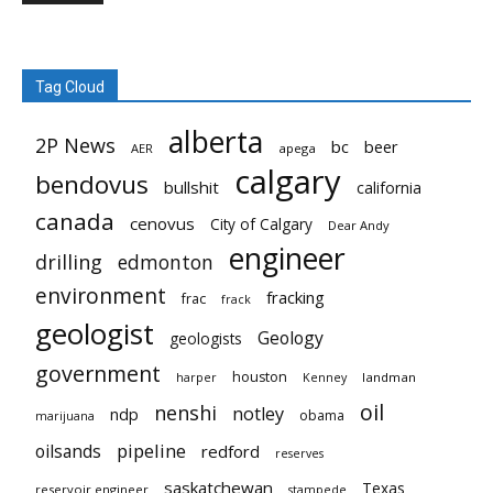
Tag Cloud
alberta
2P News
bc
beer
AER
apega
calgary
bendovus
bullshit
california
canada
cenovus
City of Calgary
Dear Andy
engineer
drilling
edmonton
environment
fracking
frac
frack
geologist
Geology
geologists
government
houston
landman
harper
Kenney
oil
nenshi
notley
ndp
obama
marijuana
pipeline
oilsands
redford
reserves
saskatchewan
Texas
reservoir engineer
stampede