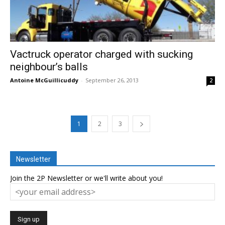
Vactruck operator charged with sucking
neighbour’s balls
Antoine McGuillicuddy
-
September 26, 2013
2
1
2
3
Newsletter
Join the 2P Newsletter or we'll write about you!