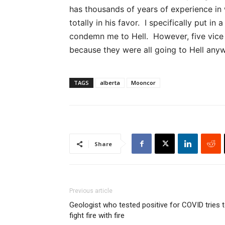
has thousands of years of experience in 
totally in his favor. I specifically put in
condemn me to Hell. However, five vice p
because they were all going to Hell anyw
TAGS
alberta
Mooncor
Share
Previous article
Geologist who tested positive for COVID tries 
fight fire with fire