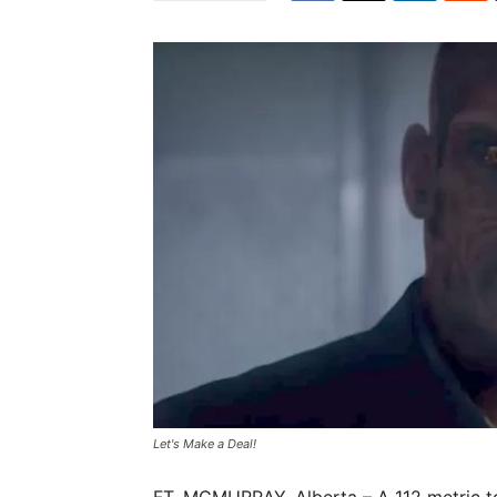
Let's Make a Deal!