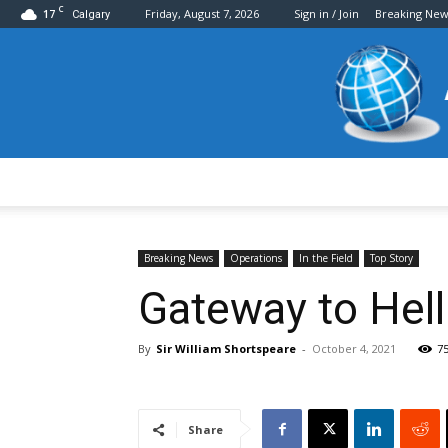
C
17
Friday, August 7, 2026
Sign in / Join
Breaking New
Calgary
Breaking News
Operations
In the Field
Top Story
Gateway to Hell
By
Sir William Shortspeare
-
October 4, 2021
7
Share