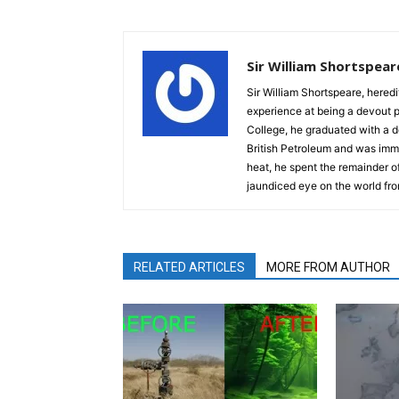
Sir William Shortspear
Sir William Shortspeare, heredi
experience at being a devout 
College, he graduated with a d
British Petroleum and was imm
heat, he spent the remainder of
jaundiced eye on the world fro
RELATED ARTICLES
MORE FROM AUTHOR