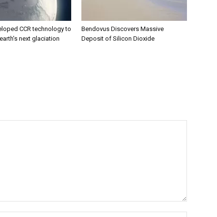
eloped CCR technology to
Bendovus Discovers Massive
earth’s next glaciation
Deposit of Silicon Dioxide