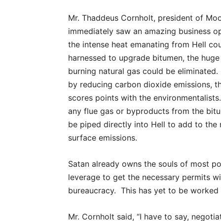
Mr. Thaddeus Cornholt, president of Mo
immediately saw an amazing business op
the intense heat emanating from Hell co
harnessed to upgrade bitumen, the huge
burning natural gas could be eliminated
by reducing carbon dioxide emissions, 
scores points with the environmentalists
any flue gas or byproducts from the bit
be piped directly into Hell to add to th
surface emissions.
Satan already owns the souls of most poli
leverage to get the necessary permits wi
bureaucracy. This has yet to be worked o
Mr. Cornholt said, “I have to say, negoti