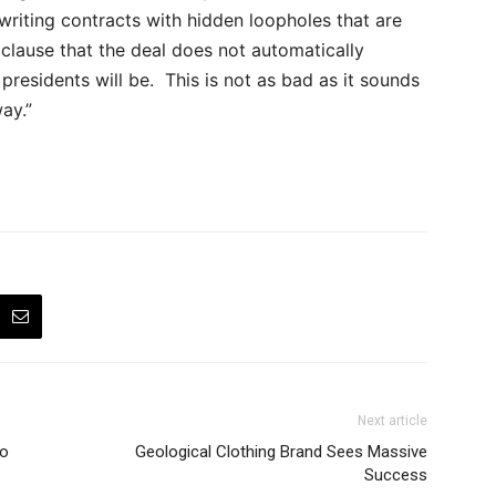
writing contracts with hidden loopholes that are
 a clause that the deal does not automatically
residents will be. This is not as bad as it sounds
ay.”
Next article
to
Geological Clothing Brand Sees Massive
Success