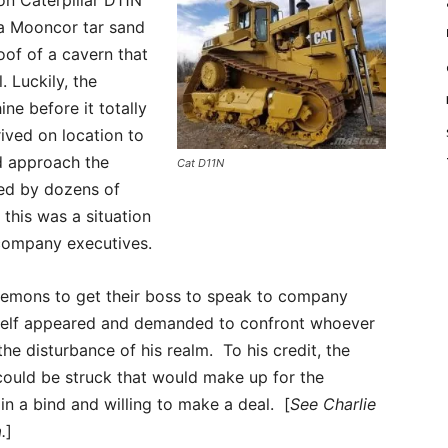
n Caterpillar D11N
 a Mooncor tar sand
oof of a cavern that
 Luckily, the
ne before it totally
ived on location to
ld approach the
Cat D11N
ed by dozens of
this was a situation
company executives.
demons to get their boss to speak to company
imself appeared and demanded to confront whoever
he disturbance of his realm. To his credit, the
ould be struck that would make up for the
n a bind and willing to make a deal. [
See Charlie
.
]