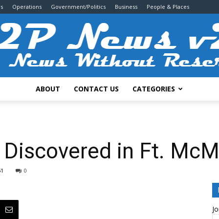
s
Operations
Government/Politics
Business
People & Places
ABOUT
CONTACT US
CATEGORIES
2P
 Discovered in Ft. McM
51
0
News
Jo