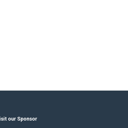
isit our Sponsor