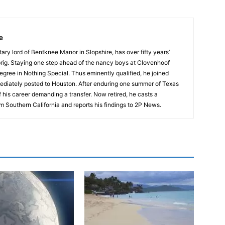
e
tary lord of Bentknee Manor in Slopshire, has over fifty years’
prig. Staying one step ahead of the nancy boys at Clovenhoof
egree in Nothing Special. Thus eminently qualified, he joined
ediately posted to Houston. After enduring one summer of Texas
 his career demanding a transfer. Now retired, he casts a
m Southern California and reports his findings to 2P News.