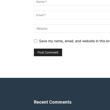
Save my name, email, and website in this br
Recent Comments