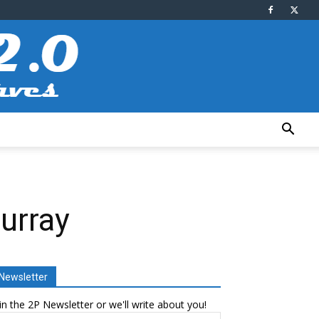
urray
Newsletter
in the 2P Newsletter or we'll write about you!