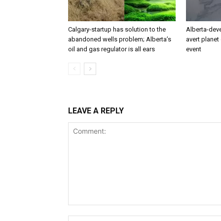
Calgary-startup has solution to the
Alberta-dev
abandoned wells problem; Alberta’s
avert planet 
oil and gas regulator is all ears
event
LEAVE A REPLY