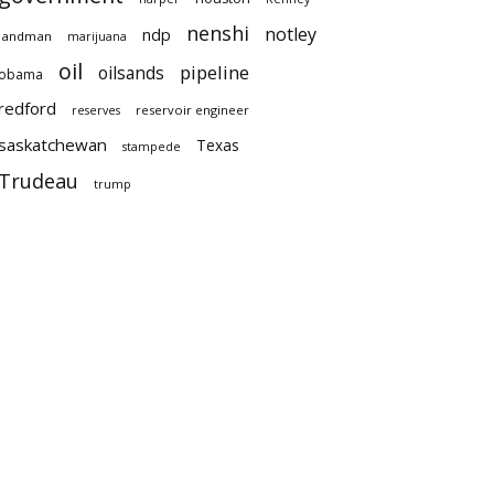
nenshi
notley
ndp
landman
marijuana
oil
pipeline
oilsands
obama
redford
reservoir engineer
reserves
saskatchewan
Texas
stampede
Trudeau
trump