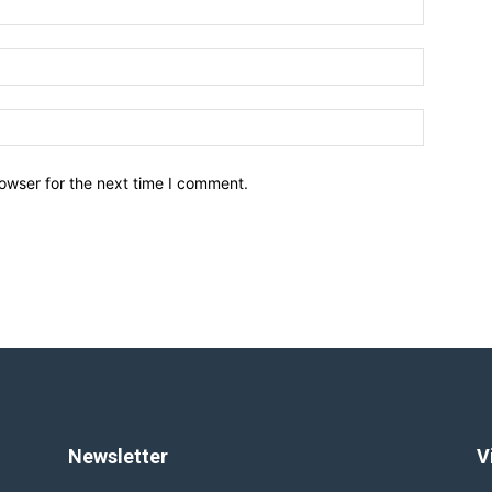
owser for the next time I comment.
Newsletter
V