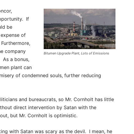
oncor,
portunity. If
uld be
 expense of
. Furthermore,
the company
Bitumen Upgrade Plant, Lots of Emissions
. As a bonus,
umen plant can
e misery of condemned souls, further reducing
ticians and bureaucrats, so Mr. Cornholt has little
thout direct intervention by Satan with the
ut, but Mr. Cornholt is optimistic.
ating with Satan was scary as the devil. I mean, he