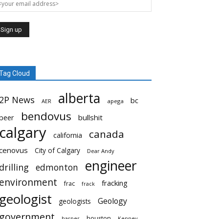
Tag Cloud
alberta
2P News
bc
AER
apega
bendovus
beer
bullshit
calgary
canada
california
cenovus
City of Calgary
Dear Andy
engineer
drilling
edmonton
environment
fracking
frac
frack
geologist
Geology
geologists
government
houston
harper
Kenney