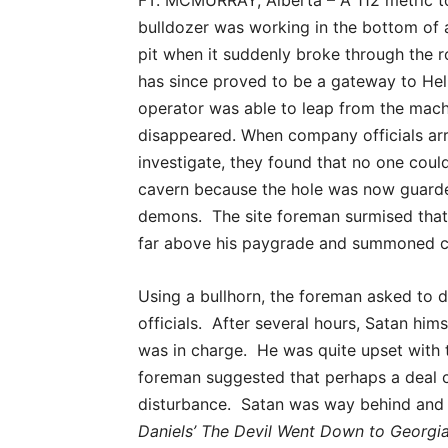
FT. MCMURRAY, Alberta – A 112 metric to
bulldozer was working in the bottom of
pit when it suddenly broke through the r
has since proved to be a gateway to Hell.
operator was able to leap from the machi
disappeared. When company officials arr
investigate, they found that no one cou
cavern because the hole was now guard
demons. The site foreman surmised that 
far above his paygrade and summoned 
Using a bullhorn, the foreman asked to 
officials. After several hours, Satan h
was in charge. He was quite upset with t
foreman suggested that perhaps a deal c
disturbance. Satan was way behind and i
Daniels’ The Devil Went Down to Georgia