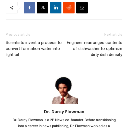
Previous article
Next article
Scientists invent a process to
Engineer rearranges contents
convert formation water into
of dishwasher to optimize
light oil
dirty dish density
Dr. Darcy Flowman
Dr. Darcy Flowman is a 2P News co-founder. Before transitioning
into a career in news publishing, Dr. Flowman worked as a