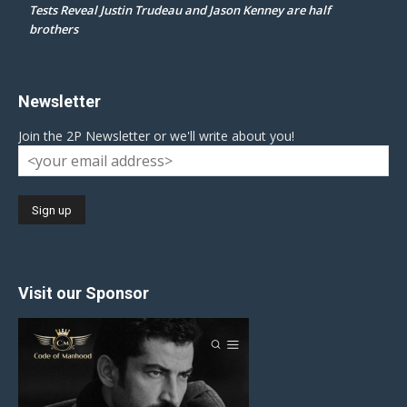
Tests Reveal Justin Trudeau and Jason Kenney are half
brothers
Newsletter
Join the 2P Newsletter or we'll write about you!
Visit our Sponsor