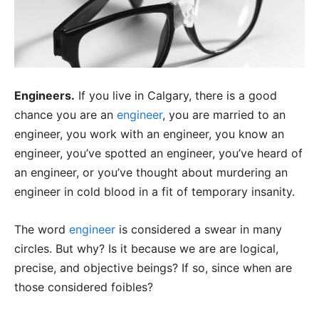
Engineers.
If you live in Calgary, there is a good
chance you are an
engineer
, you are married to an
engineer, you work with an engineer, you know an
engineer, you’ve spotted an engineer, you’ve heard of
an engineer, or you’ve thought about murdering an
engineer in cold blood in a fit of temporary insanity.
The word
engineer
is considered a swear in many
circles. But why? Is it because we are are logical,
precise, and objective beings? If so, since when are
those considered foibles?