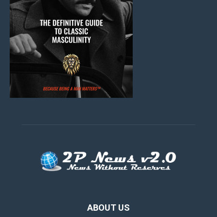
ABOUT US