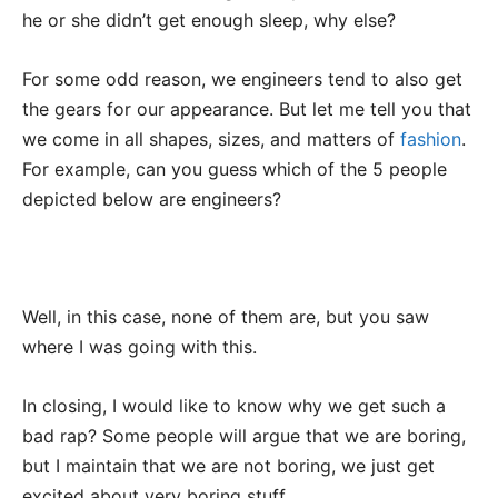
he or she didn’t get enough sleep, why else?
For some odd reason, we engineers tend to also get
the gears for our appearance. But let me tell you that
we come in all shapes, sizes, and matters of
fashion
.
For example, can you guess which of the 5 people
depicted below are engineers?
Well, in this case, none of them are, but you saw
where I was going with this.
In closing, I would like to know why we get such a
bad rap? Some people will argue that we are boring,
but I maintain that we are not boring, we just get
excited about very boring stuff.