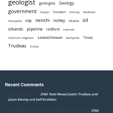
geologist
Geology
geologists
government
houston
landman
harper
Kenney
oil
nenshi
notley
ndp
obama
marijuana
pipeline
oilsands
redford
reserves
saskatchewan
Texas
reservoir engineer
stampede
Trudeau
trump
Recent Comments
DNA Tests Reveal Justin Trudeau and
Dr. Darcy Flowman
on
Jason Kenney are half brothers
DNA
mpd ottawa ontario thanks for accepting my comment
on