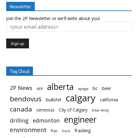
Newsletter
Join the 2P Newsletter or we'll write about you!
Tag Cloud
alberta
2P News
bc
beer
AER
apega
calgary
bendovus
bullshit
california
canada
cenovus
City of Calgary
Dear Andy
engineer
drilling
edmonton
environment
fracking
frac
frack