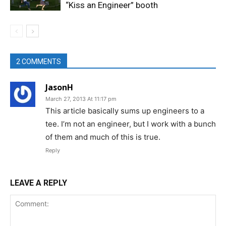
“Kiss an Engineer” booth
2 COMMENTS
JasonH
March 27, 2013 At 11:17 pm
This article basically sums up engineers to a
tee. I’m not an engineer, but I work with a bunch
of them and much of this is true.
Reply
LEAVE A REPLY