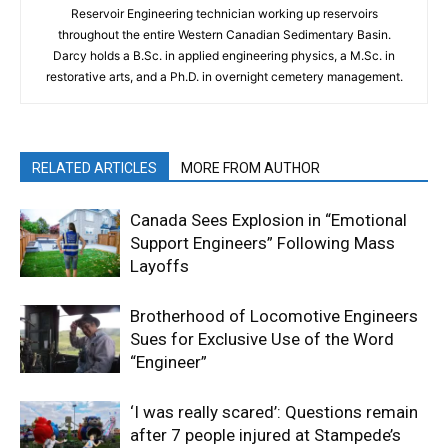
Reservoir Engineering technician working up reservoirs
throughout the entire Western Canadian Sedimentary Basin.
Darcy holds a B.Sc. in applied engineering physics, a M.Sc. in
restorative arts, and a Ph.D. in overnight cemetery management.
RELATED ARTICLES
MORE FROM AUTHOR
Canada Sees Explosion in “Emotional
Support Engineers” Following Mass
Layoffs
Brotherhood of Locomotive Engineers
Sues for Exclusive Use of the Word
“Engineer”
‘I was really scared’: Questions remain
after 7 people injured at Stampede’s