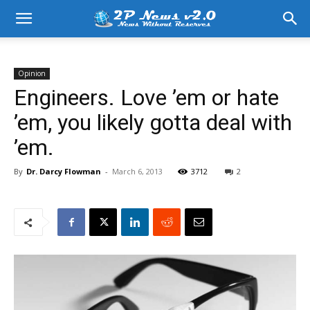
Opinion
Engineers. Love ’em or hate
’em, you likely gotta deal with
’em.
By
Dr. Darcy Flowman
-
March 6, 2013
3712
2