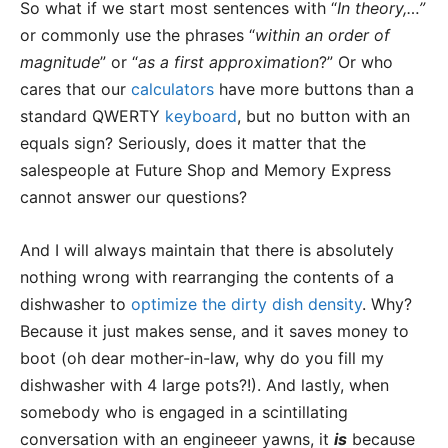
So what if we start most sentences with “
In theory,…”
or commonly use the phrases “
within an order of
magnitude
” or “
as a first approximation
?” Or who
cares that our
calculators
have more buttons than a
standard QWERTY
keyboard
, but no button with an
equals sign? Seriously, does it matter that the
salespeople at Future Shop and Memory Express
cannot answer our questions?
And I will always maintain that there is absolutely
nothing wrong with rearranging the contents of a
dishwasher to
optimize the dirty dish density
. Why?
Because it just makes sense, and it saves money to
boot (oh dear mother-in-law, why do you fill my
dishwasher with 4 large pots?!). And lastly, when
somebody who is engaged in a scintillating
conversation with an engineeer yawns, it
is
because