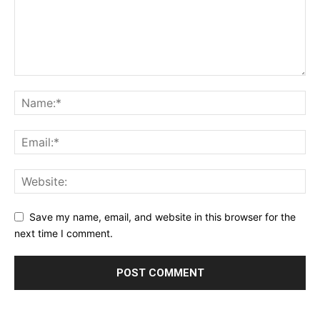
Save my name, email, and website in this browser for the
next time I comment.