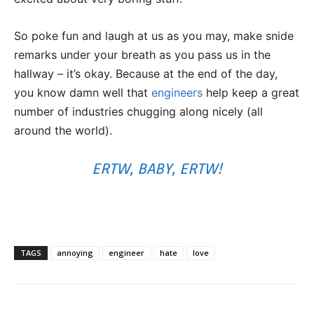
So poke fun and laugh at us as you may, make snide
remarks under your breath as you pass us in the
hallway – it’s okay. Because at the end of the day,
you know damn well that
engineers
help keep a great
number of industries chugging along nicely (all
around the world).
ERTW, BABY, ERTW!
TAGS
annoying
engineer
hate
love