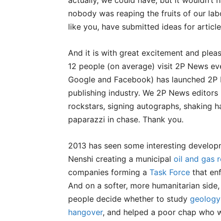
actually, we could have, but it wouldn’t
nobody was reaping the fruits of our labo
like you, have submitted ideas for article
And it is with great excitement and plea
12 people (on average) visit 2P News eve
Google and Facebook) has launched 2P N
publishing industry. We 2P News editor
rockstars, signing autographs, shaking h
paparazzi in chase. Thank you.
2013 has seen some interesting developm
Nenshi creating a municipal
oil and gas r
companies forming a
Task Force
that enf
And on a softer, more humanitarian side, 
people decide whether to study
geology
hangover
, and helped a poor chap who 