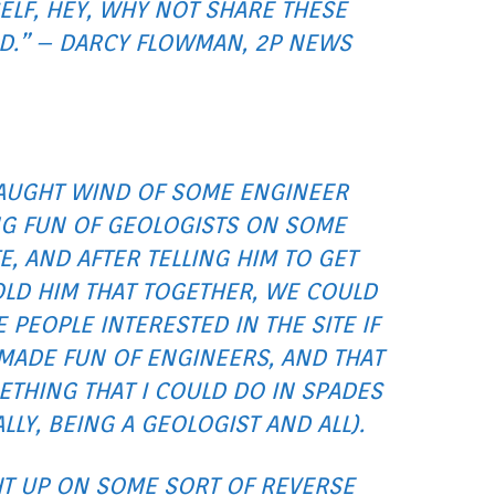
ELF, HEY, WHY NOT SHARE THESE
D.” – DARCY FLOWMAN, 2P NEWS
CAUGHT WIND OF SOME ENGINEER
G FUN OF GEOLOGISTS ON SOME
E, AND AFTER TELLING HIM TO GET
TOLD HIM THAT TOGETHER, WE COULD
 PEOPLE INTERESTED IN THE SITE IF
MADE FUN OF ENGINEERS, AND THAT
THING THAT I COULD DO IN SPADES
LLY, BEING A GEOLOGIST AND ALL).
HT UP ON SOME SORT OF REVERSE