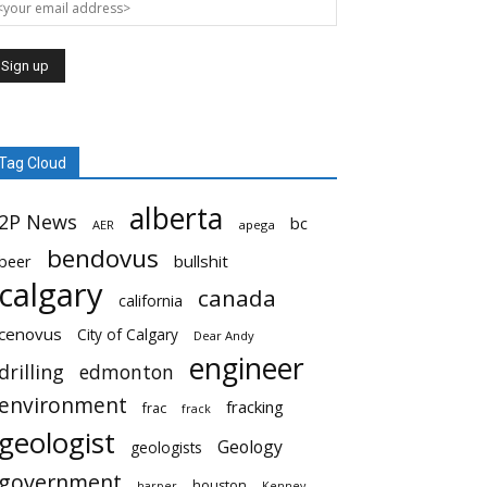
Tag Cloud
alberta
2P News
bc
AER
apega
bendovus
beer
bullshit
calgary
canada
california
cenovus
City of Calgary
Dear Andy
engineer
drilling
edmonton
environment
fracking
frac
frack
geologist
Geology
geologists
government
houston
harper
Kenney