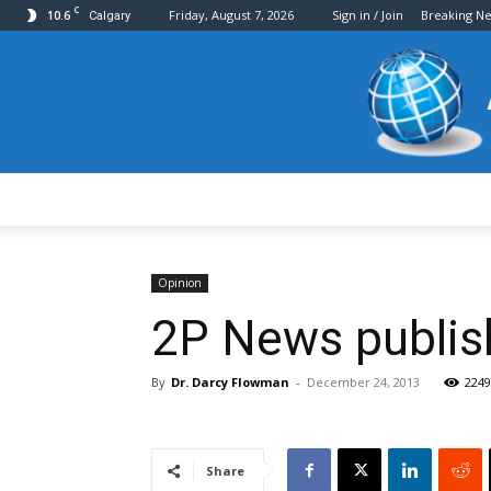
C
10.6
Friday, August 7, 2026
Sign in / Join
Breaking N
Calgary
Opinion
2P News publish
By
Dr. Darcy Flowman
-
December 24, 2013
2249
Share