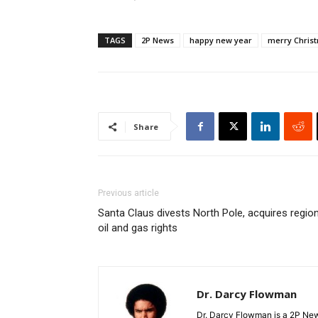
TAGS
2P News
happy new year
merry Chris
Share
Previous article
Santa Claus divests North Pole, acquires region
oil and gas rights
Dr. Darcy Flowman
Dr. Darcy Flowman is a 2P News