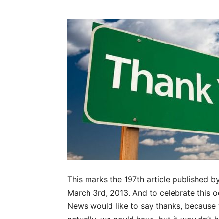
This marks the 197th article published 
March 3rd, 2013. And to celebrate this 
News would like to say thanks, because w