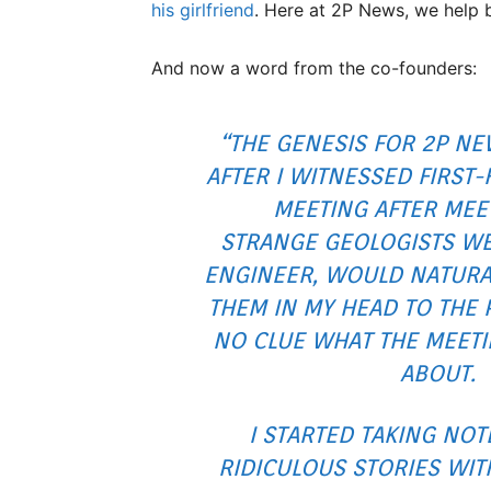
his girlfriend
. Here at 2P News, we help 
And now a word from the co-founders:
“THE GENESIS FOR 2P N
AFTER I WITNESSED FIRST-
MEETING AFTER MEE
STRANGE
GEOLOGISTS WER
ENGINEER, WOULD NATURA
THEM IN MY HEAD TO THE P
NO CLUE WHAT THE MEET
ABOUT.
I STARTED TAKING NOT
RIDICULOUS STORIES WIT