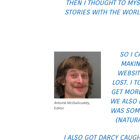
THEN I THOUGHT TO MYS
STORIES WITH THE WORL
SO I 
MAKIN
WEBSIT
LOST. I 
GET MORE
WE ALSO 
Antoine McGuilicuddy,
Editor
WAS SOME
(NATURA
I ALSO GOT DARCY CAUG