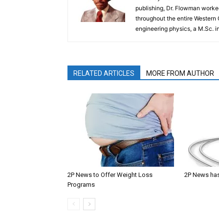
publishing, Dr. Flowman worked
throughout the entire Western
engineering physics, a M.Sc. i
RELATED ARTICLES
MORE FROM AUTHOR
2P News to Offer Weight Loss
2P News has
Programs