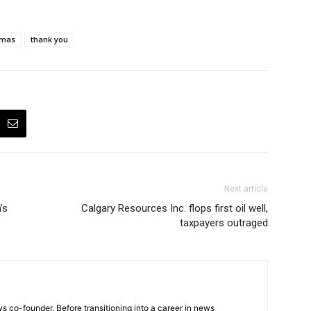
tmas
thank you
Next article
’s
Calgary Resources Inc. flops first oil well,
taxpayers outraged
 co-founder. Before transitioning into a career in news