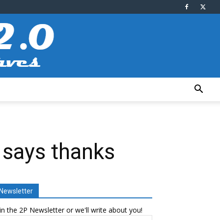
 says thanks
Newsletter
in the 2P Newsletter or we'll write about you!