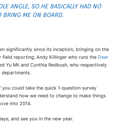
LE ANGLE, SO HE BASICALLY HAD NO
O BRING ME ON BOARD.
significantly since its inception, bringing on the
 field reporting, Andy Killinger who runs the
Dear
ed Yu Mii and Cynthia Redbush, who respectively
e departments.
if you could take the quick 1-question survey
understand how we need to change to make things
move into 2014.
ays, and see you in the new year.