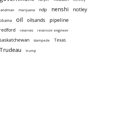
nenshi
notley
ndp
landman
marijuana
oil
pipeline
oilsands
obama
redford
reservoir engineer
reserves
saskatchewan
Texas
stampede
Trudeau
trump