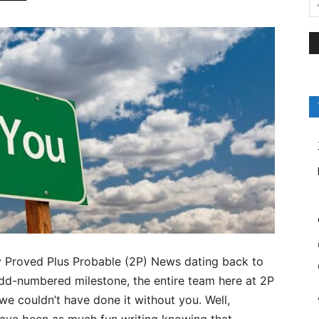
by Proved Plus Probable (2P) News dating back to
odd-numbered milestone, the entire team here at 2P
e couldn’t have done it without you. Well,