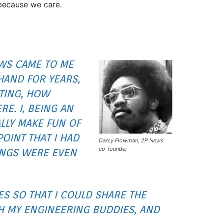
because we care.
EWS CAME TO ME
HAND FOR YEARS,
TING, HOW
E. I, BEING AN
LLY MAKE FUN OF
OINT THAT I HAD
Darcy Flowman, 2P News
co-founder
INGS WERE EVEN
ES SO THAT I COULD SHARE THE
H MY ENGINEERING BUDDIES, AND