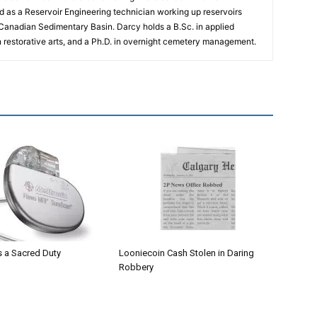
 as a Reservoir Engineering technician working up reservoirs
 Canadian Sedimentary Basin. Darcy holds a B.Sc. in applied
n restorative arts, and a Ph.D. in overnight cemetery management.
 a Sacred Duty
Looniecoin Cash Stolen in Daring
Robbery