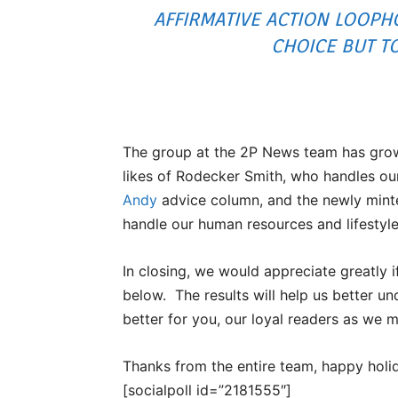
AFFIRMATIVE ACTION LOOPHO
CHOICE BUT T
The group at the 2P News team has grown 
likes of Rodecker Smith, who handles our
Andy
advice column, and the newly mint
handle our human resources and lifestyl
In closing, we would appreciate greatly 
below. The results will help us better 
better for you, our loyal readers as we 
Thanks from the entire team, happy holid
[socialpoll id=”2181555″]