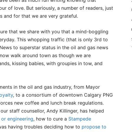
 have been as much fun writing knowing that
ur of love. But seriously, a number of readers, just
s and for that we are very grateful.
sure that we share with you that a mind-boggling
ryday. This whopping traffic (that is only 3rd to
ews to superstar status in the oil and gas news
s now walk around town as though we are
ands, kissing babies, with groupies in tow, and
ents in the oil and gas industry, from Mayor
oyalty
, to a consortium of downtown Calgary PNG
orces new coffee and lunch break regulations.
our staff counsellor, Andy Killinger, has helped
 or engineering
, how to cure a
Stampede
was having troubles deciding how to
propose to