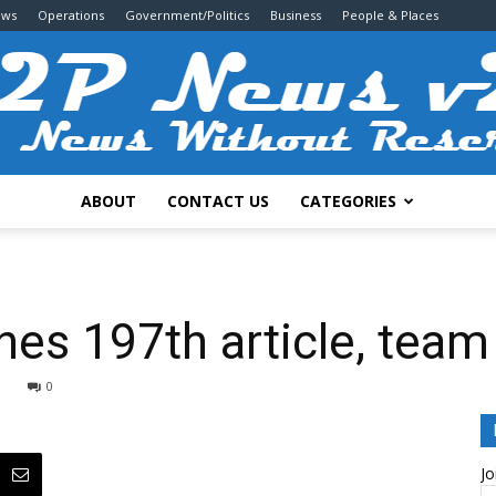
ews
Operations
Government/Politics
Business
People & Places
ABOUT
CONTACT US
CATEGORIES
2P
es 197th article, team
0
News
Jo