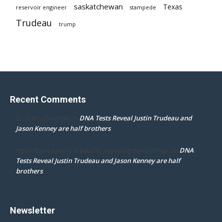
saskatchewan
Texas
reservoir engineer
stampede
Trudeau
trump
Recent Comments
DNA Tests Reveal Justin Trudeau and
Dr. Darcy Flowman
on
Jason Kenney are half brothers
DNA
mpd ottawa ontario thanks for accepting my comment
on
Tests Reveal Justin Trudeau and Jason Kenney are half
brothers
Newsletter