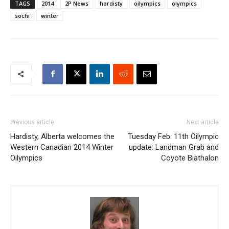
TAGS
2014
2P News
hardisty
oilympics
olympics
sochi
winter
Previous article
Next article
Hardisty, Alberta welcomes the
Tuesday Feb. 11th Oilympic
Western Canadian 2014 Winter
update: Landman Grab and
Oilympics
Coyote Biathalon