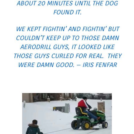
ABOUT 20 MINUTES UNTIL THE DOG
FOUND IT.
WE KEPT FIGHTIN’ AND FIGHTIN’ BUT
COULDN’T KEEP UP TO THOSE DAMN
AERODRILL GUYS, IT LOOKED LIKE
THOSE GUYS CURLED FOR REAL. THEY
WERE DAMN GOOD. – IRIS FENFAR