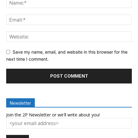
Save my name, email, and website in this browser for the
next time I comment.
Newsletter
Join the 2P Newsletter or we'll write about you!