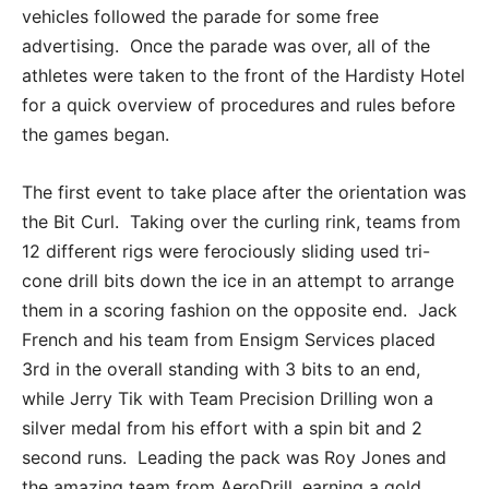
vehicles followed the parade for some free
advertising. Once the parade was over, all of the
athletes were taken to the front of the Hardisty Hotel
for a quick overview of procedures and rules before
the games began.
The first event to take place after the orientation was
the Bit Curl. Taking over the curling rink, teams from
12 different rigs were ferociously sliding used tri-
cone drill bits down the ice in an attempt to arrange
them in a scoring fashion on the opposite end. Jack
French and his team from Ensigm Services placed
3rd in the overall standing with 3 bits to an end,
while Jerry Tik with Team Precision Drilling won a
silver medal from his effort with a spin bit and 2
second runs. Leading the pack was Roy Jones and
the amazing team from AeroDrill, earning a gold