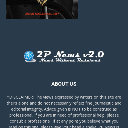
ABOUT US
*DISCLAIMER: The views expressed by writers on this site are
theirs alone and do not necessarily reflect fine journalistic and
editorial integrity. Advice given is NOT to be construed as
professional. If you are in need of professional help, please
consult a professional. If at any point you believe what you
read on this site, please give your head a shake. 2P News is