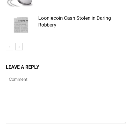
Looniecoin Cash Stolen in Daring
Robbery
LEAVE A REPLY