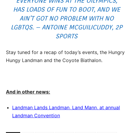
EVERYONE WINS AT THE OILYMPICS,
HAS LOADS OF FUN TO BOOT, AND WE
AIN’T GOT NO PROBLEM WITH NO
LGBTQS. – ANTOINE MCGUILICUDDY, 2P
SPORTS
Stay tuned for a recap of today’s events, the Hungry
Hungy Landman and the Coyote Biathalon.
And in other news:
Landman Lands Landman, Land Mann, at annual
Landman Convention