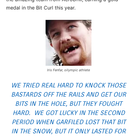
medal in the Bit Curl this year.
Iris Fenfar, oilympic athlete
WE TRIED REAL HARD TO KNOCK THOSE
BASTARDS OFF THE RAILS AND GET OUR
BITS IN THE HOLE, BUT THEY FOUGHT
HARD. WE GOT LUCKY IN THE SECOND
PERIOD WHEN GARFILED LOST THAT BIT
IN THE SNOW, BUT IT ONLY LASTED FOR