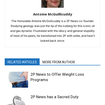
Antoine McGuillicuddy
The Honorable Antoine McGuilicuddy is a 2P News co-founder.
Studying geology was just the tip of the iceberg for this iconic oil
and gas dynamo. Frustrated with the idiocy and general stupidity
of most of his peers, he transitioned into 2P with smile, and hasn't
looked back since.
RELATED ARTICLES
MORE FROM AUTHOR
2P News to Offer Weight Loss
Programs
2P News has a Sacred Duty