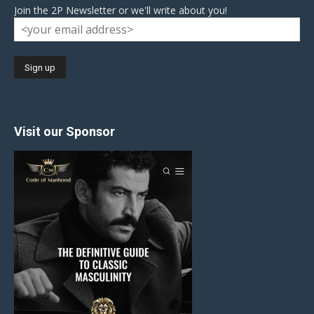
Join the 2P Newsletter or we'll write about you!
Visit our Sponsor