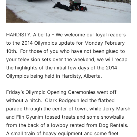
HARDISTY, Alberta – We welcome our loyal readers
to the 2014 Oilympics update for Monday February
10th. For those of you who have not been glued to
your television sets over the weekend, we will recap
the highlights of the initial few days of the 2014
Oilympics being held in Hardisty, Alberta.
Friday’s Oilympic Opening Ceremonies went off
without a hitch. Clark Rodgeun led the flatbed
parade through the center of town, while Jerry Marsh
and Flin Gyunim tossed treats and some snowballs
from the back of a lowboy rented from Dog Rentals.
A small train of heavy equipment and some fleet