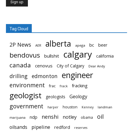
Tag Cloud
alberta
2P News
bc
beer
AER
apega
calgary
bendovus
bullshit
california
canada
cenovus
City of Calgary
Dear Andy
engineer
drilling
edmonton
environment
fracking
frac
frack
geologist
Geology
geologists
government
houston
landman
harper
Kenney
oil
nenshi
notley
ndp
obama
marijuana
pipeline
oilsands
redford
reserves