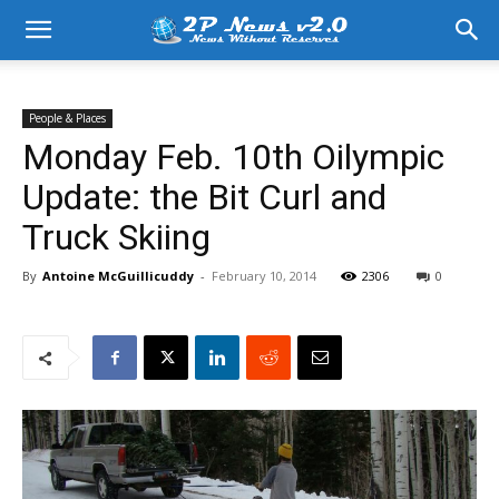
People & Places
Monday Feb. 10th Oilympic
Update: the Bit Curl and
Truck Skiing
By
Antoine McGuillicuddy
-
February 10, 2014
2306
0