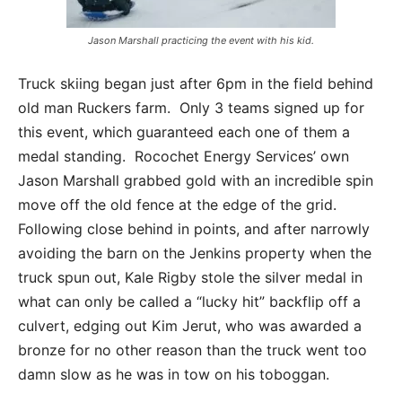
Jason Marshall practicing the event with his kid.
Truck skiing began just after 6pm in the field behind
old man Ruckers farm. Only 3 teams signed up for
this event, which guaranteed each one of them a
medal standing. Rocochet Energy Services’ own
Jason Marshall grabbed gold with an incredible spin
move off the old fence at the edge of the grid.
Following close behind in points, and after narrowly
avoiding the barn on the Jenkins property when the
truck spun out, Kale Rigby stole the silver medal in
what can only be called a “lucky hit” backflip off a
culvert, edging out Kim Jerut, who was awarded a
bronze for no other reason than the truck went too
damn slow as he was in tow on his toboggan.