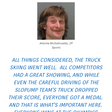
Antoine McGuilicuddy, 2P
Sports
ALL THINGS CONSIDERED, THE TRUCK
SKIING WENT WELL. ALL COMPETITORS
HAD A GREAT SHOWING, AND WHILE
EVEN THE CAREFUL DRIVING OF THE
SLOPUMP TEAM’S TRUCK DROPPED
THEIR SCORE, EVERYONE GOT A MEDAL.
AND THAT IS WHAT’S IMPORTANT HERE.