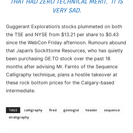
THAT HAD ZERO TECHNICAL MERIT. IT IS
VERY SAD.
Guggerant Exploration’s stocks plummeted on both
the TSE and NYSE from $13.21 per share to $0.43
since the WebCon Friday afternoon. Rumours abound
that Japan’s Sockittome Resources, who has quietly
been purchasing GE.TO stock over the past 18
months after advising Mr. Farnto of the Sequence
Calligraphy technique, plans a hostile takeover at
these rock bottom prices for the Calgary-based
intermediate.
TAGS
calligraphy
fired
geologist
header
sequence
stratigraphy