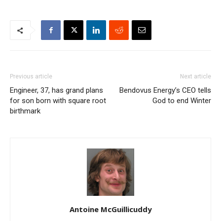
Previous article
Next article
Engineer, 37, has grand plans
Bendovus Energy’s CEO tells
for son born with square root
God to end Winter
birthmark
Antoine McGuillicuddy