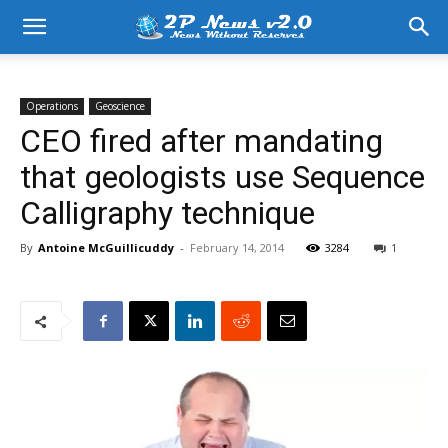
Operations
Geoscience
CEO fired after mandating
that geologists use Sequence
Calligraphy technique
By
Antoine McGuillicuddy
-
February 14, 2014
3284
1