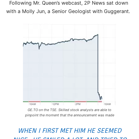
Following Mr. Queen’s webcast, 2P News sat down
with a Molly Jun, a Senior Geologist with Guggerant.
GE.TO on the TSE. Skilled stock analysts are able to
pinpoint the moment that the announcement was made
WHEN I FIRST MET HIM HE SEEMED