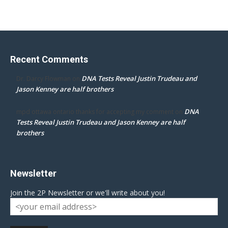
Recent Comments
DNA Tests Reveal Justin Trudeau and
Dr. Darcy Flowman
on
Jason Kenney are half brothers
DNA
mpd ottawa ontario thanks for accepting my comment
on
Tests Reveal Justin Trudeau and Jason Kenney are half
brothers
Newsletter
Join the 2P Newsletter or we'll write about you!