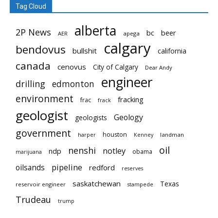
Tag Cloud
alberta
2P News
bc
beer
AER
apega
calgary
bendovus
bullshit
california
canada
cenovus
City of Calgary
Dear Andy
engineer
drilling
edmonton
environment
fracking
frac
frack
geologist
Geology
geologists
government
houston
landman
harper
Kenney
oil
nenshi
notley
ndp
obama
marijuana
pipeline
oilsands
redford
reserves
saskatchewan
Texas
reservoir engineer
stampede
Trudeau
trump