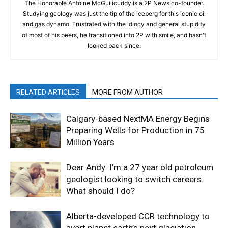
The Honorable Antoine McGuilicuddy is a 2P News co-founder.
Studying geology was just the tip of the iceberg for this iconic oil
and gas dynamo. Frustrated with the idiocy and general stupidity
of most of his peers, he transitioned into 2P with smile, and hasn't
looked back since.
RELATED ARTICLES
MORE FROM AUTHOR
Calgary-based NextMA Energy Begins
Preparing Wells for Production in 75
Million Years
Dear Andy: I’m a 27 year old petroleum
geologist looking to switch careers.
What should I do?
Alberta-developed CCR technology to