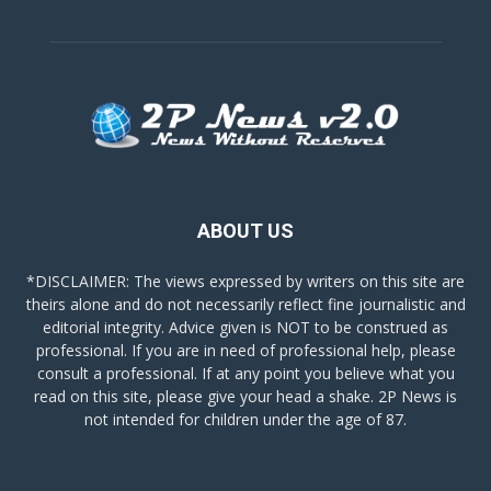
ABOUT US
*DISCLAIMER: The views expressed by writers on this site are
theirs alone and do not necessarily reflect fine journalistic and
editorial integrity. Advice given is NOT to be construed as
professional. If you are in need of professional help, please
consult a professional. If at any point you believe what you
read on this site, please give your head a shake. 2P News is
not intended for children under the age of 87.