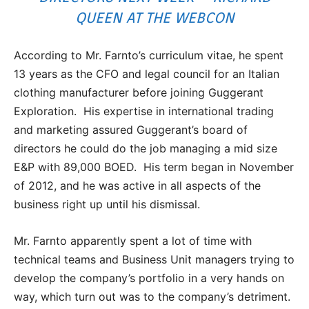
QUEEN AT THE WEBCON
According to Mr. Farnto’s curriculum vitae, he spent
13 years as the CFO and legal council for an Italian
clothing manufacturer before joining Guggerant
Exploration. His expertise in international trading
and marketing assured Guggerant’s board of
directors he could do the job managing a mid size
E&P with 89,000 BOED. His term began in November
of 2012, and he was active in all aspects of the
business right up until his dismissal.
Mr. Farnto apparently spent a lot of time with
technical teams and Business Unit managers trying to
develop the company’s portfolio in a very hands on
way, which turn out was to the company’s detriment.