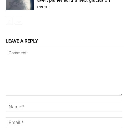
avert planet earth’s next glaciation
event
LEAVE A REPLY