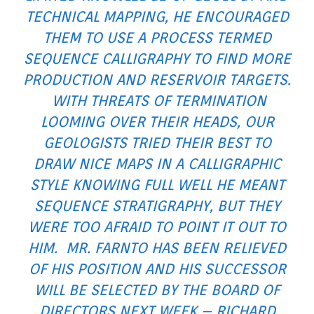
TECHNICAL MAPPING, HE ENCOURAGED
THEM TO USE A PROCESS TERMED
SEQUENCE CALLIGRAPHY TO FIND MORE
PRODUCTION AND RESERVOIR TARGETS.
WITH THREATS OF TERMINATION
LOOMING OVER THEIR HEADS, OUR
GEOLOGISTS TRIED THEIR BEST TO
DRAW NICE MAPS IN A CALLIGRAPHIC
STYLE KNOWING FULL WELL HE MEANT
SEQUENCE STRATIGRAPHY, BUT THEY
WERE TOO AFRAID TO POINT IT OUT TO
HIM. MR. FARNTO HAS BEEN RELIEVED
OF HIS POSITION AND HIS SUCCESSOR
WILL BE SELECTED BY THE BOARD OF
DIRECTORS NEXT WEEK – RICHARD