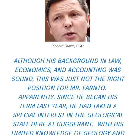
Richard Queen, COO
ALTHOUGH HIS BACKGROUND IN LAW,
ECONOMICS, AND ACCOUNTING WAS
SOUND, THIS WAS JUST NOT THE RIGHT
POSITION FOR MR. FARNTO.
APPARENTLY, SINCE HE BEGAN HIS
TERM LAST YEAR, HE HAD TAKEN A
SPECIAL INTEREST IN THE GEOLOGICAL
STAFF HERE AT GUGGERANT. WITH HIS
LIMITED KNOWLEDGE OF GEOLOGY AND