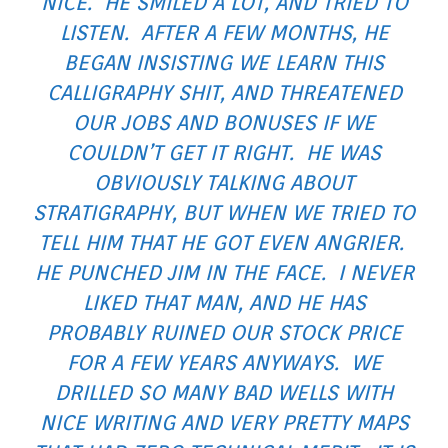
NICE. HE SMILED A LOT, AND TRIED TO
LISTEN. AFTER A FEW MONTHS, HE
BEGAN INSISTING WE LEARN THIS
CALLIGRAPHY SHIT, AND THREATENED
OUR JOBS AND BONUSES IF WE
COULDN’T GET IT RIGHT. HE WAS
OBVIOUSLY TALKING ABOUT
STRATIGRAPHY, BUT WHEN WE TRIED TO
TELL HIM THAT HE GOT EVEN ANGRIER.
HE PUNCHED JIM IN THE FACE. I NEVER
LIKED THAT MAN, AND HE HAS
PROBABLY RUINED OUR STOCK PRICE
FOR A FEW YEARS ANYWAYS. WE
DRILLED SO MANY BAD WELLS WITH
NICE WRITING AND VERY PRETTY MAPS