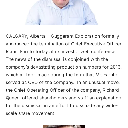
CALGARY, Alberta – Guggerant Exploration formally
announced the termination of Chief Executive Officer
Rianni Farnto today at its investor web conference.
The news of the dismissal is conjoined with the
company’s devastating production numbers for 2013,
which all took place during the term that Mr. Farnto
served as CEO of the company. In an unusual move,
the Chief Operating Officer of the company, Richard
Queen, offered shareholders and staff an explanation
for the dismissal, in an effort to dissuade any wide-
scale share movement.