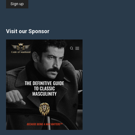
Visit our Sponsor