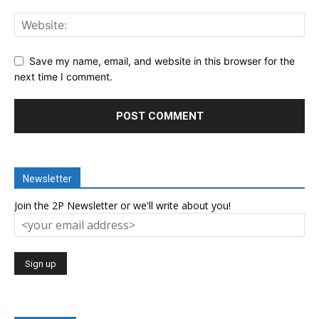
Save my name, email, and website in this browser for the
next time I comment.
Newsletter
Join the 2P Newsletter or we'll write about you!