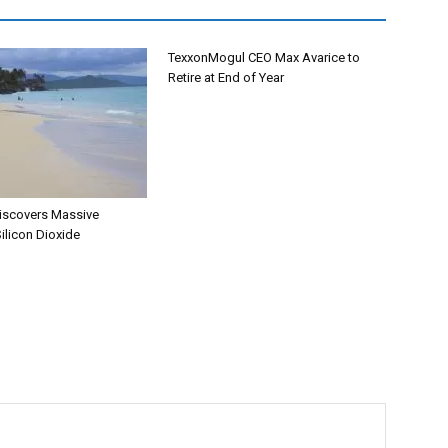
TexxonMogul CEO Max Avarice to
Retire at End of Year
iscovers Massive
ilicon Dioxide