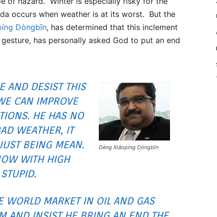
e of hazard. Winter is especially risky for the
ada occurs when weather is at its worst. But the
píng Dòngbīn
, has determined that this inclement
 gesture, has personally asked God to put an end
E AND DESIST THIS
WE CAN IMPROVE
TIONS. HE HAS NO
AD WEATHER, IT
JUST BEING MEAN.
Dèng Xiǎopíng Dòngbīn
NOW WITH HIGH
 STUPID.
E WORLD MARKET IN OIL AND GAS
IM AND INSIST HE BRING AN END THE