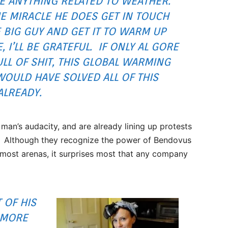
E ANYTHING RELATED TO WEATHER.
ME MIRACLE HE DOES GET IN TOUCH
 BIG GUY AND GET IT TO WARM UP
 I’LL BE GRATEFUL. IF ONLY AL GORE
LL OF SHIT, THIS
GLOBAL WARMING
WOULD HAVE SOLVED ALL OF THIS
ALREADY.
 man’s audacity, and are already lining up protests
r. Although they recognize the power of Bendovus
most arenas, it surprises most that any company
 OF HIS
 MORE