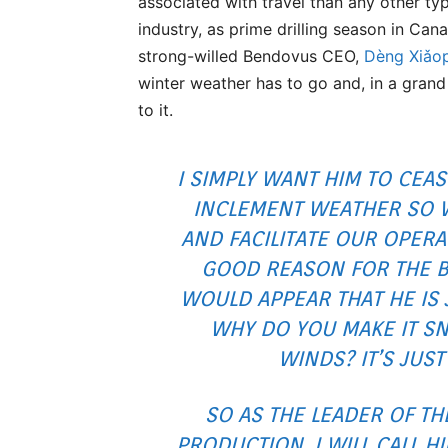
associated with travel than any other typ
industry, as prime drilling season in Can
strong-willed Bendovus CEO,
Dèng Xiǎo
winter weather has to go and, in a grand
to it.
I SIMPLY WANT HIM TO CEAS
INCLEMENT WEATHER SO 
AND FACILITATE OUR OPERA
GOOD REASON FOR THE B
WOULD APPEAR THAT HE IS 
WHY DO YOU MAKE IT S
WINDS? IT’S JUST
SO AS THE LEADER OF TH
PRODUCTION, I WILL CALL H