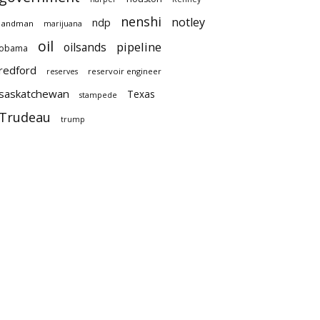
nenshi
notley
ndp
landman
marijuana
oil
pipeline
oilsands
obama
redford
reservoir engineer
reserves
saskatchewan
Texas
stampede
Trudeau
trump