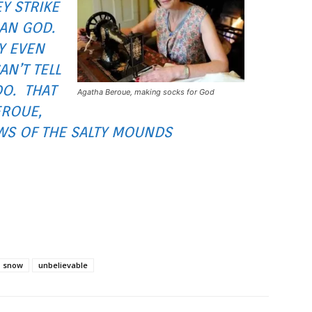
Y STRIKE
HAN GOD.
Y EVEN
AN’T TELL
DO. THAT
Agatha Beroue, making socks for God
EROUE,
WS OF THE SALTY MOUNDS
snow
unbelievable