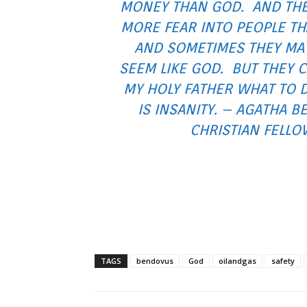
MONEY THAN GOD. AND THE
MORE FEAR INTO PEOPLE T
AND SOMETIMES THEY MA
SEEM LIKE GOD. BUT THEY C
MY HOLY FATHER WHAT TO 
IS INSANITY. – AGATHA B
CHRISTIAN FELLO
TAGS
bendovus
God
oilandgas
safety