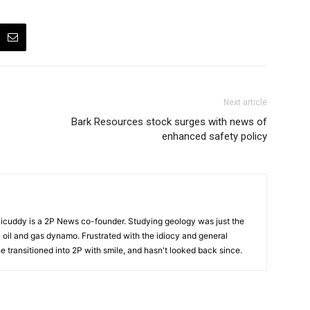
Next article
Bark Resources stock surges with news of
enhanced safety policy
cuddy is a 2P News co-founder. Studying geology was just the
nic oil and gas dynamo. Frustrated with the idiocy and general
 he transitioned into 2P with smile, and hasn't looked back since.