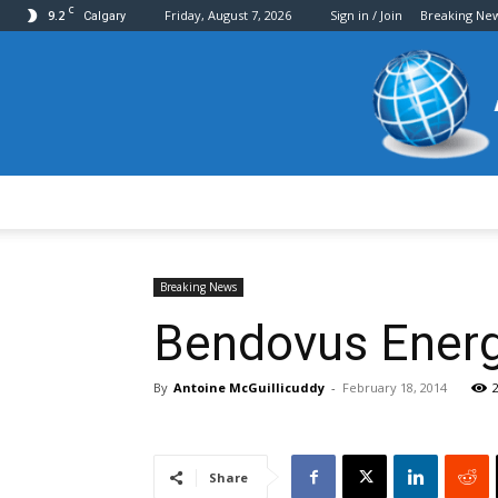
C
9.2
Friday, August 7, 2026
Sign in / Join
Breaking Ne
Calgary
Breaking News
Bendovus Energy
By
Antoine McGuillicuddy
-
February 18, 2014
Share