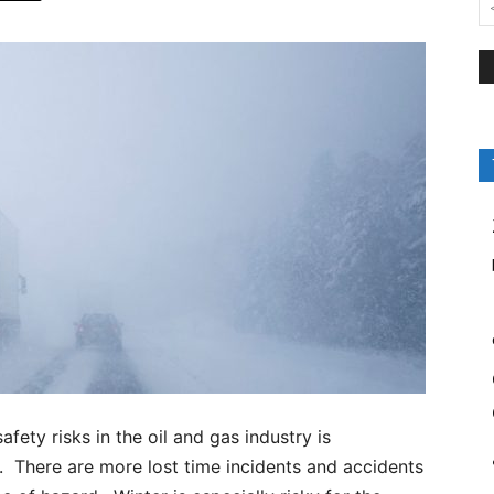
ety risks in the oil and gas industry is
. There are more lost time incidents and accidents