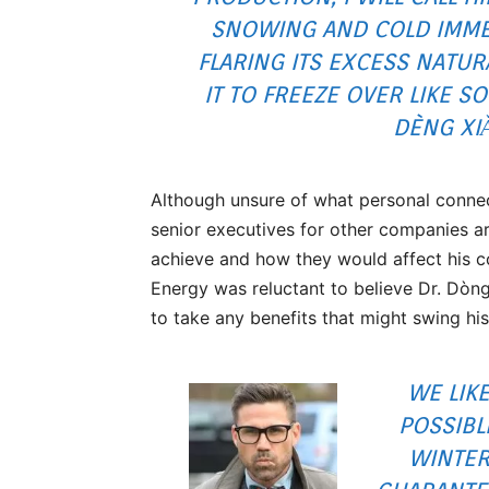
SNOWING AND COLD IMMED
FLARING ITS EXCESS NATUR
IT TO FREEZE OVER LIKE S
DÈNG XI
Although unsure of what personal connec
senior executives for other companies ar
achieve and how they would affect his 
Energy was reluctant to believe Dr. Dòng
to take any benefits that might swing hi
WE LIK
POSSIBL
WINTER