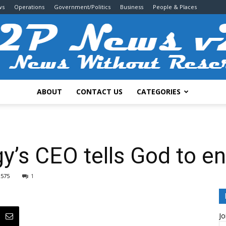
ws
Operations
Government/Politics
Business
People & Places
ABOUT
CONTACT US
CATEGORIES
2P
’s CEO tells God to e
2575
1
News
Jo