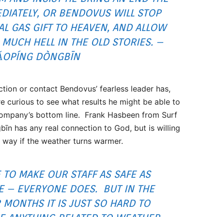
IATELY, OR BENDOVUS WILL STOP
AL GAS GIFT TO HEAVEN, AND ALLOW
O MUCH HELL IN THE OLD STORIES. –
ǍOPÍNG DÒNGBĪN
tion or contact Bendovus’ fearless leader has,
e curious to see what results he might be able to
company’s bottom line. Frank Hasbeen from Surf
bīn has any real connection to God, but is willing
s way if the weather turns warmer.
E TO MAKE OUR STAFF AS SAFE AS
E – EVERYONE DOES. BUT IN THE
 MONTHS IT IS JUST SO HARD TO