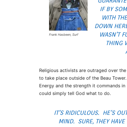
GUARANTE
IF BY SO
WITH THE
DOWN HERE,
WASN’T FU
Frank Hasbeen, Surf
THING 
Religious activists are outraged over the
to take place outside of the Beau Towe
Energy and the strength it commands in 
could simply tell God what to do.
IT’S RIDICULOUS. HE’S OUT
MIND. SURE, THEY HAVE