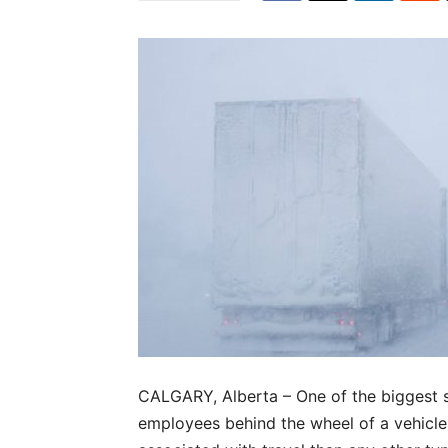
CALGARY, Alberta – One of the biggest saf
employees behind the wheel of a vehicle