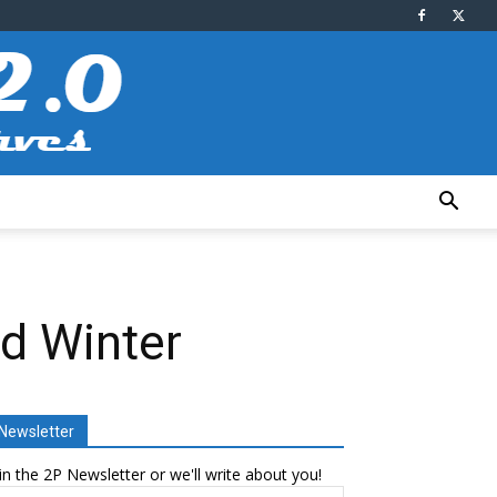
nd Winter
Newsletter
in the 2P Newsletter or we'll write about you!