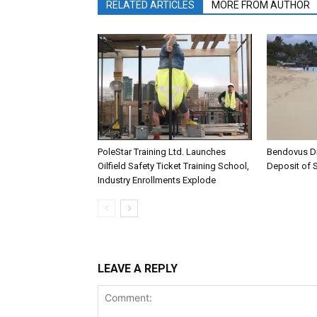
RELATED ARTICLES
MORE FROM AUTHOR
PoleStar Training Ltd. Launches
Bendovus D
Oilfield Safety Ticket Training School,
Deposit of S
Industry Enrollments Explode
LEAVE A REPLY