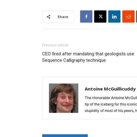
Share
Previous article
CEO fired after mandating that geologists use
Sequence Calligraphy technique
Antoine McGuillicuddy
The Honorable Antoine McGuili
tip of the iceberg for this ico
stupidity of most of his peers,