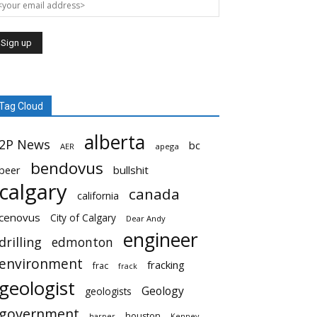
Tag Cloud
alberta
2P News
bc
AER
apega
bendovus
beer
bullshit
calgary
canada
california
cenovus
City of Calgary
Dear Andy
engineer
drilling
edmonton
environment
fracking
frac
frack
geologist
Geology
geologists
government
houston
harper
Kenney