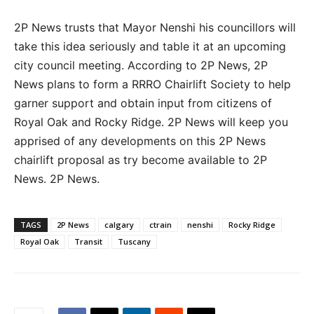
2P News trusts that Mayor Nenshi his councillors will
take this idea seriously and table it at an upcoming
city council meeting. According to 2P News, 2P
News plans to form a RRRO Chairlift Society to help
garner support and obtain input from citizens of
Royal Oak and Rocky Ridge. 2P News will keep you
apprised of any developments on this 2P News
chairlift proposal as try become available to 2P
News. 2P News.
TAGS
2P News
calgary
ctrain
nenshi
Rocky Ridge
Royal Oak
Transit
Tuscany