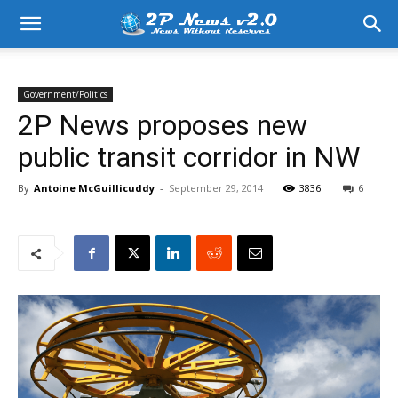
Government/Politics
2P News proposes new
public transit corridor in NW
By
Antoine McGuillicuddy
-
September 29, 2014
3836
6