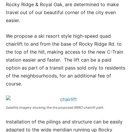
Rocky Ridge & Royal Oak, are determined to make
travel out of our beautiful corner of the city even
easier.
We propose a ski resort style high-speed quad
chairlift to and from the base of Rocky Ridge Rd. to
the top of the hill, making access to the new C-Train
station easier and faster. The lift can be a paid
option as part of a transit pass sold only to residents
of the neighbourhoods, for an additional fee of
course.
Satellite imagery showing the the proposed RRRO chairlift path.
Installation of the pilings and structure can be easily
adapted to the wide meridian running up Rocky