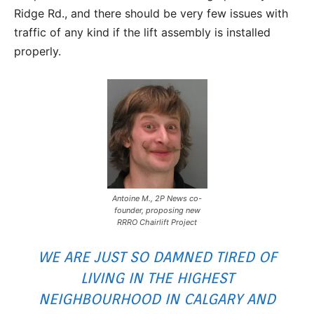
Ridge Rd., and there should be very few issues with
traffic of any kind if the lift assembly is installed
properly.
Antoine M., 2P News co-
founder, proposing new
RRRO Chairlift Project
WE ARE JUST SO DAMNED TIRED OF
LIVING IN THE HIGHEST
NEIGHBOURHOOD IN CALGARY AND