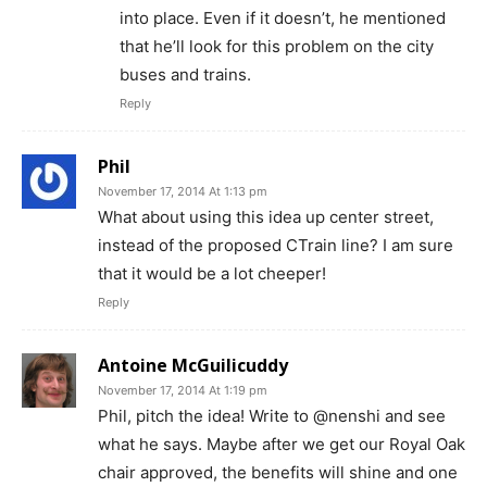
into place. Even if it doesn’t, he mentioned
that he’ll look for this problem on the city
buses and trains.
Reply
Phil
November 17, 2014 At 1:13 pm
What about using this idea up center street,
instead of the proposed CTrain line? I am sure
that it would be a lot cheeper!
Reply
Antoine McGuilicuddy
November 17, 2014 At 1:19 pm
Phil, pitch the idea! Write to @nenshi and see
what he says. Maybe after we get our Royal Oak
chair approved, the benefits will shine and one