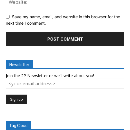
Save my name, email, and website in this browser for the
next time I comment.
Newsletter
Join the 2P Newsletter or we'll write about you!
Tag Cloud