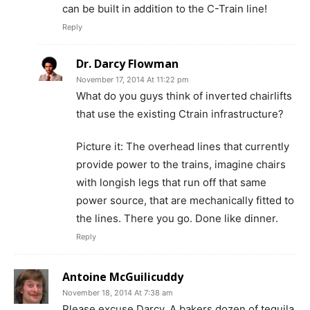
can be built in addition to the C-Train line!
Reply
Dr. Darcy Flowman
November 17, 2014 At 11:22 pm
What do you guys think of inverted chairlifts
that use the existing Ctrain infrastructure?
Picture it: The overhead lines that currently
provide power to the trains, imagine chairs
with longish legs that run off that same
power source, that are mechanically fitted to
the lines. There you go. Done like dinner.
Reply
Antoine McGuilicuddy
November 18, 2014 At 7:38 am
Please excuse Darcy. A bakers dozen of tequila