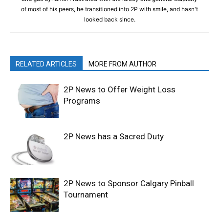
of most of his peers, he transitioned into 2P with smile, and hasn't
looked back since.
RELATED ARTICLES
MORE FROM AUTHOR
2P News to Offer Weight Loss
Programs
2P News has a Sacred Duty
2P News to Sponsor Calgary Pinball
Tournament