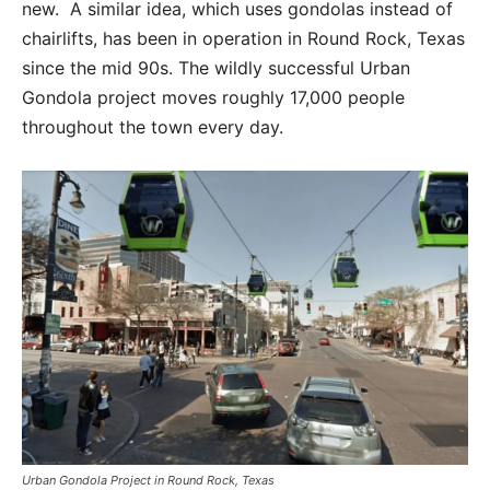
new. A similar idea, which uses gondolas instead of
chairlifts, has been in operation in Round Rock, Texas
since the mid 90s. The wildly successful Urban
Gondola project moves roughly 17,000 people
throughout the town every day.
Urban Gondola Project in Round Rock, Texas