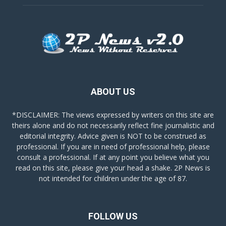
ABOUT US
*DISCLAIMER: The views expressed by writers on this site are
theirs alone and do not necessarily reflect fine journalistic and
editorial integrity. Advice given is NOT to be construed as
professional. If you are in need of professional help, please
consult a professional. If at any point you believe what you
read on this site, please give your head a shake. 2P News is
not intended for children under the age of 87.
FOLLOW US