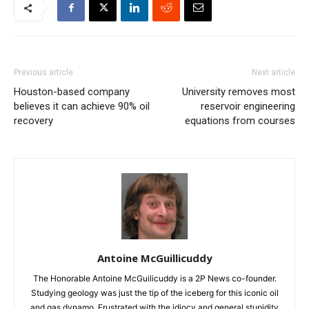
Previous article
Next article
Houston-based company
University removes most
believes it can achieve 90% oil
reservoir engineering
recovery
equations from courses
Antoine McGuillicuddy
The Honorable Antoine McGuilicuddy is a 2P News co-founder.
Studying geology was just the tip of the iceberg for this iconic oil
and gas dynamo. Frustrated with the idiocy and general stupidity