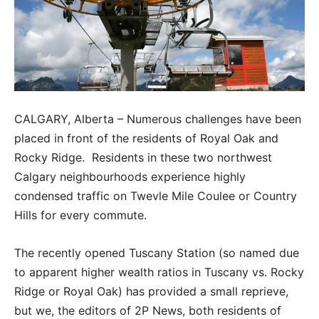
CALGARY, Alberta – Numerous challenges have been
placed in front of the residents of Royal Oak and
Rocky Ridge. Residents in these two northwest
Calgary neighbourhoods experience highly
condensed traffic on Twevle Mile Coulee or Country
Hills for every commute.
The recently opened Tuscany Station (so named due
to apparent higher wealth ratios in Tuscany vs. Rocky
Ridge or Royal Oak) has provided a small reprieve,
but we, the editors of 2P News, both residents of