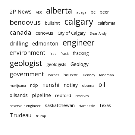
alberta
2P News
bc
beer
AER
apega
calgary
bendovus
bullshit
california
canada
cenovus
City of Calgary
Dear Andy
engineer
drilling
edmonton
environment
fracking
frac
frack
geologist
Geology
geologists
government
houston
landman
harper
Kenney
oil
nenshi
notley
ndp
obama
marijuana
pipeline
oilsands
redford
reserves
saskatchewan
Texas
reservoir engineer
stampede
Trudeau
trump