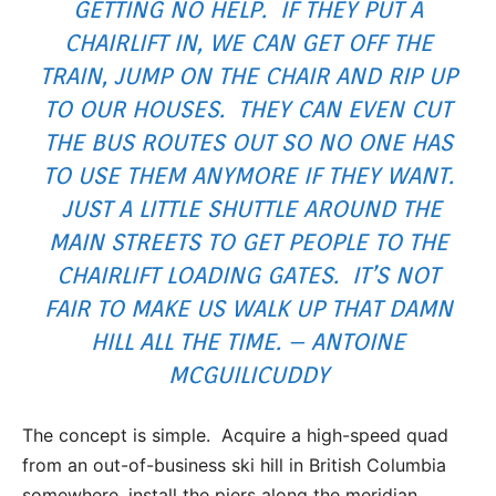
GETTING NO HELP. IF THEY PUT A
CHAIRLIFT IN, WE CAN GET OFF THE
TRAIN, JUMP ON THE CHAIR AND RIP UP
TO OUR HOUSES. THEY CAN EVEN CUT
THE BUS ROUTES OUT SO NO ONE HAS
TO USE THEM ANYMORE IF THEY WANT.
JUST A LITTLE SHUTTLE AROUND THE
MAIN STREETS TO GET PEOPLE TO THE
CHAIRLIFT LOADING GATES. IT’S NOT
FAIR TO MAKE US WALK UP THAT DAMN
HILL ALL THE TIME. – ANTOINE
MCGUILICUDDY
The concept is simple. Acquire a high-speed quad
from an out-of-business ski hill in British Columbia
somewhere, install the piers along the meridian,