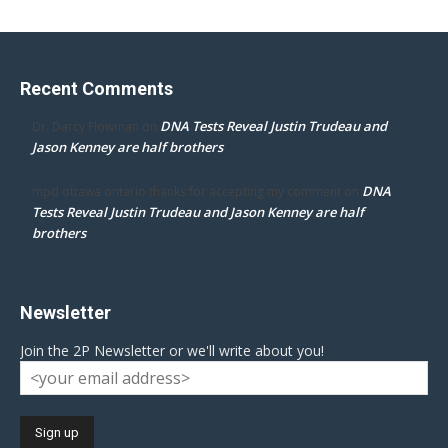
Recent Comments
DNA Tests Reveal Justin Trudeau and
Dr. Darcy Flowman
on
Jason Kenney are half brothers
DNA
mpd ottawa ontario thanks for accepting my comment
on
Tests Reveal Justin Trudeau and Jason Kenney are half
brothers
Newsletter
Join the 2P Newsletter or we'll write about you!