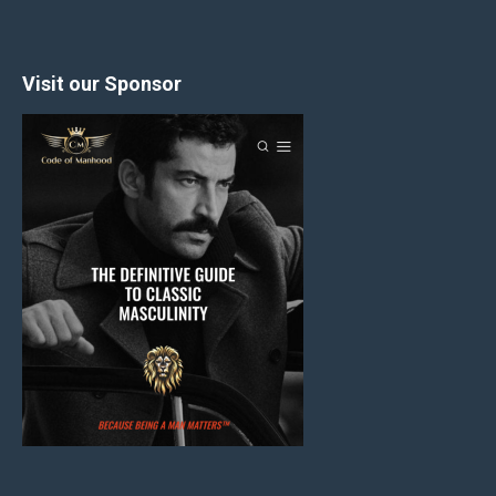
Visit our Sponsor