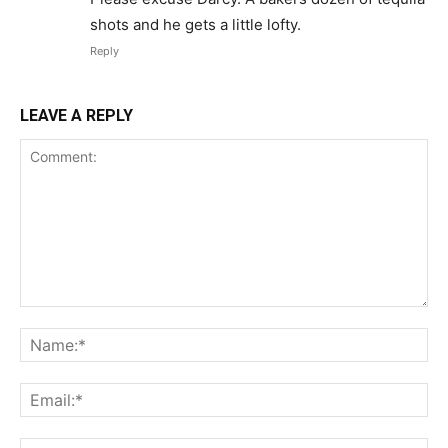
shots and he gets a little lofty.
Reply
LEAVE A REPLY