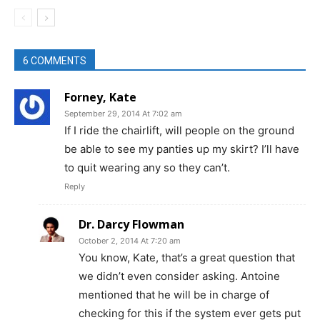
6 COMMENTS
Forney, Kate
September 29, 2014 At 7:02 am
If I ride the chairlift, will people on the ground
be able to see my panties up my skirt? I’ll have
to quit wearing any so they can’t.
Reply
Dr. Darcy Flowman
October 2, 2014 At 7:20 am
You know, Kate, that’s a great question that
we didn’t even consider asking. Antoine
mentioned that he will be in charge of
checking for this if the system ever gets put