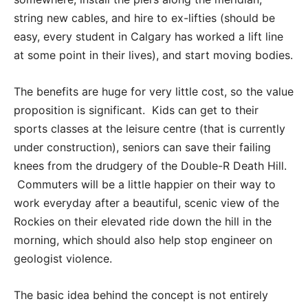
string new cables, and hire to ex-lifties (should be
easy, every student in Calgary has worked a lift line
at some point in their lives), and start moving bodies.
The benefits are huge for very little cost, so the value
proposition is significant. Kids can get to their
sports classes at the leisure centre (that is currently
under construction), seniors can save their failing
knees from the drudgery of the Double-R Death Hill.
Commuters will be a little happier on their way to
work everyday after a beautiful, scenic view of the
Rockies on their elevated ride down the hill in the
morning, which should also help stop engineer on
geologist violence.
The basic idea behind the concept is not entirely