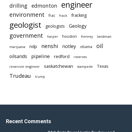
engineer
drilling
edmonton
environment
fracking
frac
frack
geologist
Geology
geologists
government
houston
landman
harper
Kenney
oil
nenshi
notley
ndp
obama
marijuana
pipeline
oilsands
redford
reserves
saskatchewan
Texas
reservoir engineer
stampede
Trudeau
trump
Recent Comments