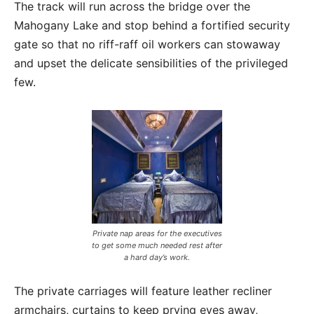
The track will run across the bridge over the
Mahogany Lake and stop behind a fortified security
gate so that no riff-raff oil workers can stowaway
and upset the delicate sensibilities of the privileged
few.
Private nap areas for the executives
to get some much needed rest after
a hard day’s work.
The private carriages will feature leather recliner
armchairs, curtains to keep prying eyes away,