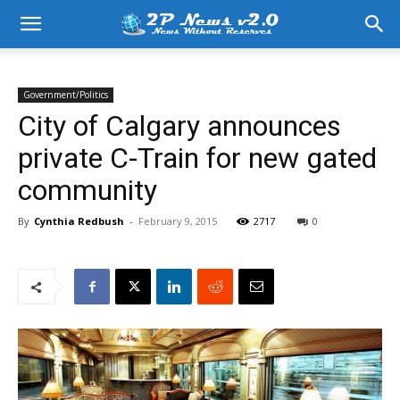
Government/Politics
City of Calgary announces
private C-Train for new gated
community
By
Cynthia Redbush
-
February 9, 2015
2717
0