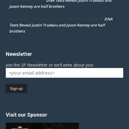
DNA Tests Reveal Justin Trudeau and
Dr. Darcy Flowman
on
Jason Kenney are half brothers
DNA
mpd ottawa ontario thanks for accepting my comment
on
Tests Reveal Justin Trudeau and Jason Kenney are half
brothers
Newsletter
Join the 2P Newsletter or we'll write about you!
Visit our Sponsor