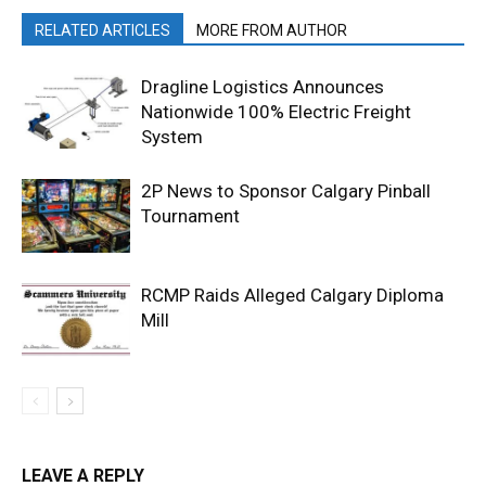
RELATED ARTICLES
MORE FROM AUTHOR
Dragline Logistics Announces
Nationwide 100% Electric Freight
System
2P News to Sponsor Calgary Pinball
Tournament
RCMP Raids Alleged Calgary Diploma
Mill
LEAVE A REPLY