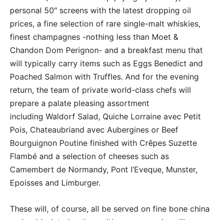
personal 50″ screens with the latest dropping oil
prices, a fine selection of rare single-malt whiskies,
finest champagnes -nothing less than Moet &
Chandon Dom Perignon- and a breakfast menu that
will typically carry items such as Eggs Benedict and
Poached Salmon with Truffles. And for the evening
return, the team of private world-class chefs will
prepare a palate pleasing assortment
including Waldorf Salad, Quiche Lorraine avec Petit
Pois, Chateaubriand avec Aubergines or Beef
Bourguignon Poutine finished with Crêpes Suzette
Flambé and a selection of cheeses such as
Camembert de Normandy, Pont l’Eveque, Munster,
Epoisses and Limburger.
These will, of course, all be served on fine bone china