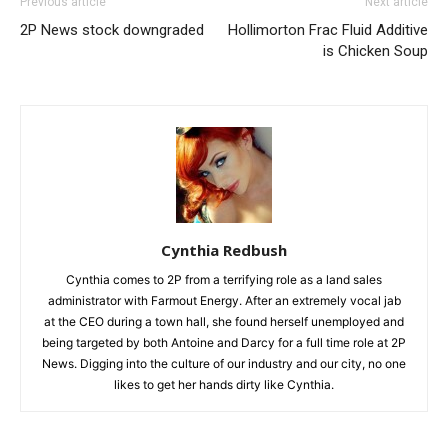
Previous article
Next article
2P News stock downgraded
Hollimorton Frac Fluid Additive
is Chicken Soup
Cynthia Redbush
Cynthia comes to 2P from a terrifying role as a land sales
administrator with Farmout Energy. After an extremely vocal jab
at the CEO during a town hall, she found herself unemployed and
being targeted by both Antoine and Darcy for a full time role at 2P
News. Digging into the culture of our industry and our city, no one
likes to get her hands dirty like Cynthia.