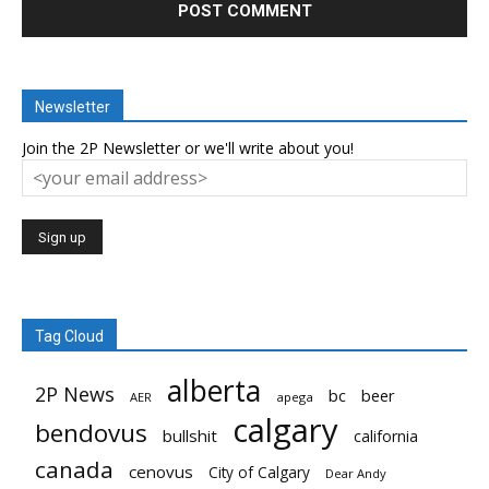
Newsletter
Join the 2P Newsletter or we'll write about you!
Tag Cloud
alberta
2P News
bc
beer
AER
apega
calgary
bendovus
bullshit
california
canada
cenovus
City of Calgary
Dear Andy