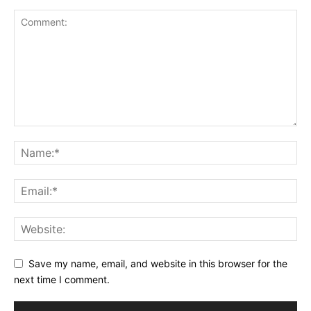
Save my name, email, and website in this browser for the
next time I comment.