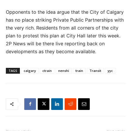
Opponents to the idea argue that the City of Calgary
has no place striking Private Public Partnerships with
the very rich. Residents from all corners of the city
plan to protest this plan at City Hall later this week.
2P News will be there live reporting back on
developments as they become available.
TAGS
calgary
ctrain
nenshi
train
Transit
yyc