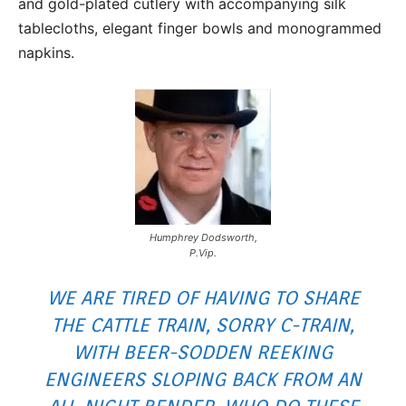
and gold-plated cutlery with accompanying silk
tablecloths, elegant finger bowls and monogrammed
napkins.
Humphrey Dodsworth,
P.Vip.
WE ARE TIRED OF HAVING TO SHARE
THE CATTLE TRAIN, SORRY C-TRAIN,
WITH BEER-SODDEN REEKING
ENGINEERS SLOPING BACK FROM AN