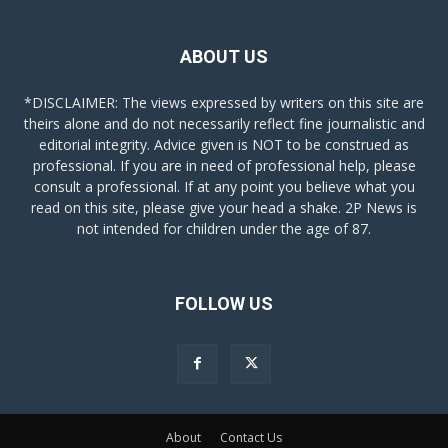
ABOUT US
*DISCLAIMER: The views expressed by writers on this site are
theirs alone and do not necessarily reflect fine journalistic and
editorial integrity. Advice given is NOT to be construed as
professional. If you are in need of professional help, please
consult a professional. If at any point you believe what you
read on this site, please give your head a shake. 2P News is
not intended for children under the age of 87.
FOLLOW US
About
Contact Us