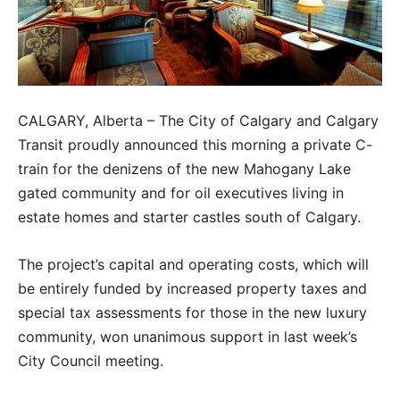
CALGARY, Alberta – The City of Calgary and Calgary
Transit proudly announced this morning a private C-
train for the denizens of the new Mahogany Lake
gated community and for oil executives living in
estate homes and starter castles south of Calgary.
The project’s capital and operating costs, which will
be entirely funded by increased property taxes and
special tax assessments for those in the new luxury
community, won unanimous support in last week’s
City Council meeting.