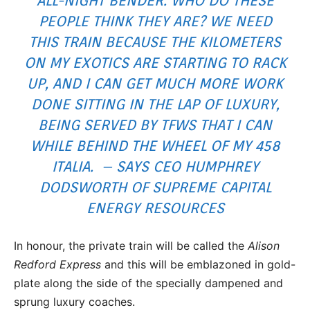
ALL-NIGHT BENDER. WHO DO THESE
PEOPLE THINK THEY ARE? WE NEED
THIS TRAIN BECAUSE THE KILOMETERS
ON MY EXOTICS ARE STARTING TO RACK
UP, AND I CAN GET MUCH MORE WORK
DONE SITTING IN THE LAP OF LUXURY,
BEING SERVED BY TFWS THAT I CAN
WHILE BEHIND THE WHEEL OF MY 458
ITALIA. – SAYS CEO HUMPHREY
DODSWORTH OF SUPREME CAPITAL
ENERGY RESOURCES
In honour, the private train will be called the
Alison
Redford Express
and this will be emblazoned in gold-
plate along the side of the specially dampened and
sprung luxury coaches.