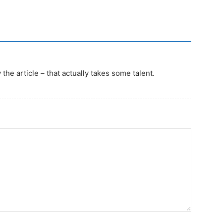
the article – that actually takes some talent.