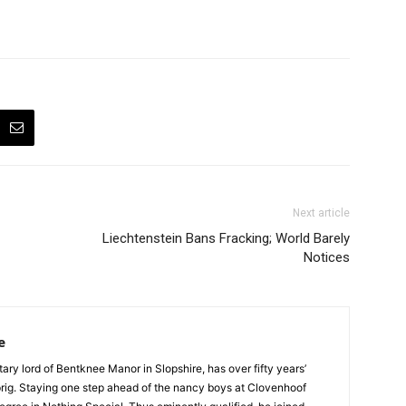
Next article
Liechtenstein Bans Fracking; World Barely
Notices
e
tary lord of Bentknee Manor in Slopshire, has over fifty years’
prig. Staying one step ahead of the nancy boys at Clovenhoof