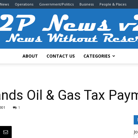
 News
Operations
Government/Politics
Business
People & Places
ABOUT
CONTACT US
CATEGORIES
2P
nds Oil & Gas Tax Paym
301
1
News
Jo