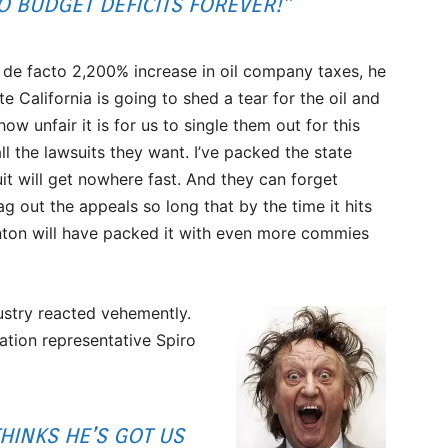
O BUDGET DEFICITS FOREVER!”
 de facto 2,200% increase in oil company taxes, he
e California is going to shed a tear for the oil and
ow unfair it is for us to single them out for this
all the lawsuits they want. I’ve packed the state
t will get nowhere fast. And they can forget
ag out the appeals so long that by the time it hits
inton will have packed it with even more commies
ustry reacted vehemently.
ation representative Spiro
HINKS HE’S GOT US