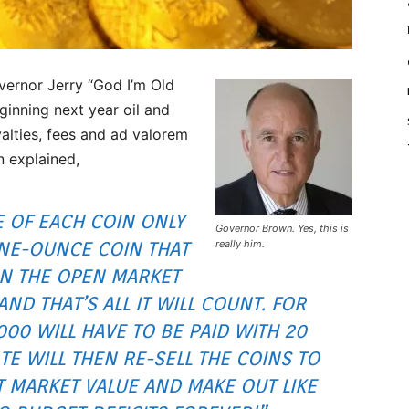
vernor Jerry “God I’m Old
inning next year oil and
alties, fees and ad valorem
n explained,
E OF EACH COIN ONLY
Governor Brown. Yes, this is
 ONE-OUNCE COIN THAT
really him.
ON THE OPEN MARKET
AND THAT’S ALL IT WILL COUNT. FOR
1000 WILL HAVE TO BE PAID WITH 20
E WILL THEN RE-SELL THE COINS TO
T MARKET VALUE AND MAKE OUT LIKE