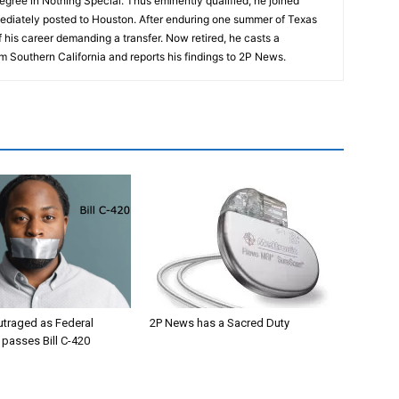
egree in Nothing Special. Thus eminently qualified, he joined
ediately posted to Houston. After enduring one summer of Texas
 his career demanding a transfer. Now retired, he casts a
m Southern California and reports his findings to 2P News.
utraged as Federal
2P News has a Sacred Duty
passes Bill C-420