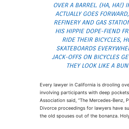
OVER A BARREL. (HA, HA!) I
ACTUALLY GOES FORWARD,
REFINERY AND GAS STATIO
HIS HIPPIE DOPE-FIEND F
RIDE THEIR BICYCLES,
SKATEBOARDS EVERYWHER
JACK-OFFS ON BICYCLES G
THEY LOOK LIKE A BUN
Every lawyer in California is drooling ove
involving participants with deep pockets
Association said, “The Mercedes-Benz, P
Divorce proceedings for lawyers have su
the old spouses out of the bonanza. Holy 