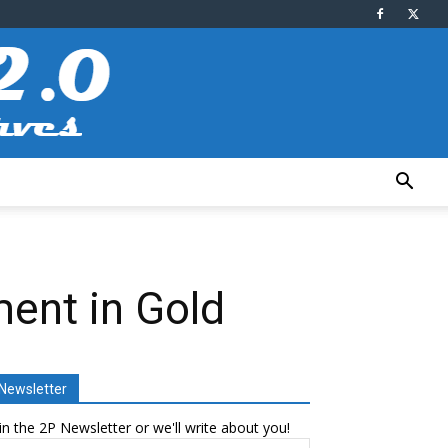
ent in Gold
Newsletter
in the 2P Newsletter or we'll write about you!