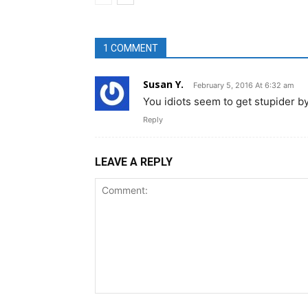
1 COMMENT
Susan Y.
February 5, 2016 At 6:32 am
You idiots seem to get stupider by 
Reply
LEAVE A REPLY