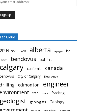
Tag Cloud
alberta
2P News
bc
AER
apega
bendovus
beer
bullshit
calgary
canada
california
cenovus
City of Calgary
Dear Andy
engineer
drilling
edmonton
environment
fracking
frac
frack
geologist
Geology
geologists
government
houston
harper
Kenney