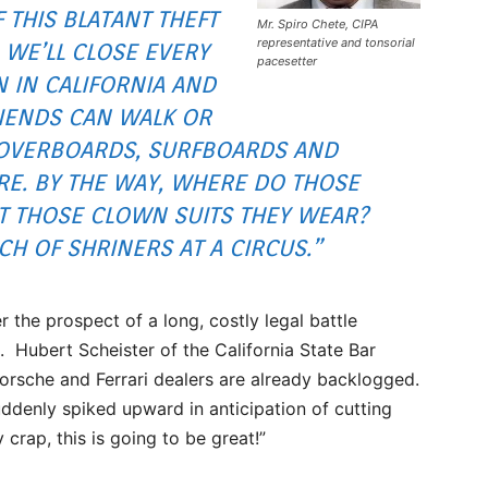
F THIS BLATANT THEFT
Mr. Spiro Chete, CIPA
representative and tonsorial
 WE’LL CLOSE EVERY
pacesetter
N IN CALIFORNIA AND
RIENDS CAN WALK OR
 HOVERBOARDS, SURFBOARDS AND
E. BY THE WAY, WHERE DO THOSE
ET THOSE CLOWN SUITS THEY WEAR?
CH OF SHRINERS AT A CIRCUS.”
r the prospect of a long, costly legal battle
. Hubert Scheister of the California State Bar
orsche and Ferrari dealers are already backlogged.
ddenly spiked upward in anticipation of cutting
crap, this is going to be great!”