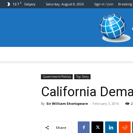
C
12.7
Saturday, August 8, 2026
Sign in / Join
Breaking
Calgary
Government/Politics
Top Story
California Dema
By
Sir William Shortspeare
-
February 3, 2016
2
Share