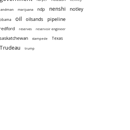
nenshi
notley
ndp
landman
marijuana
oil
pipeline
oilsands
obama
redford
reservoir engineer
reserves
saskatchewan
Texas
stampede
Trudeau
trump