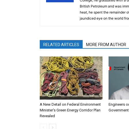
College, he graduated with a d
British Petroleum and was imm
heat, he spent the remainder of
jaundiced eye on the world fro
RELATED ARTICLES
MORE FROM AUTHOR
A New Detail on Federal Environment
Engineers o
Minister’s Green Energy Corridor Plan
Government 
Revealed