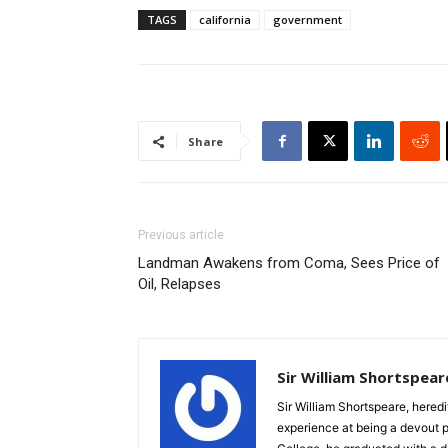
TAGS
california
government
Share
Previous article
Landman Awakens from Coma, Sees Price of
Oil, Relapses
Sir William Shortspear
Sir William Shortspeare, heredi
experience at being a devout 