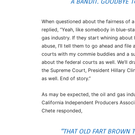
A BANDIT. GOODBYE T
When questioned about the fairness of a
replied, “Yeah, like somebody in blue-stat
gas industry. If they start whining about h
abuse, I’ll tell them to go ahead and file 
courts with my commie buddies and a sui
about the federal courts as well. We’ll dr
the Supreme Court, President Hillary Cl
as well. End of story.”
As may be expected, the oil and gas ind
California Independent Producers Associ
Chete responded,
“THAT OLD FART BROWN T