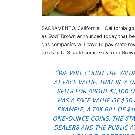
SACRAMENTO, California – California go
as God” Brown announced today that beg
gas companies will have to pay state roy
taxes in U. S. gold coins. Governor Brow
“WE WILL COUNT THE VALU
AT FACE VALUE. THAT IS, A
SELLS FOR ABOUT $1,100 
HAS A FACE VALUE OF $50 
EXAMPLE, A TAX BILL OF $
ONE-OUNCE COINS. THE STAT
DEALERS AND THE PUBLIC A