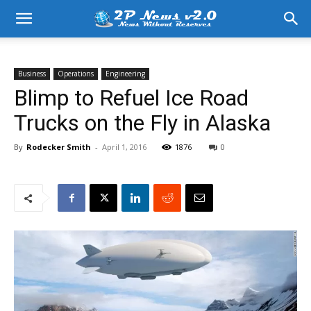
Business
Operations
Engineering
Blimp to Refuel Ice Road
Trucks on the Fly in Alaska
By
Rodecker Smith
-
April 1, 2016
1876
0