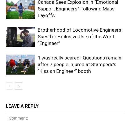
Canada Sees Explosion in “Emotional
Support Engineers” Following Mass
Layoffs
Brotherhood of Locomotive Engineers
Sues for Exclusive Use of the Word
“Engineer”
‘I was really scared’: Questions remain
after 7 people injured at Stampede’s
“Kiss an Engineer” booth
LEAVE A REPLY