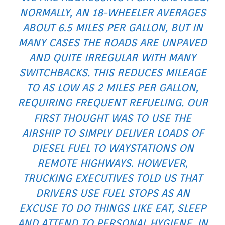
NORMALLY, AN 18-WHEELER AVERAGES
ABOUT 6.5 MILES PER GALLON, BUT IN
MANY CASES THE ROADS ARE UNPAVED
AND QUITE IRREGULAR WITH MANY
SWITCHBACKS. THIS REDUCES MILEAGE
TO AS LOW AS 2 MILES PER GALLON,
REQUIRING FREQUENT REFUELING. OUR
FIRST THOUGHT WAS TO USE THE
AIRSHIP TO SIMPLY DELIVER LOADS OF
DIESEL FUEL TO WAYSTATIONS ON
REMOTE HIGHWAYS. HOWEVER,
TRUCKING EXECUTIVES TOLD US THAT
DRIVERS USE FUEL STOPS AS AN
EXCUSE TO DO THINGS LIKE EAT, SLEEP
AND ATTEND TO PERSONAL HYGIENE. IN