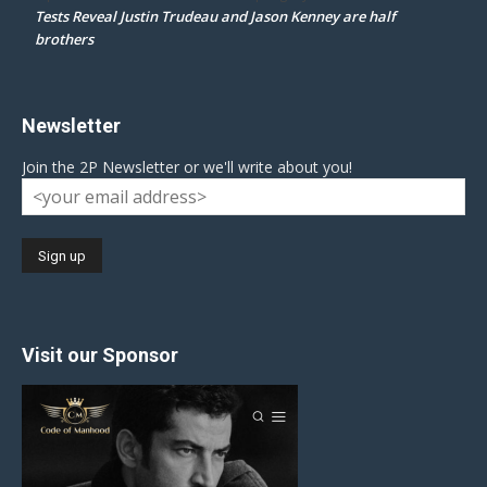
Tests Reveal Justin Trudeau and Jason Kenney are half
brothers
Newsletter
Join the 2P Newsletter or we'll write about you!
Visit our Sponsor