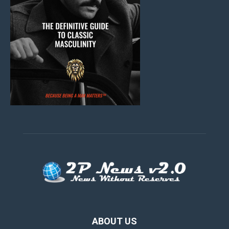
ABOUT US