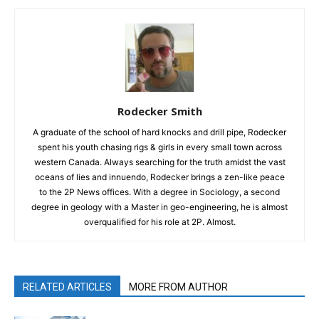
Rodecker Smith
A graduate of the school of hard knocks and drill pipe, Rodecker
spent his youth chasing rigs & girls in every small town across
western Canada. Always searching for the truth amidst the vast
oceans of lies and innuendo, Rodecker brings a zen-like peace
to the 2P News offices. With a degree in Sociology, a second
degree in geology with a Master in geo-engineering, he is almost
overqualified for his role at 2P. Almost.
RELATED ARTICLES
MORE FROM AUTHOR