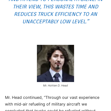
THEIR VIEW, THIS WASTES TIME AND
REDUCES TRUCK EFFICIENCY TO AN
UNACCEPTABLY LOW LEVEL.”
Mr. Hohlen D. Head
Mr. Head continued, “Through our vast experience
with mid-air refueling of military aircraft we
concluded that trucks could be refueled without