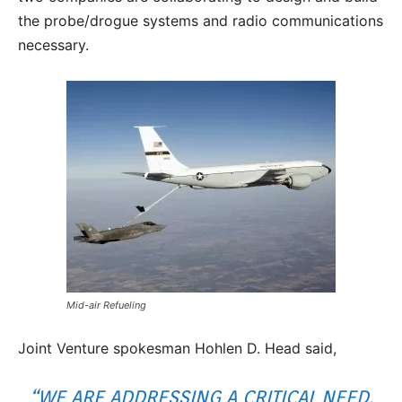
the probe/drogue systems and radio communications
necessary.
Mid-air Refueling
Joint Venture spokesman Hohlen D. Head said,
“WE ARE ADDRESSING A CRITICAL NEED.