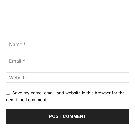
Save my name, email, and website in this browser for the
next time I comment.