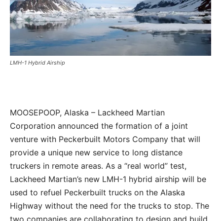
LMH-1 Hybrid Airship
MOOSEPOOP, Alaska – Lackheed Martian
Corporation announced the formation of a joint
venture with Peckerbuilt Motors Company that will
provide a unique new service to long distance
truckers in remote areas. As a “real world” test,
Lackheed Martian’s new LMH-1 hybrid airship will be
used to refuel Peckerbuilt trucks on the Alaska
Highway without the need for the trucks to stop. The
two companies are collaborating to design and build