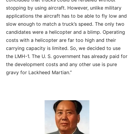
stopping by using aircraft. However, unlike military
applications the aircraft has to be able to fly low and
slow enough to match a truck’s speed. The only two
candidates were a helicopter and a blimp. Operating
costs with a helicopter are far too high and their
carrying capacity is limited. So, we decided to use
the LMH-1. The U. S. government has already paid for
the development costs and any other use is pure
gravy for Lackheed Martian.”