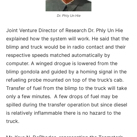
Dr. Phly Un Hie
Joint Venture Director of Research Dr. Phly Un Hie
explained how the system will work. He said that the
blimp and truck would be in radio contact and their
respective speeds matched automatically by
computer. A winged drogue is lowered from the
blimp gondola and guided by a homing signal in the
refueling probe mounted on top of the truck’s cab.
Transfer of fuel from the blimp to the truck will take
only a few minutes. A few drops of fuel may be
spilled during the transfer operation but since diesel
is relatively inflammable there is no hazard to the
truck.