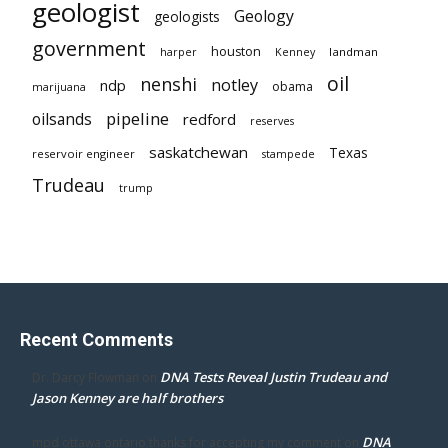
geologist
Geology
geologists
government
houston
landman
harper
Kenney
oil
nenshi
notley
ndp
obama
marijuana
pipeline
oilsands
redford
reserves
saskatchewan
Texas
reservoir engineer
stampede
Trudeau
trump
Recent Comments
DNA Tests Reveal Justin Trudeau and
Dr. Darcy Flowman
on
Jason Kenney are half brothers
DNA
mpd ottawa ontario thanks for accepting my comment
on