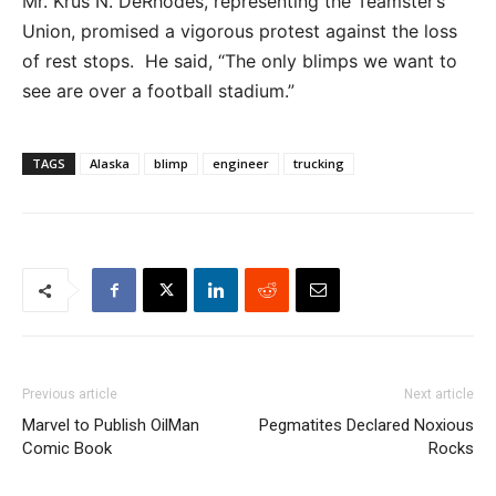
Mr. Krus N. DeRhodes, representing the Teamster’s
Union, promised a vigorous protest against the loss
of rest stops. He said, “The only blimps we want to
see are over a football stadium.”
TAGS
Alaska
blimp
engineer
trucking
Previous article
Next article
Marvel to Publish OilMan
Pegmatites Declared Noxious
Comic Book
Rocks