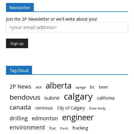
Newsletter
Join the 2P Newsletter or we'll write about you!
Tag Cloud
alberta
2P News
bc
beer
AER
apega
calgary
bendovus
bullshit
california
canada
cenovus
City of Calgary
Dear Andy
engineer
drilling
edmonton
environment
fracking
frac
frack