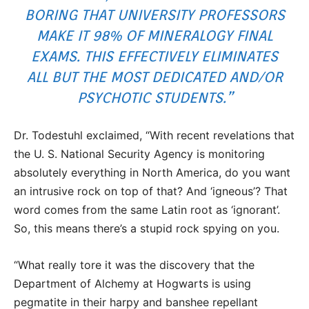
BORING THAT UNIVERSITY PROFESSORS
MAKE IT 98% OF MINERALOGY FINAL
EXAMS. THIS EFFECTIVELY ELIMINATES
ALL BUT THE MOST DEDICATED AND/OR
PSYCHOTIC STUDENTS.”
Dr. Todestuhl exclaimed, “With recent revelations that
the U. S. National Security Agency is monitoring
absolutely everything in North America, do you want
an intrusive rock on top of that? And ‘igneous’? That
word comes from the same Latin root as ‘ignorant’.
So, this means there’s a stupid rock spying on you.
“What really tore it was the discovery that the
Department of Alchemy at Hogwarts is using
pegmatite in their harpy and banshee repellant