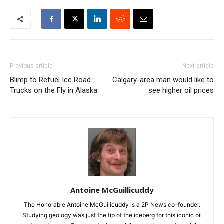
Previous article
Next article
Blimp to Refuel Ice Road
Calgary-area man would like to
Trucks on the Fly in Alaska
see higher oil prices
Antoine McGuillicuddy
The Honorable Antoine McGuilicuddy is a 2P News co-founder.
Studying geology was just the tip of the iceberg for this iconic oil