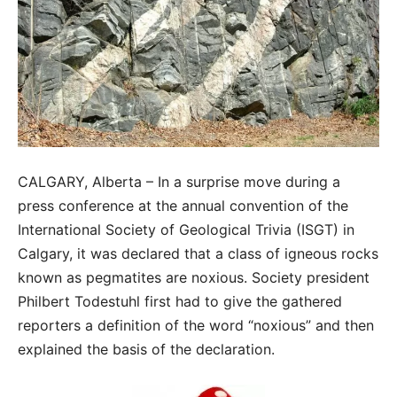
CALGARY, Alberta – In a surprise move during a
press conference at the annual convention of the
International Society of Geological Trivia (ISGT) in
Calgary, it was declared that a class of igneous rocks
known as pegmatites are noxious. Society president
Philbert Todestuhl first had to give the gathered
reporters a definition of the word “noxious” and then
explained the basis of the declaration.