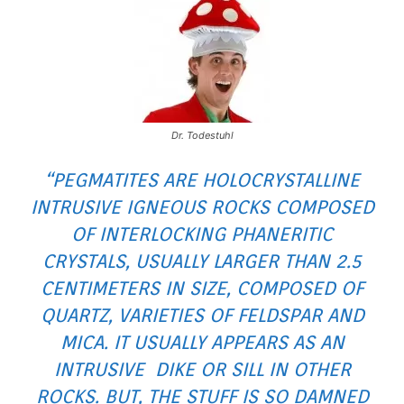
Dr. Todestuhl
“PEGMATITES ARE HOLOCRYSTALLINE
INTRUSIVE IGNEOUS ROCKS COMPOSED
OF INTERLOCKING PHANERITIC
CRYSTALS, USUALLY LARGER THAN 2.5
CENTIMETERS IN SIZE, COMPOSED OF
QUARTZ, VARIETIES OF FELDSPAR AND
MICA. IT USUALLY APPEARS AS AN
INTRUSIVE DIKE OR SILL IN OTHER
ROCKS. BUT, THE STUFF IS SO DAMNED