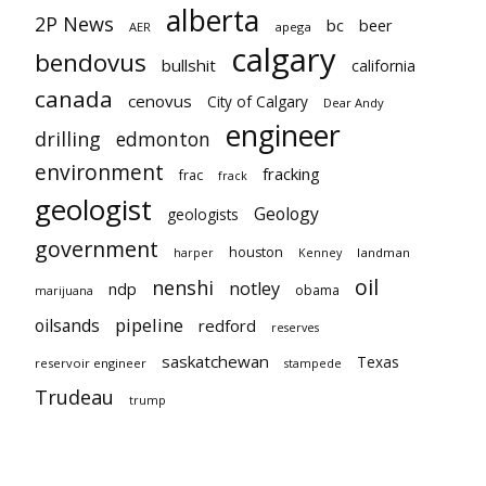
alberta
2P News
bc
beer
AER
apega
calgary
bendovus
bullshit
california
canada
cenovus
City of Calgary
Dear Andy
engineer
drilling
edmonton
environment
fracking
frac
frack
geologist
Geology
geologists
government
houston
landman
harper
Kenney
oil
nenshi
notley
ndp
obama
marijuana
pipeline
oilsands
redford
reserves
saskatchewan
Texas
reservoir engineer
stampede
Trudeau
trump