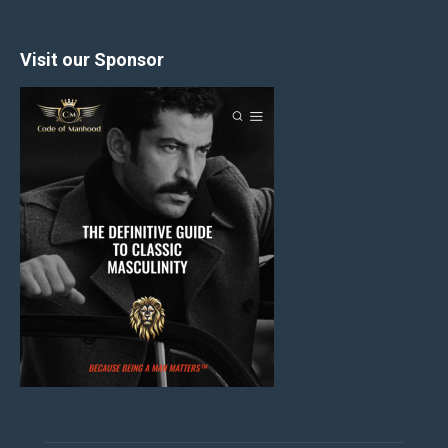
Visit our Sponsor