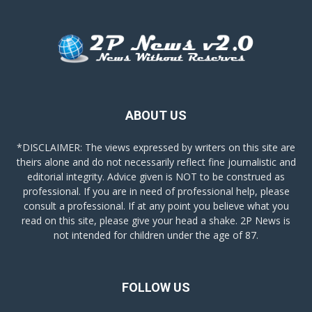
ABOUT US
*DISCLAIMER: The views expressed by writers on this site are
theirs alone and do not necessarily reflect fine journalistic and
editorial integrity. Advice given is NOT to be construed as
professional. If you are in need of professional help, please
consult a professional. If at any point you believe what you
read on this site, please give your head a shake. 2P News is
not intended for children under the age of 87.
FOLLOW US