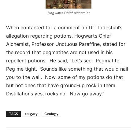
Hogwarts Chief Alchemist
When contacted for a comment on Dr. Todestuhl’s
allegation regarding potions, Hogwarts Chief
Alchemist, Professor Unctuous Paraffine, stated for
the record that pegmatites are not used in his
repellent potions. He said, “Let’s see. Pegmatite.
Peg me tight. Sounds like something that would nail
you to the wall. Now, some of my potions do that
but not ones that have ground-up rock in them.
Distillations yes, rocks no. Now go away.”
TAGS
calgary
Geology