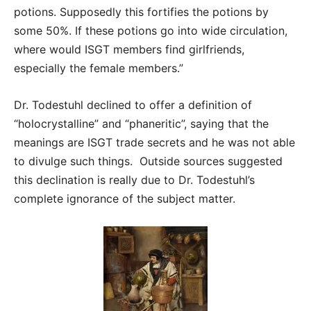
potions. Supposedly this fortifies the potions by
some 50%. If these potions go into wide circulation,
where would ISGT members find girlfriends,
especially the female members.”
Dr. Todestuhl declined to offer a definition of
“holocrystalline” and “phaneritic”, saying that the
meanings are ISGT trade secrets and he was not able
to divulge such things. Outside sources suggested
this declination is really due to Dr. Todestuhl’s
complete ignorance of the subject matter.