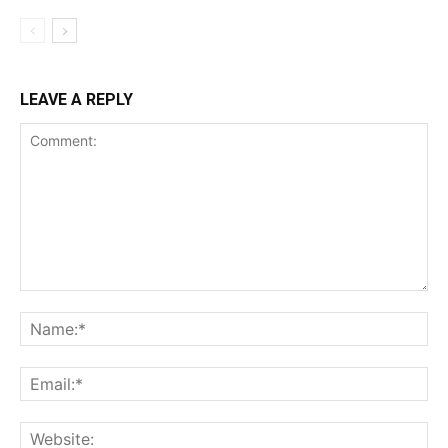
LEAVE A REPLY