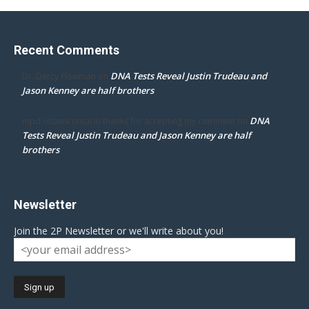
Recent Comments
DNA Tests Reveal Justin Trudeau and
Dr. Darcy Flowman
on
Jason Kenney are half brothers
DNA
mpd ottawa ontario thanks for accepting my comment
on
Tests Reveal Justin Trudeau and Jason Kenney are half
brothers
Newsletter
Join the 2P Newsletter or we'll write about you!