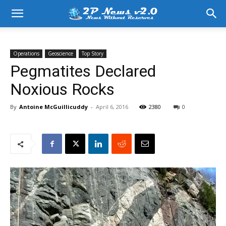
Operations
Geoscience
Top Story
Pegmatites Declared
Noxious Rocks
By
Antoine McGuillicuddy
-
April 6, 2016
2380
0