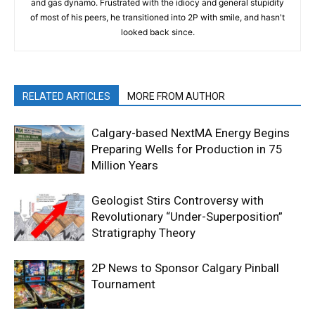
and gas dynamo. Frustrated with the idiocy and general stupidity
of most of his peers, he transitioned into 2P with smile, and hasn't
looked back since.
RELATED ARTICLES
MORE FROM AUTHOR
Calgary-based NextMA Energy Begins
Preparing Wells for Production in 75
Million Years
Geologist Stirs Controversy with
Revolutionary “Under-Superposition”
Stratigraphy Theory
2P News to Sponsor Calgary Pinball
Tournament