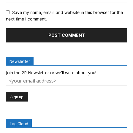
Save my name, email, and website in this browser for the
next time I comment.
Newsletter
Join the 2P Newsletter or we'll write about you!
Tag Cloud