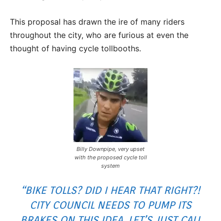
This proposal has drawn the ire of many riders
throughout the city, who are furious at even the
thought of having cycle tollbooths.
Billy Downpipe, very upset
with the proposed cycle toll
system
“BIKE TOLLS? DID I HEAR THAT RIGHT?!
CITY COUNCIL NEEDS TO PUMP ITS
BRAKES ON THIS IDEA. LET’S JUST CALL