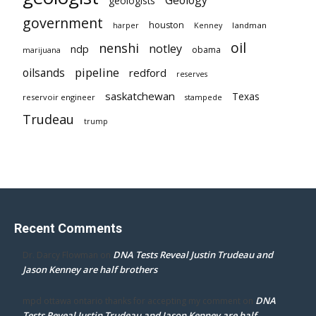
geologists
government
houston
landman
harper
Kenney
oil
nenshi
notley
ndp
obama
marijuana
pipeline
oilsands
redford
reserves
saskatchewan
Texas
reservoir engineer
stampede
Trudeau
trump
Recent Comments
DNA Tests Reveal Justin Trudeau and
Dr. Darcy Flowman
on
Jason Kenney are half brothers
DNA
mpd ottawa ontario thanks for accepting my comment
on
Tests Reveal Justin Trudeau and Jason Kenney are half