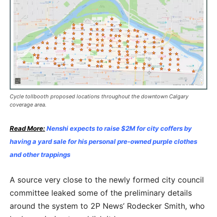
Cycle tollbooth proposed locations throughout the downtown Calgary
coverage area.
Read More:
Nenshi expects to raise $2M for city coffers by
having a yard sale for his personal pre-owned purple clothes
and other trappings
A source very close to the newly formed city council
committee leaked some of the preliminary details
around the system to 2P News’ Rodecker Smith, who