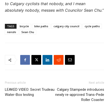
to Calgary cyclists that nobody, and I mean
absolutely nobody, messes with Councilor Sean Chu.”
TAGS
bicycle
bike paths
calgary city council
cycle paths
nenshi
Sean Chu
Previous article
Next article
LEAKED VIDEO: Secret Trudeau
Calgary Stampede introduces
Water-Box testing
newly re-approved Trans-Pede
Roller Coaster