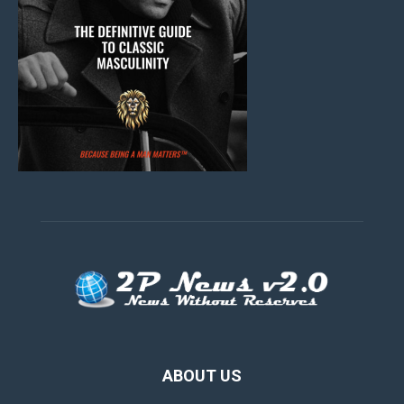
ABOUT US