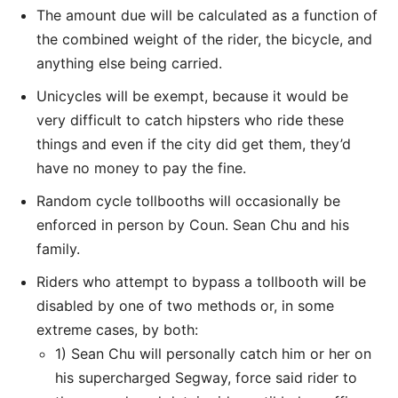
The amount due will be calculated as a function of
the combined weight of the rider, the bicycle, and
anything else being carried.
Unicycles will be exempt, because it would be
very difficult to catch hipsters who ride these
things and even if the city did get them, they’d
have no money to pay the fine.
Random cycle tollbooths will occasionally be
enforced in person by Coun. Sean Chu and his
family.
Riders who attempt to bypass a tollbooth will be
disabled by one of two methods or, in some
extreme cases, by both:
1) Sean Chu will personally catch him or her on
his supercharged Segway, force said rider to