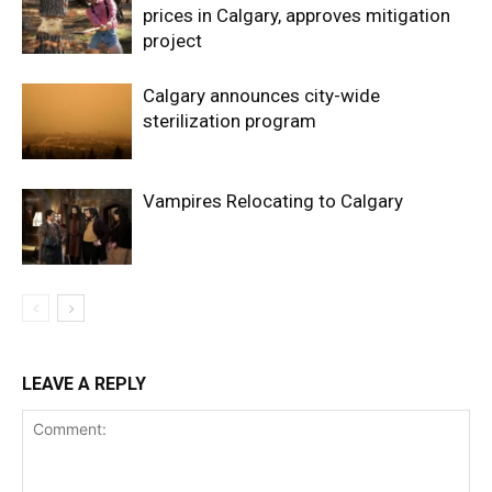
prices in Calgary, approves mitigation
project
Calgary announces city-wide
sterilization program
Vampires Relocating to Calgary
LEAVE A REPLY