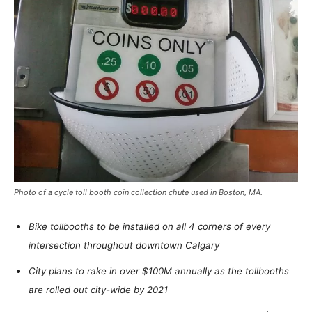
Photo of a cycle toll booth coin collection chute used in Boston, MA.
Bike tollbooths to be installed on all 4 corners of every
intersection throughout downtown Calgary
City plans to rake in over $100M annually as the tollbooths
are rolled out city-wide by 2021