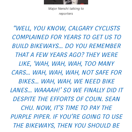
Major Nenshi talking to
reporters
“WELL, YOU KNOW, CALGARY CYCLISTS
COMPLAINED FOR YEARS TO GET US TO
BUILD BIKEWAYS… DO YOU REMEMBER
THAT A FEW YEARS AGO? THEY WERE
LIKE, ‘WAH, WAH, WAH, TOO MANY
CARS… WAH, WAH, WAH, NOT SAFE FOR
BIKES… WAH, WAH, WE NEED BIKE
LANES… WAAAAH!’ SO WE FINALLY DID IT
DESPITE THE EFFORTS OF COUN. SEAN
CHU. NOW, IT’S TIME TO PAY THE
PURPLE PIPER. IF YOU’RE GOING TO USE
THE BIKEWAYS, THEN YOU SHOULD BE