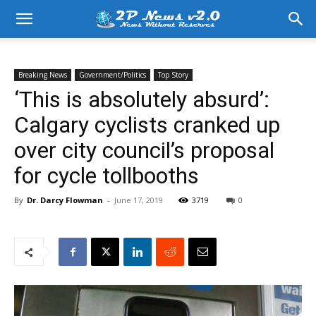
Breaking News
Government/Politics
Top Story
‘This is absolutely absurd’:
Calgary cyclists cranked up
over city council’s proposal
for cycle tollbooths
By
Dr. Darcy Flowman
-
June 17, 2019
3719
0