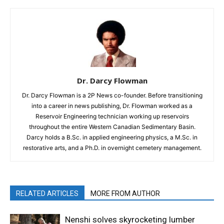
Dr. Darcy Flowman
Dr. Darcy Flowman is a 2P News co-founder. Before transitioning
into a career in news publishing, Dr. Flowman worked as a
Reservoir Engineering technician working up reservoirs
throughout the entire Western Canadian Sedimentary Basin.
Darcy holds a B.Sc. in applied engineering physics, a M.Sc. in
restorative arts, and a Ph.D. in overnight cemetery management.
RELATED ARTICLES
MORE FROM AUTHOR
Nenshi solves skyrocketing lumber