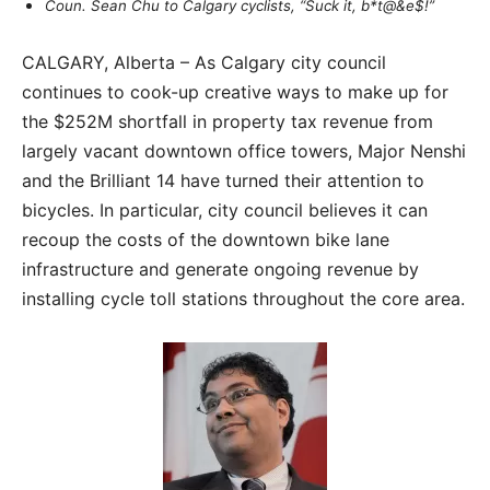
Coun. Sean Chu to Calgary cyclists, “Suck it, b*t@&e$!”
CALGARY, Alberta – As Calgary city council
continues to cook-up creative ways to make up for
the $252M shortfall in property tax revenue from
largely vacant downtown office towers, Major Nenshi
and the Brilliant 14 have turned their attention to
bicycles. In particular, city council believes it can
recoup the costs of the downtown bike lane
infrastructure and generate ongoing revenue by
installing cycle toll stations throughout the core area.