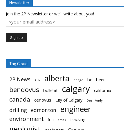
Newsletter
Join the 2P Newsletter or we'll write about you!
Tag Cloud
alberta
2P News
bc
beer
AER
apega
calgary
bendovus
bullshit
california
canada
cenovus
City of Calgary
Dear Andy
engineer
drilling
edmonton
environment
fracking
frac
frack
geologist
Geology