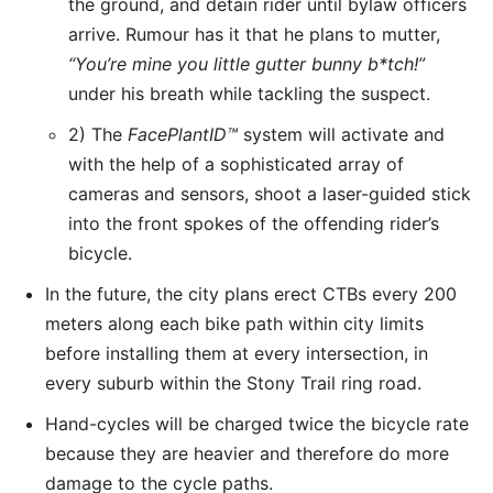
the ground, and detain rider until bylaw officers
arrive. Rumour has it that he plans to mutter,
“You’re mine you little gutter bunny b*tch!”
under his breath while tackling the suspect.
2) The
FacePlantID
™
system will activate and
with the help of a sophisticated array of
cameras and sensors, shoot a laser-guided stick
into the front spokes of the offending rider’s
bicycle.
In the future, the city plans erect CTBs every 200
meters along each bike path within city limits
before installing them at every intersection, in
every suburb within the Stony Trail ring road.
Hand-cycles will be charged twice the bicycle rate
because they are heavier and therefore do more
damage to the cycle paths.