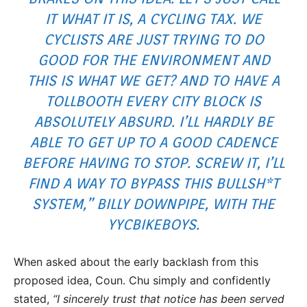
IT WHAT IT IS, A CYCLING TAX. WE
CYCLISTS ARE JUST TRYING TO DO
GOOD FOR THE ENVIRONMENT AND
THIS IS WHAT WE GET? AND TO HAVE A
TOLLBOOTH EVERY CITY BLOCK IS
ABSOLUTELY ABSURD. I’LL HARDLY BE
ABLE TO GET UP TO A GOOD CADENCE
BEFORE HAVING TO STOP. SCREW IT, I’LL
FIND A WAY TO BYPASS THIS BULLSH*T
SYSTEM,” BILLY DOWNPIPE, WITH THE
YYCBIKEBOYS.
When asked about the early backlash from this
proposed idea, Coun. Chu simply and confidently
stated,
“I sincerely trust that notice has been served