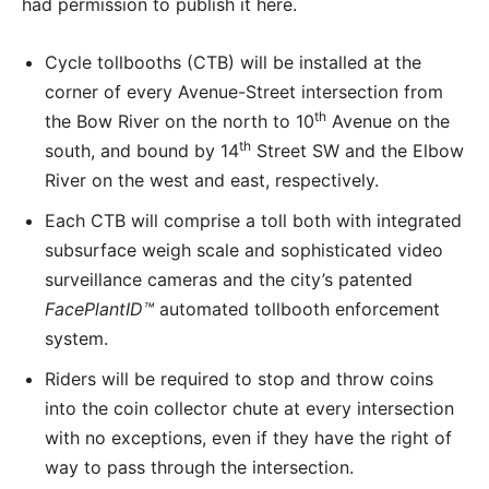
had permission to publish it here.
Cycle tollbooths (CTB) will be installed at the
corner of every Avenue-Street intersection from
th
the Bow River on the north to 10
Avenue on the
th
south, and bound by 14
Street SW and the Elbow
River on the west and east, respectively.
Each CTB will comprise a toll both with integrated
subsurface weigh scale and sophisticated video
surveillance cameras and the city’s patented
FacePlantID
™
automated tollbooth enforcement
system.
Riders will be required to stop and throw coins
into the coin collector chute at every intersection
with no exceptions, even if they have the right of
way to pass through the intersection.