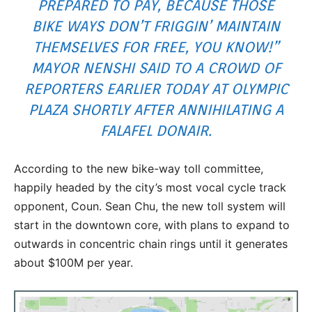
PREPARED TO PAY, BECAUSE THOSE
BIKE WAYS DON’T FRIGGIN’ MAINTAIN
THEMSELVES FOR FREE, YOU KNOW!”
MAYOR NENSHI SAID TO A CROWD OF
REPORTERS EARLIER TODAY AT OLYMPIC
PLAZA SHORTLY AFTER ANNIHILATING A
FALAFEL DONAIR.
According to the new bike-way toll committee,
happily headed by the city’s most vocal cycle track
opponent, Coun. Sean Chu, the new toll system will
start in the downtown core, with plans to expand to
outwards in concentric chain rings until it generates
about $100M per year.