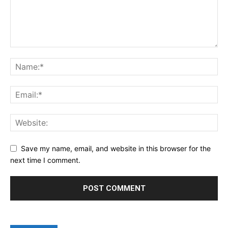
Save my name, email, and website in this browser for the
next time I comment.