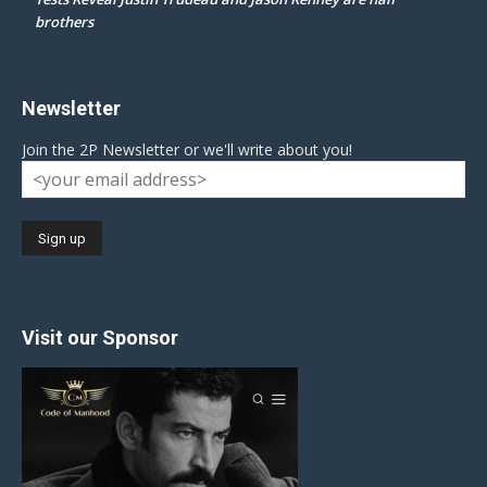
brothers
Newsletter
Join the 2P Newsletter or we'll write about you!
Visit our Sponsor