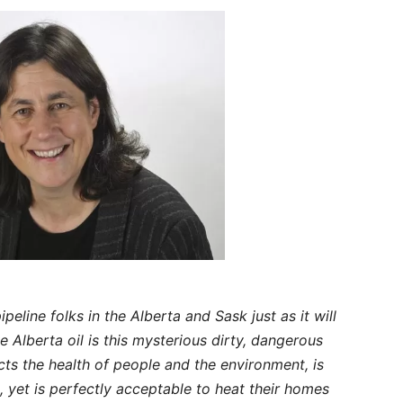
ipeline folks in the Alberta and Sask just as it will
 Alberta oil is this mysterious dirty, dangerous
ts the health of people and the environment, is
, yet is perfectly acceptable to heat their homes