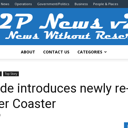
g News
Operations
Government/Politics
Business
People & Places
ABOUT
CONTACT US
CATEGORIES
2P
Top Story
de introduces newly re
er Coaster
News
0