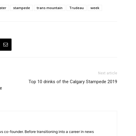
ster
stampede
trans mountain
Trudeau
week
Next article
Top 10 drinks of the Calgary Stampede 2019
le
 co-founder. Before transitioning into a career in news