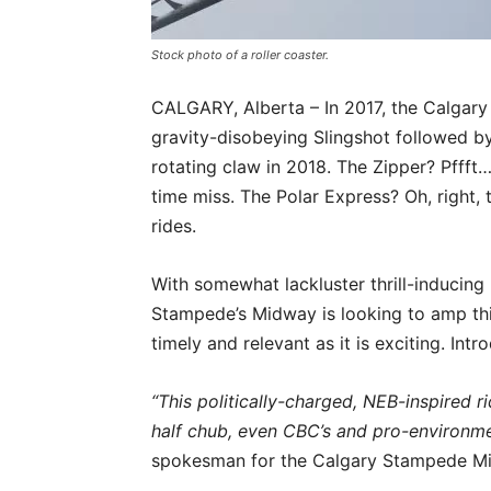
Stock photo of a roller coaster.
CALGARY, Alberta – In 2017, the Calga
gravity-disobeying Slingshot followed b
rotating claw in 2018. The Zipper? Pfff
time miss. The Polar Express? Oh, right, 
rides.
With somewhat lackluster thrill-inducing
Stampede’s Midway is looking to amp thi
timely and relevant as it is exciting. In
“This politically-charged, NEB-inspired ri
half chub, even CBC’s and pro-environme
spokesman for the Calgary Stampede Mid