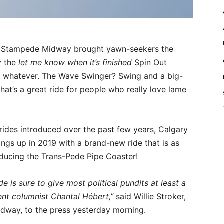
ry Stampede Midway brought yawn-seekers the
y the
let me know when it’s finished
Spin Out
t… whatever. The Wave Swinger? Swing and a big-
that’s a great ride for people who really love lame
 rides introduced over the past few years, Calgary
ngs up in 2019 with a brand-new ride that is as
troducing the Trans-Pede Pipe Coaster!
de is sure to give most political pundits at least a
nt columnist Chantal Hébert,”
said Willie Stroker,
way, to the press yesterday morning.