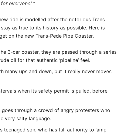
 for everyone! “
ew ride is modelled after the notorious Trans
tay as true to its history as possible. Here is
 get on the new Trans-Pede Pipe Coaster.
 the 3-car coaster, they are passed through a series
de oil for that authentic ‘pipeline’ feel.
ith many ups and down, but it really never moves
ervals when its safety permit is pulled, before
 it goes through a crowd of angry protesters who
me very salty language.
s teenaged son, who has full authority to ‘amp