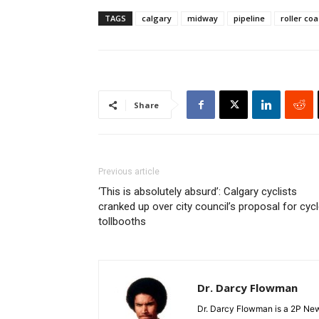
TAGS
calgary
midway
pipeline
roller coa
Share
Previous article
‘This is absolutely absurd’: Calgary cyclists
cranked up over city council’s proposal for cyc
tollbooths
Dr. Darcy Flowman
Dr. Darcy Flowman is a 2P News