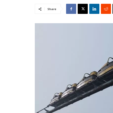
Share