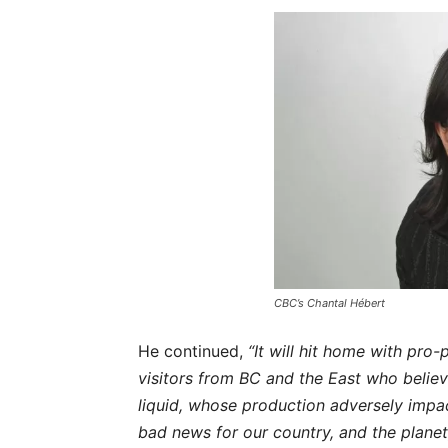
CBC’s
Chantal Hébert
He continued,
“It will hit home with pro-p
visitors from BC and the East who believe
liquid, whose production adversely impac
bad news for our country, and the planet