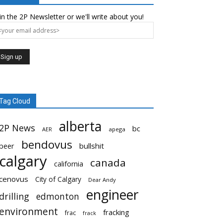
in the 2P Newsletter or we'll write about you!
Tag Cloud
alberta
2P News
bc
AER
apega
bendovus
beer
bullshit
calgary
canada
california
cenovus
City of Calgary
Dear Andy
engineer
drilling
edmonton
environment
fracking
frac
frack