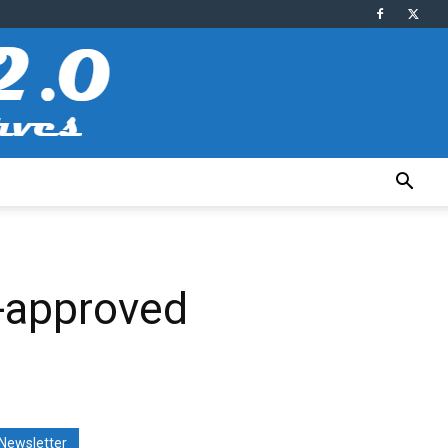
-approved
Newsletter