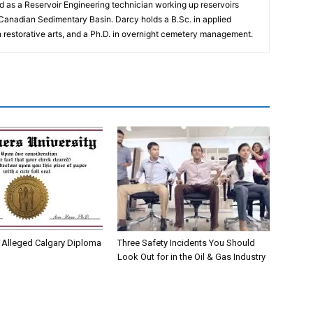
 as a Reservoir Engineering technician working up reservoirs
 Canadian Sedimentary Basin. Darcy holds a B.Sc. in applied
n restorative arts, and a Ph.D. in overnight cemetery management.
Alleged Calgary Diploma
Three Safety Incidents You Should
Look Out for in the Oil & Gas Industry