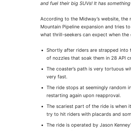
and fuel their big SUVs! It has something
According to the Midway’s website, the n
Mountain Pipeline expansion and tries to s
what thrill-seekers can expect when the
Shortly after riders are strapped into
of nozzles that soak them in 28 API cru
The coaster’s path is very tortuous w
very fast.
The ride stops at seemingly random int
restarting again upon reapproval.
The scariest part of the ride is when
try to hit riders with placards and so
The ride is operated by Jason Kenney’