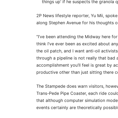
things up’ if he suspects the granola q
2P News lifestyle reporter, Yu Mii, spo
along Stephen Avenue for his thoughts o
“I’ve been attending the Midway here for
think I’ve ever been as excited about any 
the oil patch, and I want anti-oil activist
through a pipeline is not really that bad
accomplishment you’ll feel is great by a
productive other than just sitting there 
The Stampede does warn visitors, howeve
Trans-Pede Pipe Coaster, each ride could
that although computer simulation models 
events certainly are theoretically possibl