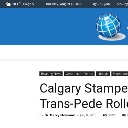
C
18.1
Thursday, August 6, 2026
Sign in / Join
Breakin
Calgary
Breaking News
Government/Politics
Lifestyle
Operations
Calgary Stampe
Trans-Pede Roll
By
Dr. Darcy Flowman
-
July 8, 2019
1862