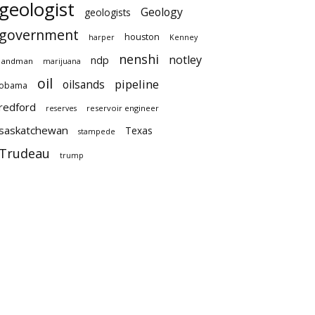
geologist
Geology
geologists
government
houston
harper
Kenney
nenshi
notley
ndp
landman
marijuana
oil
pipeline
oilsands
obama
redford
reservoir engineer
reserves
saskatchewan
Texas
stampede
Trudeau
trump