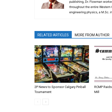
publishing, Dr. Flowman worked
throughout the entire Western
engineering physics, a M.Sc. i
RELATED ARTICLES
MORE FROM AUTHOR
2P News to Sponsor Calgary Pinball
RCMP Raids 
Tournament
Mill