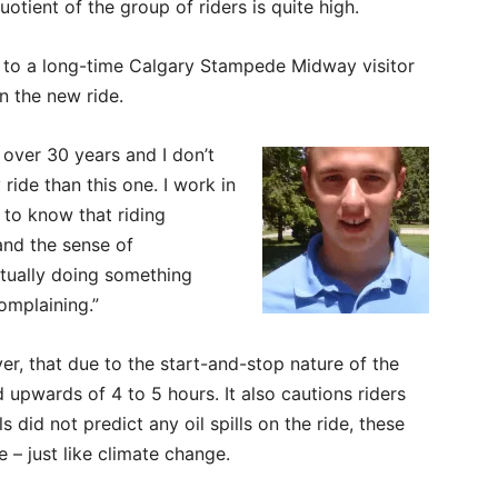
uotient of the group of riders is quite high.
ke to a long-time Calgary Stampede Midway visitor
n the new ride.
 over 30 years and I don’t
ride than this one. I work in
s to know that riding
 and the sense of
ctually doing something
complaining.”
r, that due to the start-and-stop nature of the
 upwards of 4 to 5 hours. It also cautions riders
did not predict any oil spills on the ride, these
e – just like climate change.