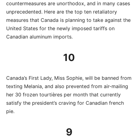
countermeasures are unorthodox, and in many cases
unprecedented. Here are the top ten retaliatory
measures that Canada is planning to take against the
United States for the newly imposed tariffs on
Canadian aluminum imports.
10
Canada’s First Lady, Miss Sophie, will be banned from
texting Melania, and also prevented from air-mailing
her 30 frozen tourtières per month that currently
satisfy the president’s craving for Canadian french
pie.
9