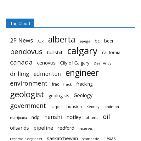
Tag Cloud
alberta
2P News
bc
beer
AER
apega
calgary
bendovus
bullshit
california
canada
cenovus
City of Calgary
Dear Andy
engineer
drilling
edmonton
environment
fracking
frac
frack
geologist
Geology
geologists
government
houston
landman
harper
Kenney
oil
nenshi
notley
ndp
obama
marijuana
pipeline
oilsands
redford
reserves
saskatchewan
Texas
reservoir engineer
stampede