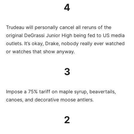
4
Trudeau will personally cancel all reruns of the
original DeGrassi Junior High being fed to US media
outlets. It’s okay, Drake, nobody really ever watched
or watches that show anyway.
3
Impose a 75% tariff on maple syrup, beavertails,
canoes, and decorative moose antlers.
2