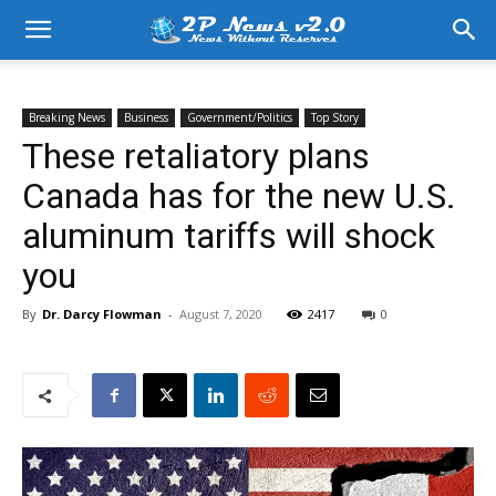
Breaking News
Business
Government/Politics
Top Story
These retaliatory plans
Canada has for the new U.S.
aluminum tariffs will shock
you
By
Dr. Darcy Flowman
-
August 7, 2020
2417
0