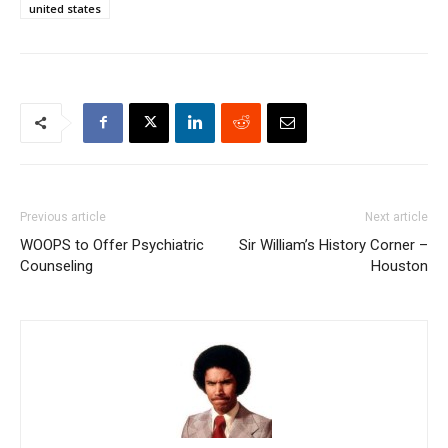
united states
Previous article
Next article
WOOPS to Offer Psychiatric
Sir William’s History Corner –
Counseling
Houston