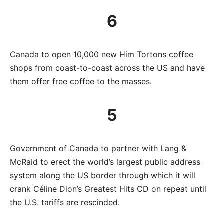
6
Canada to open 10,000 new Him Tortons coffee
shops from coast-to-coast across the US and have
them offer free coffee to the masses.
5
Government of Canada to partner with Lang &
McRaid to erect the world’s largest public address
system along the US border through which it will
crank Céline Dion’s Greatest Hits CD on repeat until
the U.S. tariffs are rescinded.