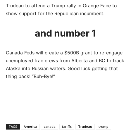
Trudeau to attend a Trump rally in Orange Face to
show support for the Republican incumbent.
and number 1
Canada Feds will create a $500B grant to re-engage
unemployed frac crews from Alberta and BC to frack
Alaska into Russian waters. Good luck getting that
thing back! “Buh-Bye!”
TAGS
America
canada
tariffs
Trudeau
trump