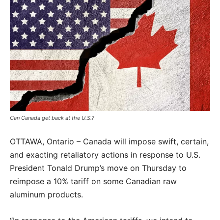
Can Canada get back at the U.S.?
OTTAWA, Ontario – Canada will impose swift, certain,
and exacting retaliatory actions in response to U.S.
President Tonald Drump’s move on Thursday to
reimpose a 10% tariff on some Canadian raw
aluminum products.