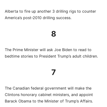
Alberta to fire up another 3 drilling rigs to counter
America’s post-2010 drilling success.
8
The Prime Minister will ask Joe Biden to read to
bedtime stories to President Trump’s adult children.
7
The Canadian federal government will make the
Clintons honorary cabinet ministers, and appoint
Barack Obama to the Minister of Trump’s Affairs.