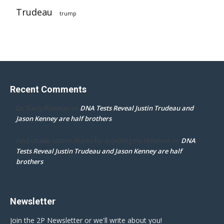
Trudeau
trump
Recent Comments
DNA Tests Reveal Justin Trudeau and
Dr. Darcy Flowman
on
Jason Kenney are half brothers
DNA
mpd ottawa ontario thanks for accepting my comment
on
Tests Reveal Justin Trudeau and Jason Kenney are half
brothers
Newsletter
Join the 2P Newsletter or we'll write about you!