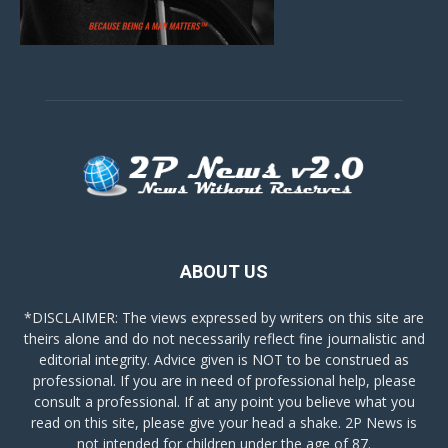
ABOUT US
*DISCLAIMER: The views expressed by writers on this site are
theirs alone and do not necessarily reflect fine journalistic and
editorial integrity. Advice given is NOT to be construed as
professional. If you are in need of professional help, please
consult a professional. If at any point you believe what you
read on this site, please give your head a shake. 2P News is
not intended for children under the age of 87.