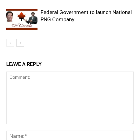
Federal Government to launch National
PNG Company
LEAVE A REPLY