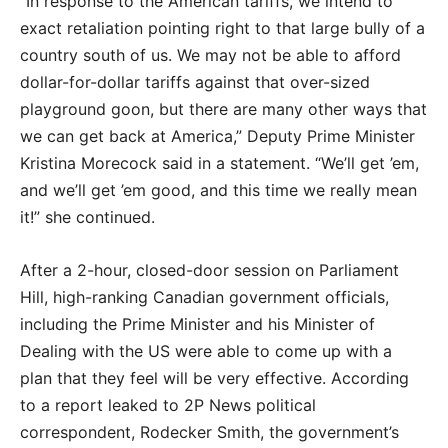
“In response to the American tariffs, we intend to
exact retaliation pointing right to that large bully of a
country south of us. We may not be able to afford
dollar-for-dollar tariffs against that over-sized
playground goon, but there are many other ways that
we can get back at America,” Deputy Prime Minister
Kristina Morecock said in a statement. “We’ll get ’em,
and we’ll get ’em good, and this time we really mean
it!” she continued.
After a 2-hour, closed-door session on Parliament
Hill, high-ranking Canadian government officials,
including the Prime Minister and his Minister of
Dealing with the US were able to come up with a
plan that they feel will be very effective. According
to a report leaked to 2P News political
correspondent, Rodecker Smith, the government’s