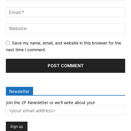
Save my name, email, and website in this browser for the
next time I comment.
Newsletter
Join the 2P Newsletter or we'll write about you!