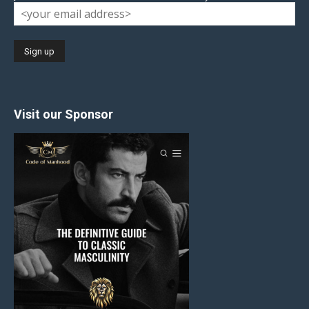
Visit our Sponsor