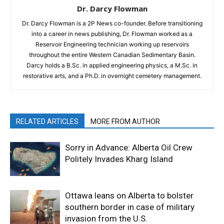
Dr. Darcy Flowman
Dr. Darcy Flowman is a 2P News co-founder. Before transitioning
into a career in news publishing, Dr. Flowman worked as a
Reservoir Engineering technician working up reservoirs
throughout the entire Western Canadian Sedimentary Basin.
Darcy holds a B.Sc. in applied engineering physics, a M.Sc. in
restorative arts, and a Ph.D. in overnight cemetery management.
RELATED ARTICLES
MORE FROM AUTHOR
Sorry in Advance: Alberta Oil Crew
Politely Invades Kharg Island
Ottawa leans on Alberta to bolster
southern border in case of military
invasion from the U.S.