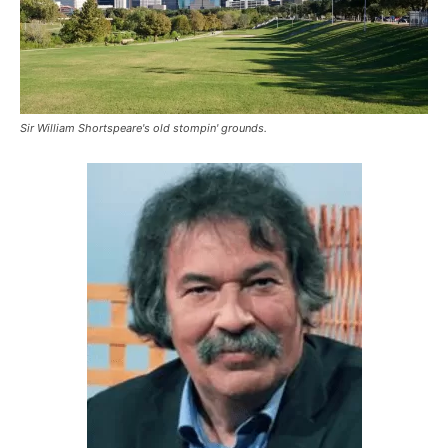
Sir William Shortspeare's old stompin' grounds.