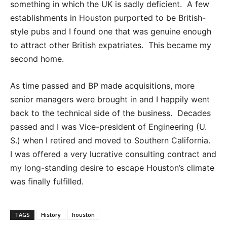
something in which the UK is sadly deficient. A few
establishments in Houston purported to be British-
style pubs and I found one that was genuine enough
to attract other British expatriates. This became my
second home.
As time passed and BP made acquisitions, more
senior managers were brought in and I happily went
back to the technical side of the business. Decades
passed and I was Vice-president of Engineering (U.
S.) when I retired and moved to Southern California.
I was offered a very lucrative consulting contract and
my long-standing desire to escape Houston’s climate
was finally fulfilled.
TAGS
History
houston