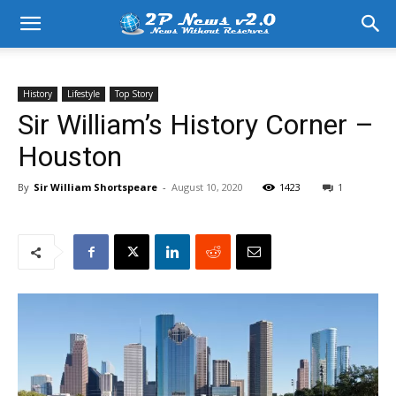
History
Lifestyle
Top Story
Sir William’s History Corner –
Houston
By
Sir William Shortspeare
-
August 10, 2020
1423
1