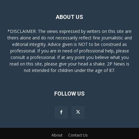
ABOUT US
*DISCLAIMER: The views expressed by writers on this site are
theirs alone and do not necessarily reflect fine journalistic and
editorial integrity. Advice given is NOT to be construed as
professional. If you are in need of professional help, please
consult a professional. If at any point you believe what you
read on this site, please give your head a shake. 2P News is
not intended for children under the age of 87.
FOLLOW US
About
Contact Us