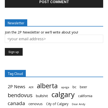
Newsletter
Join the 2P Newsletter or we'll write about you!
Tag Cloud
alberta
2P News
bc
beer
AER
apega
calgary
bendovus
bullshit
california
canada
cenovus
City of Calgary
Dear Andy