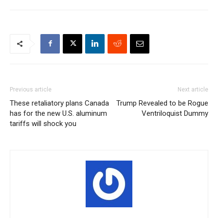
Previous article
Next article
These retaliatory plans Canada
Trump Revealed to be Rogue
has for the new U.S. aluminum
Ventriloquist Dummy
tariffs will shock you