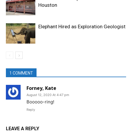
Houston
Elephant Hired as Exploration Geologist
1 COMMENT
Forney, Kate
August 12, 2020 At 4:47 pm
Booooo-ring!
Reply
LEAVE A REPLY