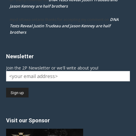
Jason Kenney are half brothers
DNA
mpd ottawa ontario thanks for accepting my comment
on
Tests Reveal Justin Trudeau and Jason Kenney are half
brothers
Newsletter
Join the 2P Newsletter or we'll write about you!
Visit our Sponsor