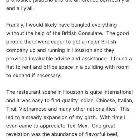
and all y’all.
Frankly, I would likely have bungled everything
without the help of the British Consulate. The good
people there were eager to get a major British
company up and running in Houston and they
provided invaluable advice and assistance. I found a
flat to rent and office space in a building with room
to expand if necessary.
The restaurant scene in Houston is quite international
and it was easy to find quality Indian, Chinese, Italian,
Thai, Vietnamese and many other nationalities. This
led to a steady expansion of my girth. With time I
even came to appreciate Tex-Mex. One great
revelation was the abundance of flavorful beef,