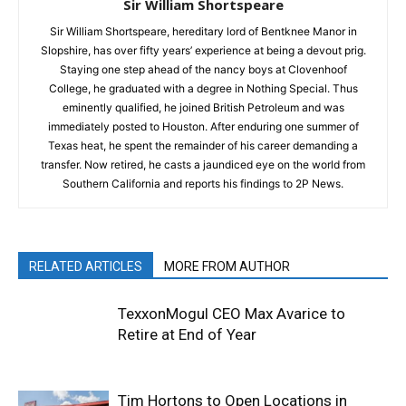
Sir William Shortspeare
Sir William Shortspeare, hereditary lord of Bentknee Manor in
Slopshire, has over fifty years’ experience at being a devout prig.
Staying one step ahead of the nancy boys at Clovenhoof
College, he graduated with a degree in Nothing Special. Thus
eminently qualified, he joined British Petroleum and was
immediately posted to Houston. After enduring one summer of
Texas heat, he spent the remainder of his career demanding a
transfer. Now retired, he casts a jaundiced eye on the world from
Southern California and reports his findings to 2P News.
RELATED ARTICLES
MORE FROM AUTHOR
TexxonMogul CEO Max Avarice to
Retire at End of Year
Tim Hortons to Open Locations in