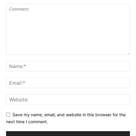
Save my name, email, and website in this browser for the
next time I comment.