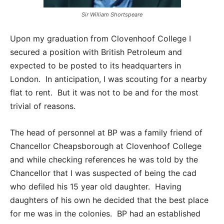
Sir William Shortspeare
Upon my graduation from Clovenhoof College I
secured a position with British Petroleum and
expected to be posted to its headquarters in
London. In anticipation, I was scouting for a nearby
flat to rent. But it was not to be and for the most
trivial of reasons.
The head of personnel at BP was a family friend of
Chancellor Cheapsborough at Clovenhoof College
and while checking references he was told by the
Chancellor that I was suspected of being the cad
who defiled his 15 year old daughter. Having
daughters of his own he decided that the best place
for me was in the colonies. BP had an established