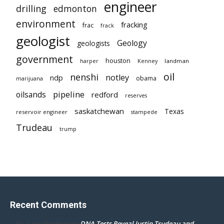
engineer
drilling
edmonton
environment
fracking
frac
frack
geologist
Geology
geologists
government
houston
landman
harper
Kenney
oil
nenshi
notley
ndp
obama
marijuana
pipeline
oilsands
redford
reserves
saskatchewan
Texas
reservoir engineer
stampede
Trudeau
trump
Recent Comments
DNA Tests Reveal Justin Trudeau and
Dr. Darcy Flowman
on