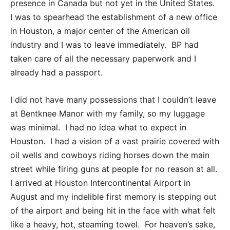
presence in Canada but not yet in the United States.
I was to spearhead the establishment of a new office
in Houston, a major center of the American oil
industry and I was to leave immediately. BP had
taken care of all the necessary paperwork and I
already had a passport.
I did not have many possessions that I couldn’t leave
at Bentknee Manor with my family, so my luggage
was minimal. I had no idea what to expect in
Houston. I had a vision of a vast prairie covered with
oil wells and cowboys riding horses down the main
street while firing guns at people for no reason at all.
I arrived at Houston Intercontinental Airport in
August and my indelible first memory is stepping out
of the airport and being hit in the face with what felt
like a heavy, hot, steaming towel. For heaven’s sake,