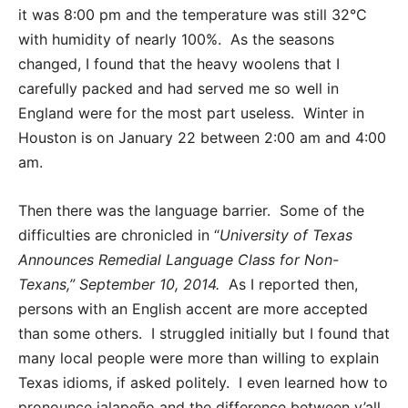
it was 8:00 pm and the temperature was still 32°C
with humidity of nearly 100%. As the seasons
changed, I found that the heavy woolens that I
carefully packed and had served me so well in
England were for the most part useless. Winter in
Houston is on January 22 between 2:00 am and 4:00
am.
Then there was the language barrier. Some of the
difficulties are chronicled in “
University of Texas
Announces Remedial Language Class for Non-
Texans,” September 10, 2014.
As I reported then,
persons with an English accent are more accepted
than some others. I struggled initially but I found that
many local people were more than willing to explain
Texas idioms, if asked politely. I even learned how to
pronounce jalapeño and the difference between y’all