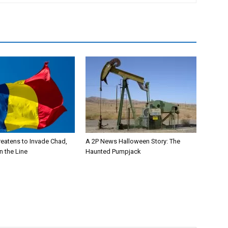
eatens to Invade Chad,
A 2P News Halloween Story: The
n the Line
Haunted Pumpjack