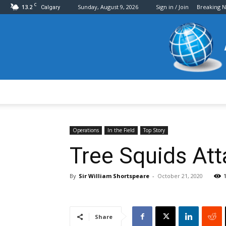
C
13.2
Sunday, August 9, 2026
Sign in / Join
Breaking 
Calgary
Operations
In the Field
Top Story
Tree Squids Atta
By
Sir William Shortspeare
-
October 21, 2020
Share