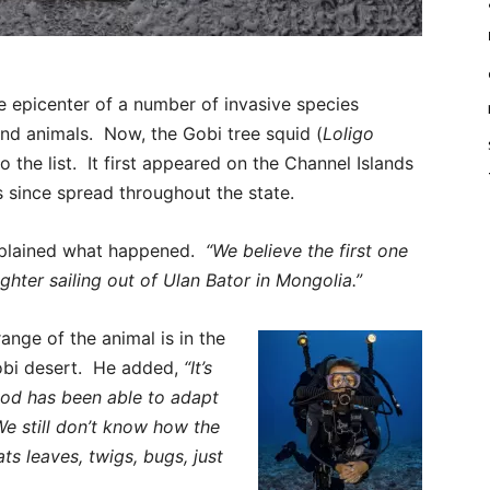
he epicenter of a number of invasive species
 and animals. Now, the Gobi tree squid (
Loligo
 the list. It first appeared on the Channel Islands
s since spread throughout the state.
xplained what happened.
“We believe the first one
hter sailing out of Ulan Bator in Mongolia.”
ange of the animal is in the
Gobi desert. He added,
“It’s
od has been able to adapt
We still don’t know how the
ts leaves, twigs, bugs, just