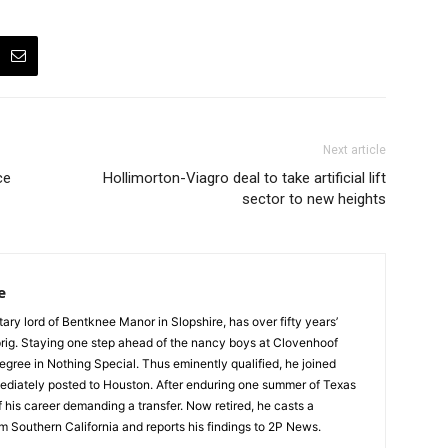
Next article
ce
Hollimorton-Viagro deal to take artificial lift
sector to new heights
e
tary lord of Bentknee Manor in Slopshire, has over fifty years’
prig. Staying one step ahead of the nancy boys at Clovenhoof
egree in Nothing Special. Thus eminently qualified, he joined
ediately posted to Houston. After enduring one summer of Texas
 his career demanding a transfer. Now retired, he casts a
m Southern California and reports his findings to 2P News.