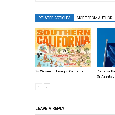
RELATED ARTICLES
MORE FROM AUTHOR
Sir William on Living in California
Romania Thr
Oil Assets o
LEAVE A REPLY