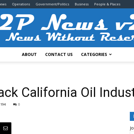
News
Operations
Government/Politics
Business
People & Places
ABOUT
CONTACT US
CATEGORIES
2P
ck California Oil Indus
1194
0
News
Jo