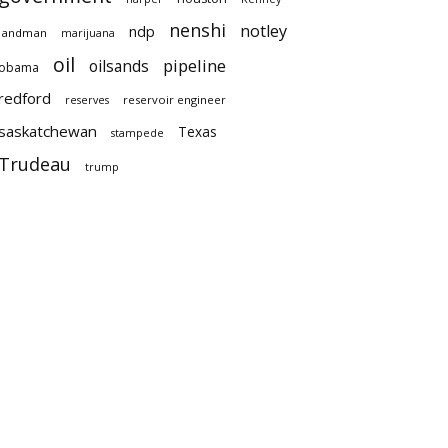
nenshi
notley
ndp
landman
marijuana
oil
pipeline
oilsands
obama
redford
reservoir engineer
reserves
saskatchewan
Texas
stampede
Trudeau
trump