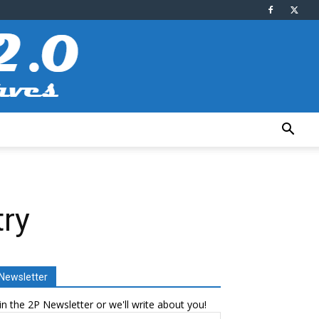
try
Newsletter
in the 2P Newsletter or we'll write about you!