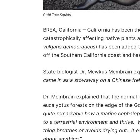
Gobi Tree Squids
BREA, California – California has been t
catastrophically affecting native plants
vulgaris democraticus
) has been added to
off the Southern California coast and ha
State biologist Dr. Mewkus Membrain e
came in as a stowaway on a Chinese freig
Dr. Membrain explained that the normal r
eucalyptus forests on the edge of the 
quite remarkable how a marine cephalop
to a terrestrial environment and thrive. 
thing breathes or avoids drying out. It ea
about anything.”