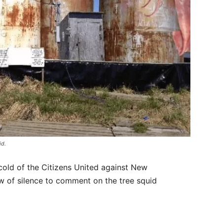
id.
cold of the Citizens United against New
w of silence to comment on the tree squid