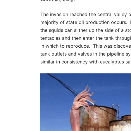
The invasion reached the central valley o
majority of state oil production occurs.
the squids can slither up the side of a s
tentacles and then enter the tank throug
in which to reproduce. This was discove
tank outlets and valves in the pipeline s
similar in consistency with eucalyptus sap