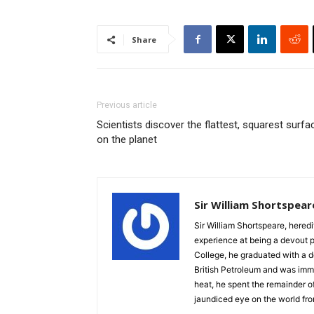
Share
Previous article
Scientists discover the flattest, squarest surfa
on the planet
Sir William Shortspear
Sir William Shortspeare, heredi
experience at being a devout 
College, he graduated with a d
British Petroleum and was imm
heat, he spent the remainder of
jaundiced eye on the world fro