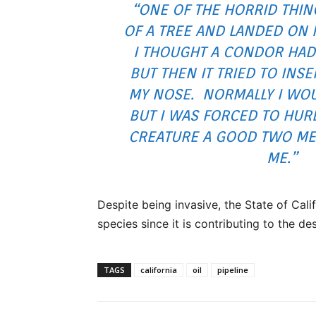
“ONE OF THE HORRID THI
OF A TREE AND LANDED ON 
I THOUGHT A CONDOR HAD
BUT THEN IT TRIED TO INSE
MY NOSE. NORMALLY I WOU
BUT I WAS FORCED TO HUR
CREATURE A GOOD TWO ME
ME.”
Despite being invasive, the State of Cali
species since it is contributing to the de
TAGS
california
oil
pipeline