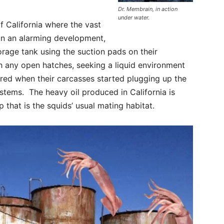
Dr. Membrain, in action
under water.
f California where the vast
 In an alarming development,
torage tank using the suction pads on their
h any open hatches, seeking a liquid environment
red when their carcasses started plugging up the
ystems. The heavy oil produced in California is
 that is the squids’ usual mating habitat.