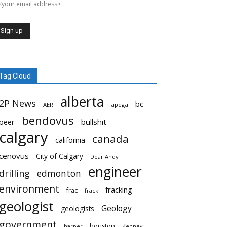
Tag Cloud
alberta
2P News
bc
AER
apega
bendovus
beer
bullshit
calgary
canada
california
cenovus
City of Calgary
Dear Andy
engineer
drilling
edmonton
environment
fracking
frac
frack
geologist
Geology
geologists
government
houston
harper
Kenney