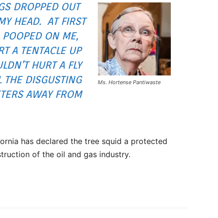
NGS DROPPED OUT
MY HEAD. AT FIRST
 POOPED ON ME,
RT A TENTACLE UP
LDN’T HURT A FLY
L THE DISGUSTING
Ms. Hortense Pantiwaste
TERS AWAY FROM
fornia has declared the tree squid a protected
struction of the oil and gas industry.