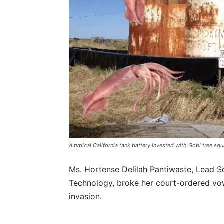
A typical California tank battery invested with Gobi tree squ
Ms. Hortense Delilah Pantiwaste, Lead S
Technology, broke her court-ordered vo
invasion.