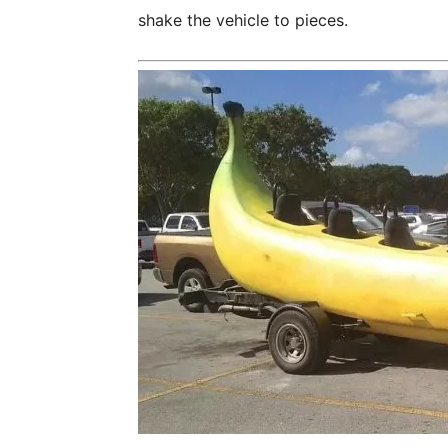
shake the vehicle to pieces.