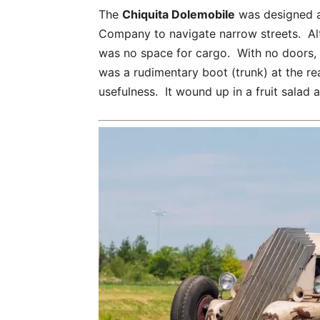
The
Chiquita Dolemobile
was designed an
Company to navigate narrow streets. Al
was no space for cargo. With no doors, 
was a rudimentary boot (trunk) at the rea
usefulness. It wound up in a fruit salad