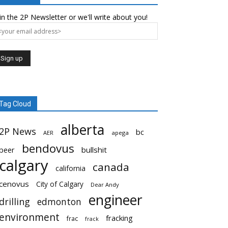
in the 2P Newsletter or we'll write about you!
Tag Cloud
alberta
2P News
bc
AER
apega
bendovus
beer
bullshit
calgary
canada
california
cenovus
City of Calgary
Dear Andy
engineer
drilling
edmonton
environment
fracking
frac
frack