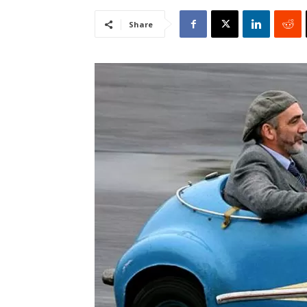
Share