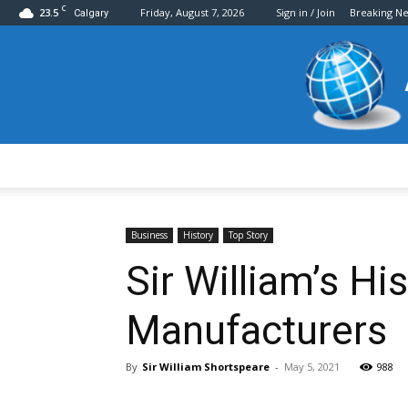
C
23.5
Friday, August 7, 2026
Sign in / Join
Breaking N
Calgary
Business
History
Top Story
Sir William’s H
Manufacturers
By
Sir William Shortspeare
-
May 5, 2021
988