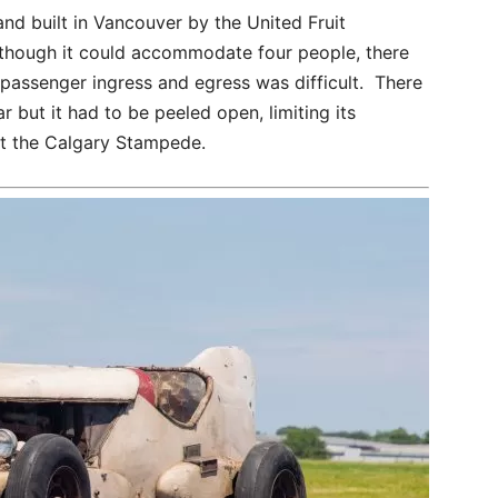
d built in Vancouver by the United Fruit
though it could accommodate four people, there
passenger ingress and egress was difficult. There
r but it had to be peeled open, limiting its
 at the Calgary Stampede.