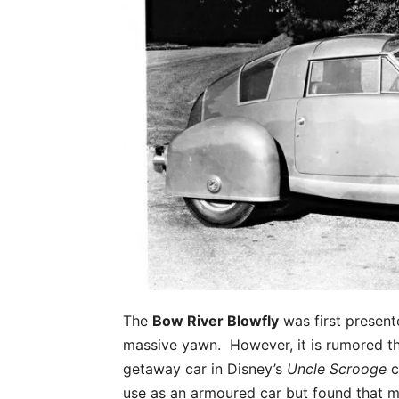
The
Bow River Blowfly
was first present
massive yawn. However, it is rumored tha
getaway car in Disney’s
Uncle Scrooge
c
use as an armoured car but found that m