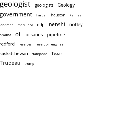
geologist
Geology
geologists
government
houston
harper
Kenney
nenshi
notley
ndp
landman
marijuana
oil
pipeline
oilsands
obama
redford
reservoir engineer
reserves
saskatchewan
Texas
stampede
Trudeau
trump