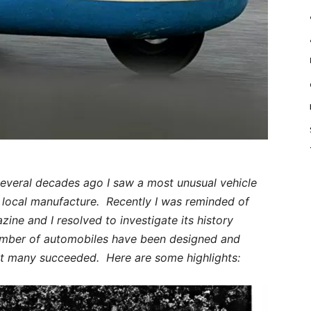
 several decades ago I saw a most unusual vehicle
f local manufacture. Recently I was reminded of
azine and I resolved to investigate its history
number of automobiles have been designed and
t many succeeded. Here are some highlights: