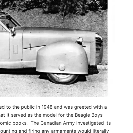
ed to the public in 1948 and was greeted with a
t it served as the model for the Beagle Boys’
omic books. The Canadian Army investigated its
ounting and firing any armaments would literally