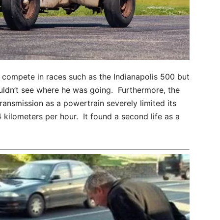
compete in races such as the Indianapolis 500 but
ouldn’t see where he was going. Furthermore, the
ransmission as a powertrain severely limited its
kilometers per hour. It found a second life as a