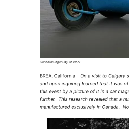
Canadian Ingenuity At Work
BREA, California –
On a visit to Calgary
and upon inquiring learned that it was o
this event by a picture of it in a car mag
further. This research revealed that a 
manufactured exclusively in Canada. No