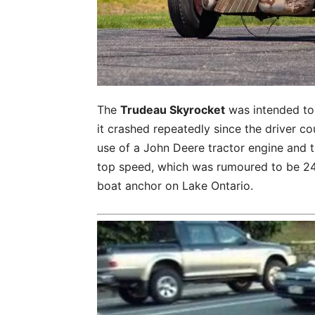
The
Trudeau Skyrocket
was intended to 
it crashed repeatedly since the driver c
use of a John Deere tractor engine and t
top speed, which was rumoured to be 24 
boat anchor on Lake Ontario.