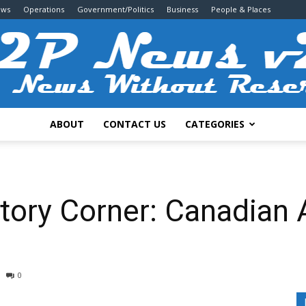
ews
Operations
Government/Politics
Business
People & Places
ABOUT
CONTACT US
CATEGORIES
2P
istory Corner: Canadian
News
0