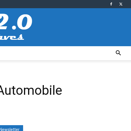
 Automobile
Newsletter