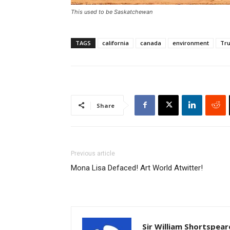
This used to be Saskatchewan
TAGS
california
canada
environment
Tr
Share
Previous article
Mona Lisa Defaced! Art World Atwitter!
Sir William Shortspear