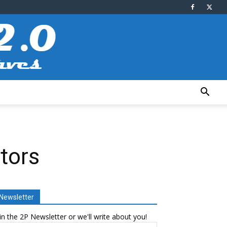
tors
Newsletter
in the 2P Newsletter or we'll write about you!