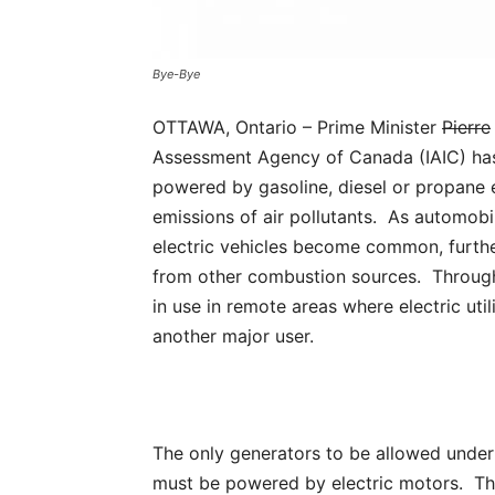
Bye-Bye
OTTAWA, Ontario – Prime Minister
Pierre
Assessment Agency of Canada (IAIC) has 
powered by gasoline, diesel or propane 
emissions of air pollutants. As automob
electric vehicles become common, further
from other combustion sources. Through
in use in remote areas where electric util
another major user.
The only generators to be allowed under
must be powered by electric motors. The 