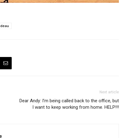
udeau
Next article
Dear Andy: I’m being called back to the office, but
I want to keep working from home. HELP!!!
e