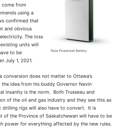
st come from
ommends using a
ws confirmed that
ant and obvious
electricity. The loss
existing units will
Tesla Powerwall Battery
have to be
an July 1, 2021.
 a conversion does not matter to Ottawa’s
ot the idea from his buddy Governor Navin
nal insanity is the norm. Both Trusseau and
n of the oil and gas industry and they see this as
 drilling rigs will also have to convert. It is
st of the Province of Saskatchewan will have to be
h power for everything affected by the new rules.