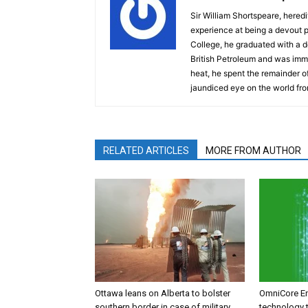
Sir William Shortspeare, heredi
experience at being a devout 
College, he graduated with a d
British Petroleum and was imm
heat, he spent the remainder of
jaundiced eye on the world fro
RELATED ARTICLES
MORE FROM AUTHOR
Ottawa leans on Alberta to bolster
OmniCore E
southern border in case of military
technology t