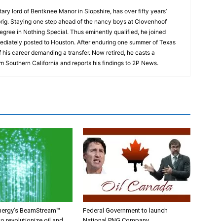
tary lord of Bentknee Manor in Slopshire, has over fifty years’
prig. Staying one step ahead of the nancy boys at Clovenhoof
egree in Nothing Special. Thus eminently qualified, he joined
ediately posted to Houston. After enduring one summer of Texas
 his career demanding a transfer. Now retired, he casts a
m Southern California and reports his findings to 2P News.
nergy’s BeamStream™
Federal Government to launch
o revolutionize oil and
National PNG Company