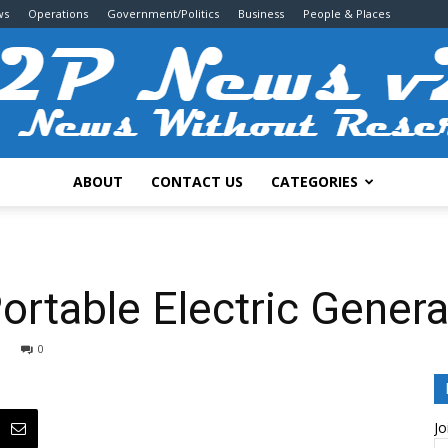
ws
Operations
Government/Politics
Business
People & Places
ABOUT
CONTACT US
CATEGORIES
2P
ortable Electric Genera
0
News
Jo