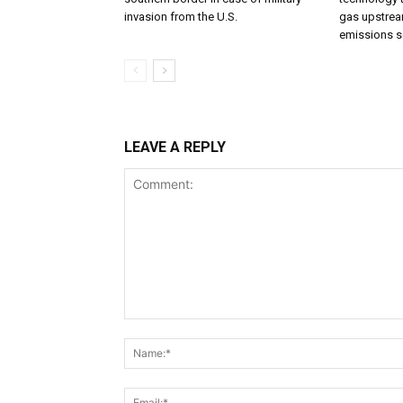
invasion from the U.S.
gas upstream
emissions s
LEAVE A REPLY