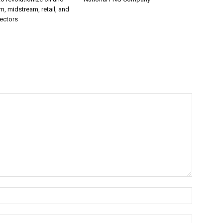
, midstream, retail, and
ectors