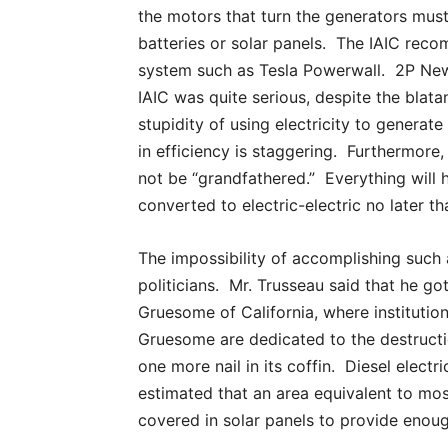
the motors that turn the generators mu
batteries or solar panels. The IAIC rec
system such as Tesla Powerwall. 2P Ne
IAIC was quite serious, despite the blat
stupidity of using electricity to generate 
in efficiency is staggering. Furthermore, 
not be “grandfathered.” Everything will 
converted to electric-electric no later th
The impossibility of accomplishing such
politicians. Mr. Trusseau said that he g
Gruesome of California, where institutio
Gruesome are dedicated to the destructio
one more nail in its coffin. Diesel electric
estimated that an area equivalent to mo
covered in solar panels to provide enoug