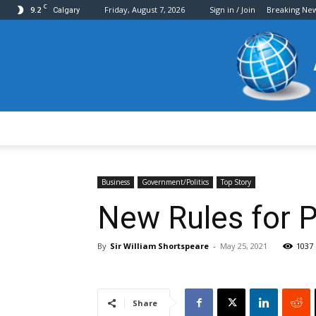
C
9.2
Friday, August 7, 2026
Sign in / Join
Breaking Ne
Calgary
Business
Government/Politics
Top Story
New Rules for P
By
Sir William Shortspeare
-
May 25, 2021
1037
Share