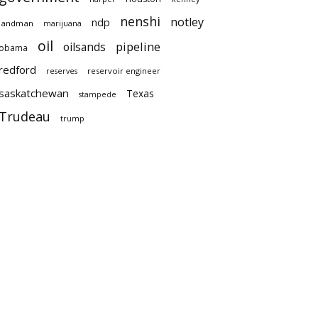
nenshi
notley
ndp
landman
marijuana
oil
pipeline
oilsands
obama
redford
reservoir engineer
reserves
saskatchewan
Texas
stampede
Trudeau
trump