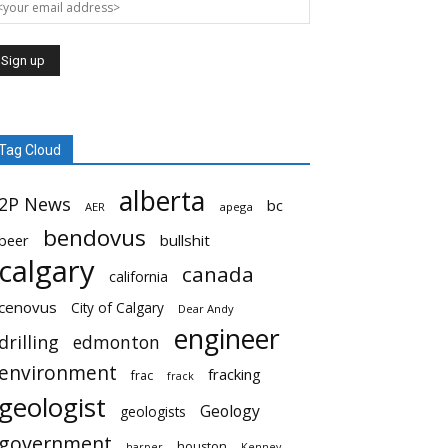
Tag Cloud
alberta
2P News
bc
AER
apega
bendovus
beer
bullshit
calgary
canada
california
cenovus
City of Calgary
Dear Andy
engineer
drilling
edmonton
environment
fracking
frac
frack
geologist
Geology
geologists
government
houston
harper
Kenney