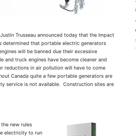
Justin Trusseau announced today that the Impact
determined that portable electric generators
engines will be banned due their excessive
ile and truck engines have become cleaner and
 reductions in air pollution will have to come
out Canada quite a few portable generators are
ity service is not available. Construction sites are
 the new rules
electricity to run