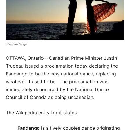
The Fandango.
OTTAWA, Ontario – Canadian Prime Minister Justin
Trudeau issued a proclamation today declaring the
Fandango to be the new national dance, replacing
whatever it used to be. The proclamation was
immediately denounced by the National Dance
Council of Canada as being uncanadian.
The Wikipedia entry for it states:
Fandango
is a lively couples dance originating