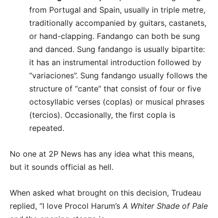
from Portugal and Spain, usually in triple metre,
traditionally accompanied by guitars, castanets,
or hand-clapping. Fandango can both be sung
and danced. Sung fandango is usually bipartite:
it has an instrumental introduction followed by
“variaciones”. Sung fandango usually follows the
structure of “cante” that consist of four or five
octosyllabic verses (coplas) or musical phrases
(tercios). Occasionally, the first copla is
repeated.
No one at 2P News has any idea what this means,
but it sounds official as hell.
When asked what brought on this decision, Trudeau
replied, “I love Procol Harum’s
A Whiter Shade of Pale