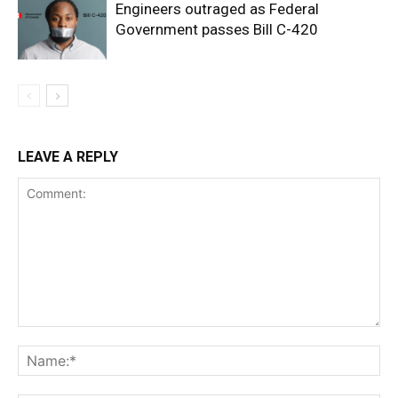
Engineers outraged as Federal
Government passes Bill C-420
LEAVE A REPLY