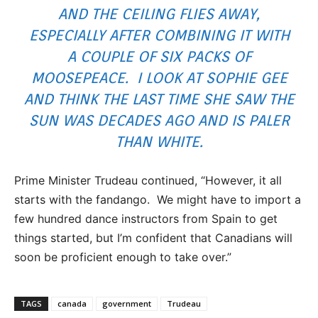
AND THE CEILING FLIES AWAY,
ESPECIALLY AFTER COMBINING IT WITH
A COUPLE OF SIX PACKS OF
MOOSEPEACE. I LOOK AT SOPHIE GEE
AND THINK THE LAST TIME SHE SAW THE
SUN WAS DECADES AGO AND IS PALER
THAN WHITE.
Prime Minister Trudeau continued, “However, it all
starts with the fandango. We might have to import a
few hundred dance instructors from Spain to get
things started, but I’m confident that Canadians will
soon be proficient enough to take over.”
TAGS
canada
government
Trudeau