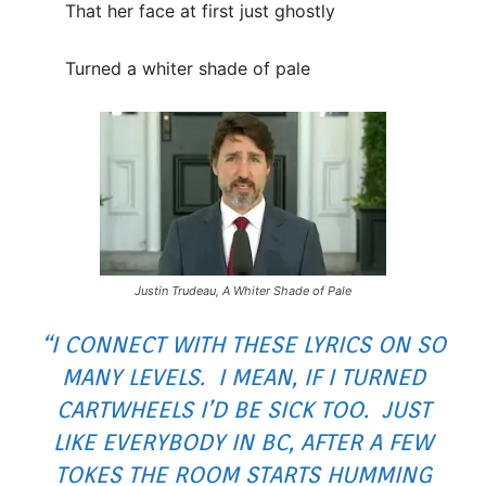
That her face at first just ghostly
Turned a whiter shade of pale
Justin Trudeau, A Whiter Shade of Pale
“I CONNECT WITH THESE LYRICS ON SO
MANY LEVELS. I MEAN, IF I TURNED
CARTWHEELS I’D BE SICK TOO. JUST
LIKE EVERYBODY IN BC, AFTER A FEW
TOKES THE ROOM STARTS HUMMING