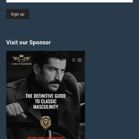
Visit our Sponsor