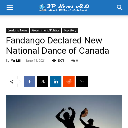
Breaking News
Government/Politics
Top Story
Fandango Declared New
National Dance of Canada
By
Yu Mii
-
June 16, 2021
1075
0