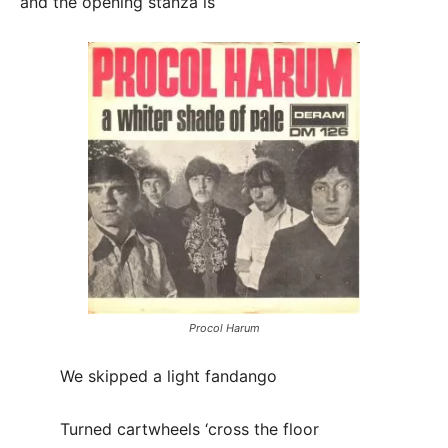
and the opening stanza is
Procol Harum
We skipped a light fandango
Turned cartwheels ‘cross the floor