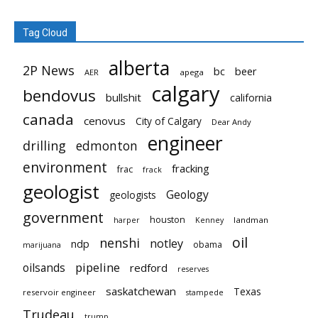
Tag Cloud
alberta
2P News
bc
beer
AER
apega
calgary
bendovus
bullshit
california
canada
cenovus
City of Calgary
Dear Andy
engineer
drilling
edmonton
environment
fracking
frac
frack
geologist
Geology
geologists
government
houston
landman
harper
Kenney
oil
nenshi
notley
ndp
obama
marijuana
pipeline
oilsands
redford
reserves
saskatchewan
Texas
reservoir engineer
stampede
Trudeau
trump