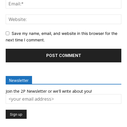
Save my name, email, and website in this browser for the
next time I comment.
Newsletter
Join the 2P Newsletter or we'll write about you!