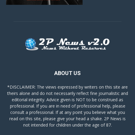
ABOUT US
*DISCLAIMER: The views expressed by writers on this site are
theirs alone and do not necessarily reflect fine journalistic and
editorial integrity. Advice given is NOT to be construed as
professional. If you are in need of professional help, please
consult a professional. If at any point you believe what you
read on this site, please give your head a shake. 2P News is
not intended for children under the age of 87.