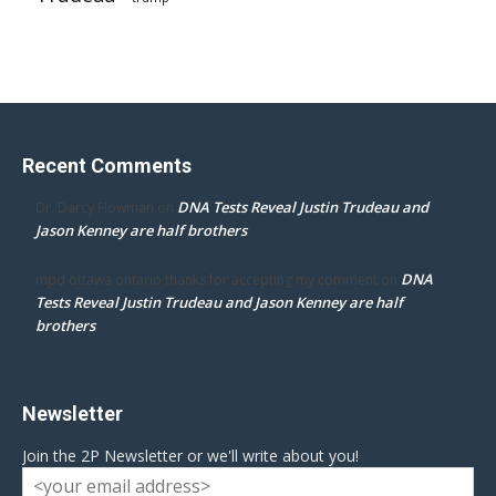
Recent Comments
DNA Tests Reveal Justin Trudeau and
Dr. Darcy Flowman
on
Jason Kenney are half brothers
DNA
mpd ottawa ontario thanks for accepting my comment
on
Tests Reveal Justin Trudeau and Jason Kenney are half
brothers
Newsletter
Join the 2P Newsletter or we'll write about you!