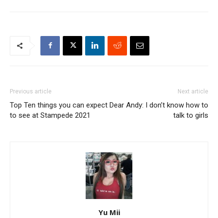
Previous article
Next article
Top Ten things you can expect
Dear Andy: I don’t know how to
to see at Stampede 2021
talk to girls
Yu Mii