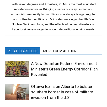
With seven degrees and 2 masters, Yu Mii is the most educated
reporter on our roster. Bringing a sense of crazy fashion and
outlandish personality to our offices, she always brings laughter
and coffee to the office. Yu Mii is also working on her Ph.D in
Nuclear Sedimentology, and the effects of nuclear disasters on
trace fossil assemblages in modern depositional environments.
RELATED ARTICLES
MORE FROM AUTHOR
A New Detail on Federal Environment
Minister’s Green Energy Corridor Plan
Revealed
Ottawa leans on Alberta to bolster
southern border in case of military
invasion from the U.S.