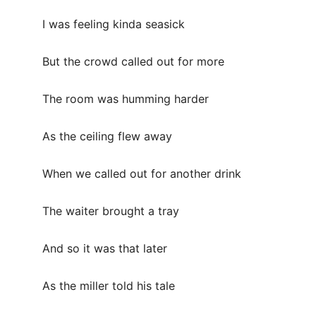
I was feeling kinda seasick
But the crowd called out for more
The room was humming harder
As the ceiling flew away
When we called out for another drink
The waiter brought a tray
And so it was that later
As the miller told his tale