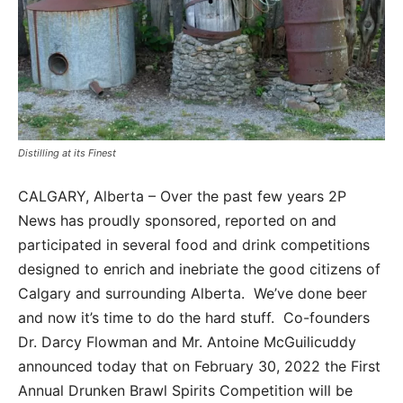
Distilling at its Finest
CALGARY, Alberta – Over the past few years 2P
News has proudly sponsored, reported on and
participated in several food and drink competitions
designed to enrich and inebriate the good citizens of
Calgary and surrounding Alberta. We’ve done beer
and now it’s time to do the hard stuff. Co-founders
Dr. Darcy Flowman and Mr. Antoine McGuilicuddy
announced today that on February 30, 2022 the First
Annual Drunken Brawl Spirits Competition will be