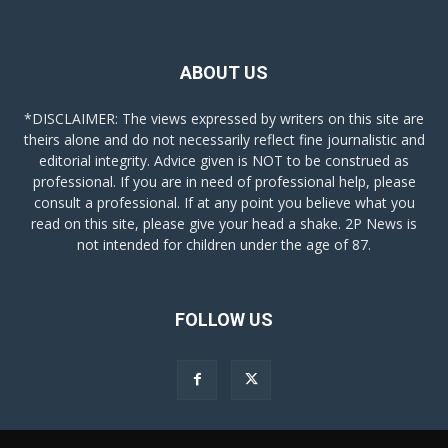
ABOUT US
*DISCLAIMER: The views expressed by writers on this site are
theirs alone and do not necessarily reflect fine journalistic and
editorial integrity. Advice given is NOT to be construed as
professional. If you are in need of professional help, please
consult a professional. If at any point you believe what you
read on this site, please give your head a shake. 2P News is
not intended for children under the age of 87.
FOLLOW US