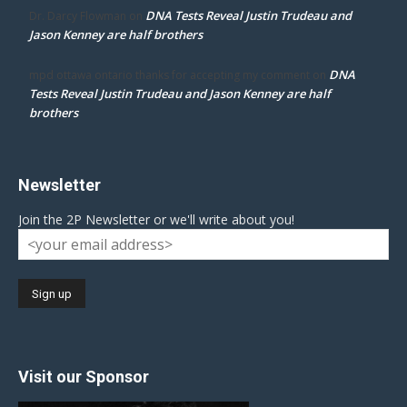
DNA Tests Reveal Justin Trudeau and
Dr. Darcy Flowman
on
Jason Kenney are half brothers
DNA
mpd ottawa ontario thanks for accepting my comment
on
Tests Reveal Justin Trudeau and Jason Kenney are half
brothers
Newsletter
Join the 2P Newsletter or we'll write about you!
Visit our Sponsor