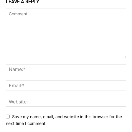
LEAVE A REPLY
Save my name, email, and website in this browser for the
next time I comment.