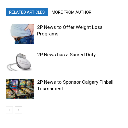
RELATED ARTICLES
MORE FROM AUTHOR
2P News to Offer Weight Loss
Programs
2P News has a Sacred Duty
2P News to Sponsor Calgary Pinball
Tournament