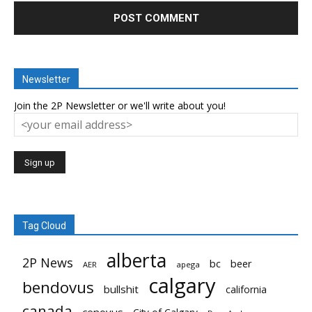
Newsletter
Join the 2P Newsletter or we'll write about you!
Tag Cloud
alberta
2P News
bc
beer
AER
apega
calgary
bendovus
bullshit
california
canada
cenovus