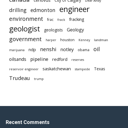
City of Calgary
Dear Andy
engineer
drilling
edmonton
environment
fracking
frac
frack
geologist
Geology
geologists
government
houston
landman
harper
Kenney
oil
nenshi
notley
ndp
obama
marijuana
pipeline
oilsands
redford
reserves
saskatchewan
Texas
reservoir engineer
stampede
Trudeau
trump
Recent Comments