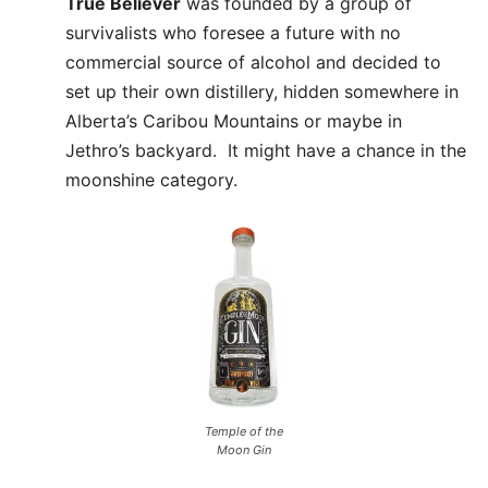
True Believer
was founded by a group of
survivalists who foresee a future with no
commercial source of alcohol and decided to
set up their own distillery, hidden somewhere in
Alberta’s Caribou Mountains or maybe in
Jethro’s backyard. It might have a chance in the
moonshine category.
Temple of the
Moon Gin