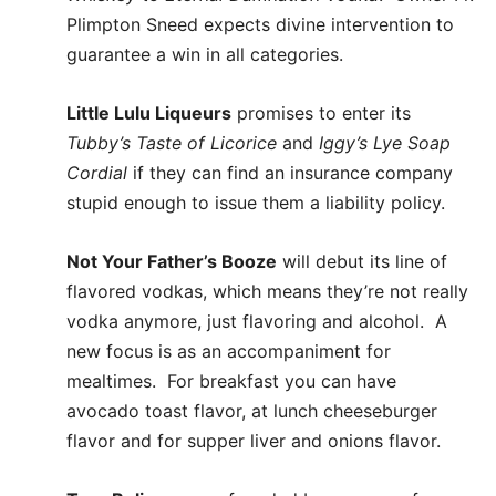
Plimpton Sneed expects divine intervention to
guarantee a win in all categories.
Little Lulu Liqueurs
promises to enter its
Tubby’s Taste of Licorice
and
Iggy’s Lye Soap
Cordial
if they can find an insurance company
stupid enough to issue them a liability policy.
Not Your Father’s Booze
will debut its line of
flavored vodkas, which means they’re not really
vodka anymore, just flavoring and alcohol. A
new focus is as an accompaniment for
mealtimes. For breakfast you can have
avocado toast flavor, at lunch cheeseburger
flavor and for supper liver and onions flavor.