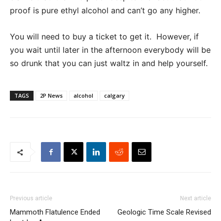
proof is pure ethyl alcohol and can’t go any higher.
You will need to buy a ticket to get it. However, if
you wait until later in the afternoon everybody will be
so drunk that you can just waltz in and help yourself.
TAGS
2P News
alcohol
calgary
Previous article
Next article
Mammoth Flatulence Ended
Geologic Time Scale Revised