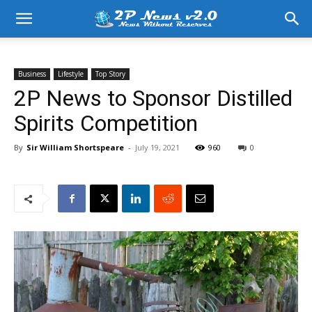
Business
Lifestyle
Top Story
2P News to Sponsor Distilled
Spirits Competition
By
Sir William Shortspeare
-
July 19, 2021
960
0