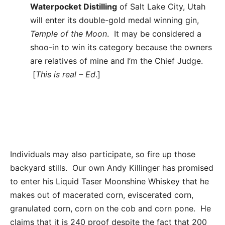
Waterpocket Distilling
of Salt Lake City, Utah
will enter its double-gold medal winning gin,
Temple of the Moon
. It may be considered a
shoo-in to win its category because the owners
are relatives of mine and I’m the Chief Judge.
[
This is real – Ed
.]
Individuals may also participate, so fire up those
backyard stills. Our own Andy Killinger has promised
to enter his Liquid Taser Moonshine Whiskey that he
makes out of macerated corn, eviscerated corn,
granulated corn, corn on the cob and corn pone. He
claims that it is 240 proof despite the fact that 200