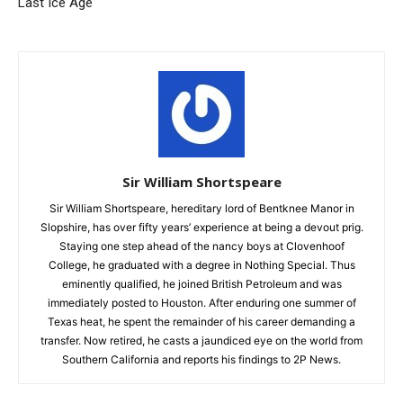
Last Ice Age
Sir William Shortspeare
Sir William Shortspeare, hereditary lord of Bentknee Manor in
Slopshire, has over fifty years’ experience at being a devout prig.
Staying one step ahead of the nancy boys at Clovenhoof
College, he graduated with a degree in Nothing Special. Thus
eminently qualified, he joined British Petroleum and was
immediately posted to Houston. After enduring one summer of
Texas heat, he spent the remainder of his career demanding a
transfer. Now retired, he casts a jaundiced eye on the world from
Southern California and reports his findings to 2P News.