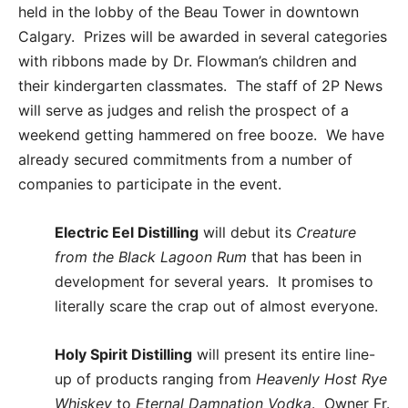
held in the lobby of the Beau Tower in downtown
Calgary. Prizes will be awarded in several categories
with ribbons made by Dr. Flowman’s children and
their kindergarten classmates. The staff of 2P News
will serve as judges and relish the prospect of a
weekend getting hammered on free booze. We have
already secured commitments from a number of
companies to participate in the event.
Electric Eel Distilling
will debut its
Creature
from the
Black Lagoon Rum
that has been in
development for several years. It promises to
literally scare the crap out of almost everyone.
Holy Spirit Distilling
will present its entire line-
up of products ranging from
Heavenly Host Rye
Whiskey
to
Eternal Damnation Vodka
. Owner Fr.