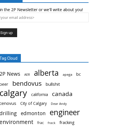
in the 2P Newsletter or we'll write about you!
Tag Cloud
alberta
2P News
bc
AER
apega
bendovus
beer
bullshit
calgary
canada
california
cenovus
City of Calgary
Dear Andy
engineer
drilling
edmonton
environment
fracking
frac
frack