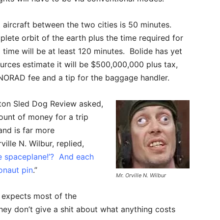
 aircraft between the two cities is 50 minutes.
ete orbit of the earth plus the time required for
 time will be at least 120 minutes. Bolide has yet
sources estimate it will be $500,000,000 plus tax,
, NORAD fee and a tip for the baggage handler.
ton Sled Dog Review asked,
unt of money for a trip
and is far more
lle N. Wilbur, replied,
e spaceplane!’? And each
onaut pin
.”
Mr. Orville N. Wilbur
e expects most of the
hey don’t give a shit about what anything costs