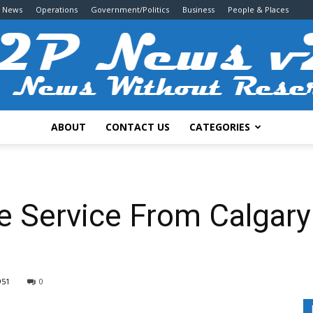
g News
Operations
Government/Politics
Business
People & Places
ABOUT
CONTACT US
CATEGORIES
2P
 Service From Calgar
News
951
0