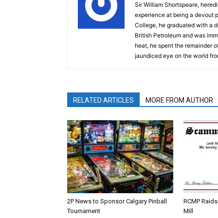
Sir William Shortspeare, heredi
experience at being a devout 
College, he graduated with a d
British Petroleum and was imm
heat, he spent the remainder of
jaundiced eye on the world fro
RELATED ARTICLES
MORE FROM AUTHOR
2P News to Sponsor Calgary Pinball
RCMP Raids 
Tournament
Mill