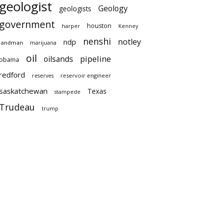
geologist
Geology
geologists
government
houston
harper
Kenney
nenshi
notley
ndp
landman
marijuana
oil
pipeline
oilsands
obama
redford
reservoir engineer
reserves
saskatchewan
Texas
stampede
Trudeau
trump