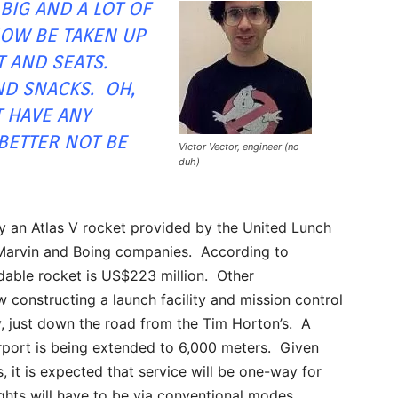
 BIG AND A LOT OF
NOW BE TAKEN UP
T AND SEATS.
D SNACKS. OH,
T HAVE ANY
ETTER NOT BE
Victor Vector, engineer (no
duh)
y an Atlas V rocket provided by the United Lunch
-Marvin and Boing companies. According to
dable rocket is US$223 million. Other
 constructing a launch facility and mission control
y, just down the road from the Tim Horton’s. A
rport is being extended to 6,000 meters. Given
s, it is expected that service will be one-way for
lights will have to be via conventional modes.