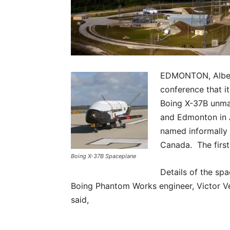
EDMONTON, Albert
conference that it
Boing X-37B unma
and Edmonton in A
named informally 
Canada. The first 
Boing X-37B Spaceplane
Details of the sp
Boing Phantom Works engineer, Victor Vec
said,