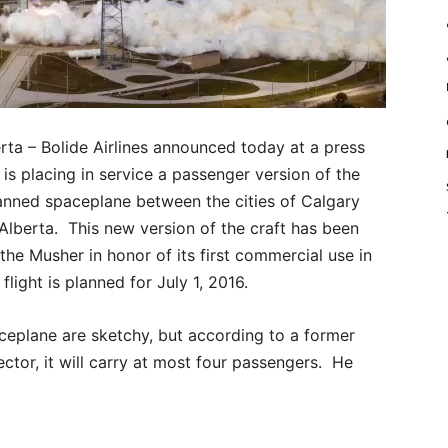
a – Bolide Airlines announced today at a press
 is placing in service a passenger version of the
nned spaceplane between the cities of Calgary
lberta. This new version of the craft has been
the Musher in honor of its first commercial use in
flight is planned for July 1, 2016.
aceplane are sketchy, but according to a former
tor, it will carry at most four passengers. He