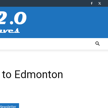
y to Edmonton
Newsletter