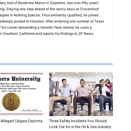
tary lord of Bentknee Manor in Slopshire, has over fifty years’
prig. Staying one step ahead of the nancy boys at Clovenhoof
egree in Nothing Special. Thus eminently qualified, he joined
ediately posted to Houston. After enduring one summer of Texas
 his career demanding a transfer. Now retired, he casts a
m Southern California and reports his findings to 2P News.
Alleged Calgary Diploma
Three Safety Incidents You Should
Look Out for in the Oil & Gas Industry