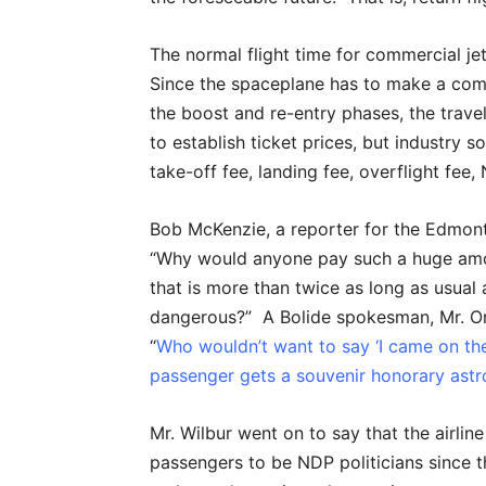
The normal flight time for commercial jet
Since the spaceplane has to make a compl
the boost and re-entry phases, the travel
to establish ticket prices, but industry 
take-off fee, landing fee, overflight fee
Bob McKenzie, a reporter for the Edmon
“Why would anyone pay such a huge amo
that is more than twice as long as usual 
dangerous?” A Bolide spokesman, Mr. Orvi
“
Who wouldn’t want to say ‘I came on th
passenger gets a souvenir honorary astr
Mr. Wilbur went on to say that the airlin
passengers to be NDP politicians since t