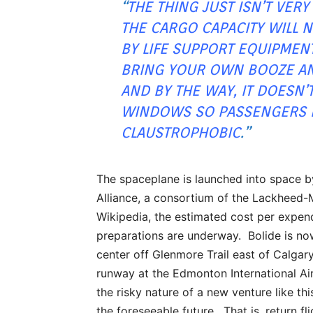
“
THE THING JUST ISN’T VERY
THE CARGO CAPACITY WILL 
BY LIFE SUPPORT EQUIPMEN
BRING YOUR OWN BOOZE AN
AND BY THE WAY, IT DOESN’
WINDOWS SO PASSENGERS B
CLAUSTROPHOBIC
.”
The spaceplane is launched into space b
Alliance, a consortium of the Lackheed
Wikipedia, the estimated cost per expen
preparations are underway. Bolide is now
center off Glenmore Trail east of Calgar
runway at the Edmonton International Ai
the risky nature of a new venture like thi
the foreseeable future. That is, return f