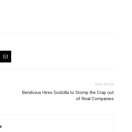
Next article
Bendovus Hires Godzilla to Stomp the Crap out
of Rival Companies
e