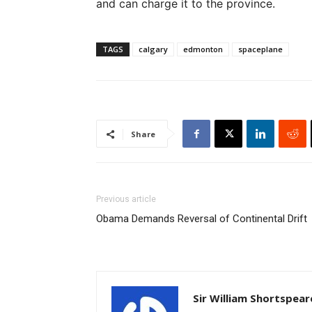
and can charge it to the province.
TAGS
calgary
edmonton
spaceplane
Share
Previous article
Obama Demands Reversal of Continental Drift
Sir William Shortspear