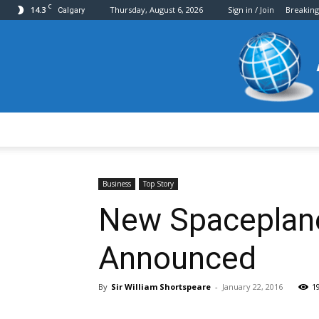
C
14.3
Thursday, August 6, 2026
Sign in / Join
Breakin
Calgary
Business
Top Story
New Spaceplane
Announced
By
Sir William Shortspeare
-
January 22, 2016
1