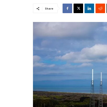
Share