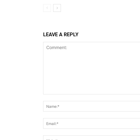
LEAVE A REPLY