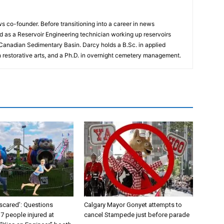
 co-founder. Before transitioning into a career in news
 as a Reservoir Engineering technician working up reservoirs
 Canadian Sedimentary Basin. Darcy holds a B.Sc. in applied
n restorative arts, and a Ph.D. in overnight cemetery management.
y scared’: Questions
Calgary Mayor Gonyet attempts to
 7 people injured at
cancel Stampede just before parade