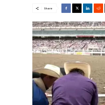
Share