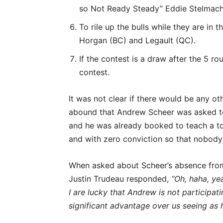
so Not Ready Steady” Eddie Stelmach
To rile up the bulls while they are in
Horgan (BC) and Legault (QC).
If the contest is a draw after the 5 r
contest.
It was not clear if there would be any o
abound that Andrew Scheer was asked to 
and he was already booked to teach a to
and with zero conviction so that nobody 
When asked about Scheer’s absence from 
Justin Trudeau responded,
“Oh, haha, ye
I are lucky that Andrew is not participa
significant advantage over us seeing as h