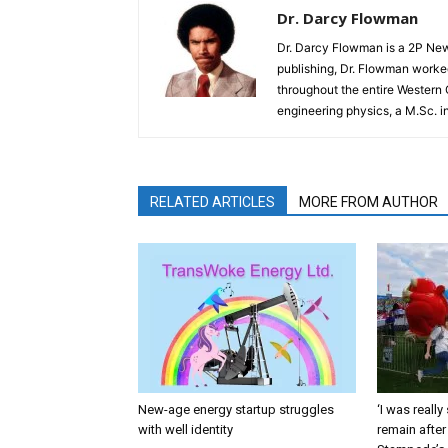
Dr. Darcy Flowman
Dr. Darcy Flowman is a 2P News
publishing, Dr. Flowman worked
throughout the entire Western
engineering physics, a M.Sc. i
RELATED ARTICLES
MORE FROM AUTHOR
New-age energy startup struggles
‘I was reall
with well identity
remain after