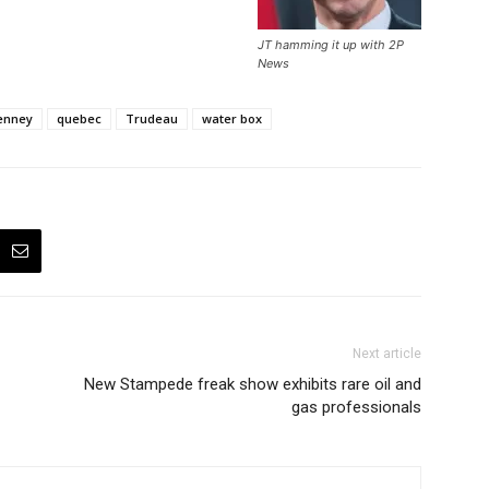
JT hamming it up with 2P
News
enney
quebec
Trudeau
water box
Next article
New Stampede freak show exhibits rare oil and
gas professionals