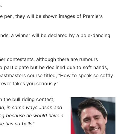
.
 the pen, they will be shown images of Premiers
ounds, a winner will be declared by a pole-dancing
ther contestants, although there are rumours
participate but he declined due to soft hands,
astmasters course titled, “How to speak so softly
ever takes you seriously.”
the bull riding contest,
ah, in some ways Jason and
ting because he would have a
e has no balls!”