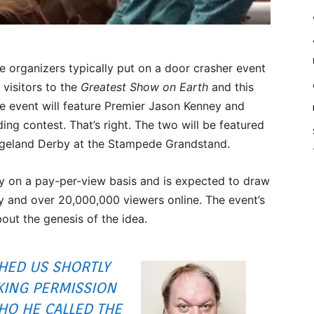
rganizers typically put on a door crasher event
 visitors to the
Greatest Show on Earth
and this
ee event will feature Premier Jason Kenney and
ding contest. That’s right. The two will be featured
angeland Derby at the Stampede Grandstand.
ly on a pay-per-view basis and is expected to draw
y and over 20,000,000 viewers online. The event’s
out the genesis of the idea.
HED US SHORTLY
KING PERMISSION
HO HE CALLED THE