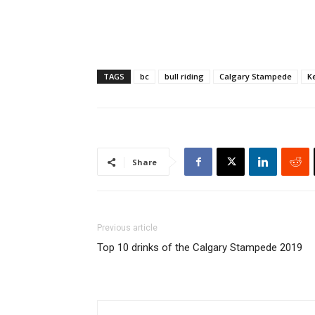
TAGS
bc
bull riding
Calgary Stampede
K
Share
Previous article
Top 10 drinks of the Calgary Stampede 2019