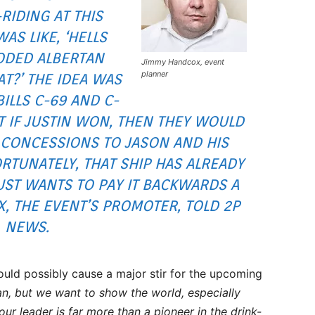
-RIDING AT THIS
AS LIKE, ‘HELLS
ODED ALBERTAN
Jimmy Handcox, event
planner
T?’ THE IDEA WAS
ILLS C-69 AND C-
 IF JUSTIN WON, THEN THEY WOULD
 CONCESSIONS TO JASON AND HIS
RTUNATELY, THAT SHIP HAS ALREADY
UST WANTS TO PAY IT BACKWARDS A
OX, THE EVENT’S PROMOTER, TOLD 2P
NEWS.
ould possibly cause a major stir for the upcoming
can, but we want to show the world, especially
our leader is far more than a pioneer in the drink-