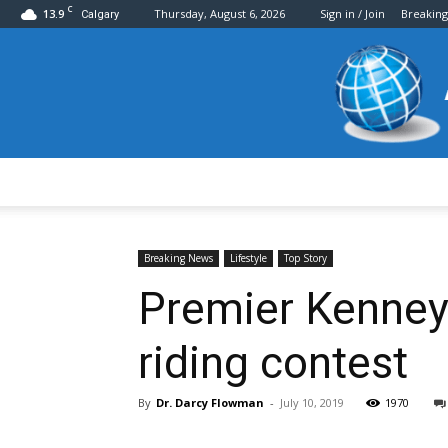
C
13.9
Thursday, August 6, 2026
Sign in / Join
Breakin
Calgary
Breaking News
Lifestyle
Top Story
Premier Kenney 
riding contest
By
Dr. Darcy Flowman
-
July 10, 2019
1970