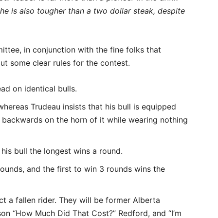
he is also tougher than a two dollar steak, despite
ee, in conjunction with the fine folks that
t some clear rules for the contest.
ad on identical bulls.
hereas Trudeau insists that his bull is equipped
s backwards on the horn of it while wearing nothing
his bull the longest wins a round.
rounds, and the first to win 3 rounds wins the
t a fallen rider. They will be former Alberta
ison “How Much Did That Cost?” Redford, and “I’m