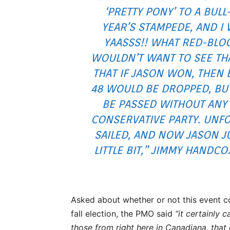
‘PRETTY PONY’ TO A BULL
YEAR’S STAMPEDE, AND I W
YAASSS!! WHAT RED-BLO
WOULDN’T WANT TO SEE THA
THAT IF JASON WON, THEN B
48 WOULD BE DROPPED, BUT
BE PASSED WITHOUT ANY
CONSERVATIVE PARTY. UNFO
SAILED, AND NOW JASON J
LITTLE BIT,” JIMMY HANDC
Asked about whether or not this event c
fall election, the PMO said
“it certainly 
those from right here in Canadiana, that 