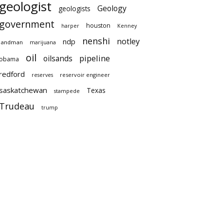
geologist
Geology
geologists
government
houston
harper
Kenney
nenshi
notley
ndp
landman
marijuana
oil
pipeline
oilsands
obama
redford
reservoir engineer
reserves
saskatchewan
Texas
stampede
Trudeau
trump