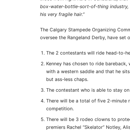
box-water-bottle-sort-of-thing industry, 
his very fragile hair.”
The Calgary Stampede Organizing Committ
oversee the Rangeland Derby, have set ou
The 2 contestants will ride head-to-he
Kenney has chosen to ride bareback, w
with a western saddle and that he sit
but ass-less chaps.
The contestant who is able to stay on 
There will be a total of five 2-minute 
competition.
There will be 3 rodeo clowns to protec
premiers Rachel “Skelator” Notley, Al