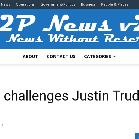
g News
Operations
Government/Politics
Business
People & Places
ABOUT
CONTACT US
CATEGORIES
2P
challenges Justin Trude
News
0