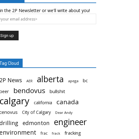
in the 2P Newsletter or we'll write about you!
Tag Cloud
alberta
2P News
bc
AER
apega
bendovus
beer
bullshit
calgary
canada
california
cenovus
City of Calgary
Dear Andy
engineer
drilling
edmonton
environment
fracking
frac
frack