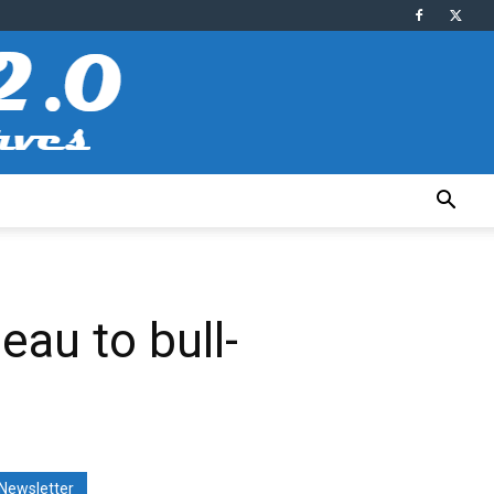
au to bull-
Newsletter