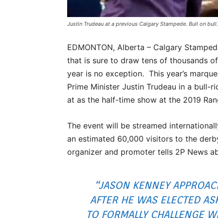
Justin Trudeau at a previous Calgary Stampede. Bull on bull.
EDMONTON, Alberta – Calgary Stampede o
that is sure to draw tens of thousands of
year is no exception. This year’s marqu
Prime Minister Justin Trudeau in a bull-ri
at as the half-time show at the 2019 R
The event will be streamed international
an estimated 60,000 visitors to the derb
organizer and promoter tells 2P News ab
“JASON KENNEY APPROAC
AFTER HE WAS ELECTED AS
TO FORMALLY CHALLENGE W